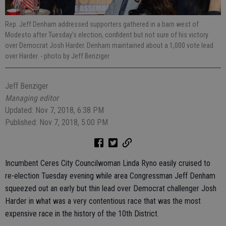
Rep. Jeff Denham addressed supporters gathered in a barn west of
Modesto after Tuesday's election, confident but not sure of his victory
over Democrat Josh Harder. Denham maintained about a 1,000 vote lead
over Harder.
- photo by Jeff Benziger
Jeff Benziger
Managing editor
Updated: Nov 7, 2018, 6:38 PM
Published: Nov 7, 2018, 5:00 PM
Incumbent Ceres City Councilwoman Linda Ryno easily cruised to
re-election Tuesday evening while area Congressman Jeff Denham
squeezed out an early but thin lead over Democrat challenger Josh
Harder in what was a very contentious race that was the most
expensive race in the history of the 10th District.