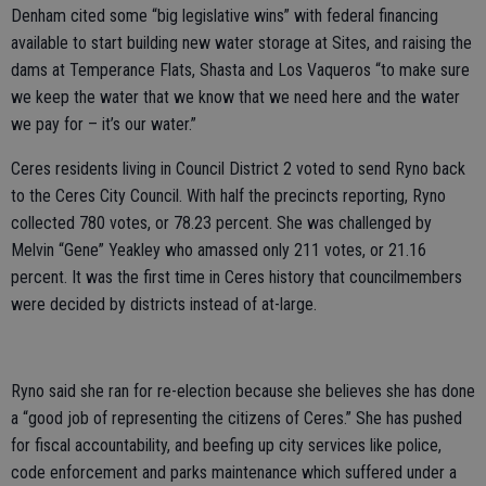
Denham cited some “big legislative wins” with federal financing
available to start building new water storage at Sites, and raising the
dams at Temperance Flats, Shasta and Los Vaqueros “to make sure
we keep the water that we know that we need here and the water
we pay for – it’s our water.”
Ceres residents living in Council District 2 voted to send Ryno back
to the Ceres City Council. With half the precincts reporting, Ryno
collected 780 votes, or 78.23 percent. She was challenged by
Melvin “Gene” Yeakley who amassed only 211 votes, or 21.16
percent. It was the first time in Ceres history that councilmembers
were decided by districts instead of at-large.
Ryno said she ran for re-election because she believes she has done
a “good job of representing the citizens of Ceres.” She has pushed
for fiscal accountability, and beefing up city services like police,
code enforcement and parks maintenance which suffered under a