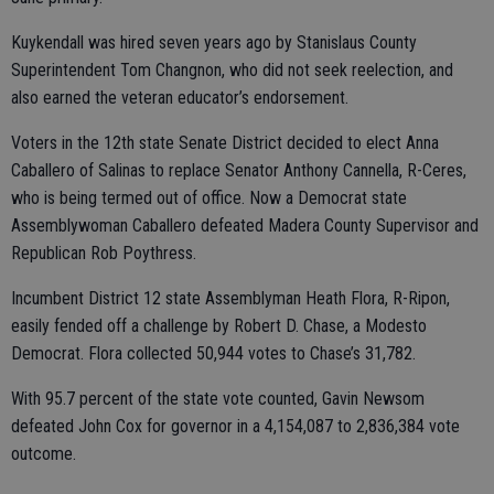
Kuykendall was hired seven years ago by Stanislaus County
Superintendent Tom Changnon, who did not seek reelection, and
also earned the veteran educator’s endorsement.
Voters in the 12th state Senate District decided to elect Anna
Caballero of Salinas to replace Senator Anthony Cannella, R-Ceres,
who is being termed out of office. Now a Democrat state
Assemblywoman Caballero defeated Madera County Supervisor and
Republican Rob Poythress.
Incumbent District 12 state Assemblyman Heath Flora, R-Ripon,
easily fended off a challenge by Robert D. Chase, a Modesto
Democrat. Flora collected 50,944 votes to Chase’s 31,782.
With 95.7 percent of the state vote counted, Gavin Newsom
defeated John Cox for governor in a 4,154,087 to 2,836,384 vote
outcome.