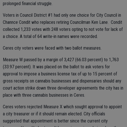
prolonged financial struggle.
Voters in Council District #1 had only one choice for City Council in
Channce Condit who replaces retiring Councilman Ken Lane. Condit
collected 1,233 votes with 248 voters opting to not vote for lack of
a choice. A total of 64 write-in names were recorded.
Ceres city voters were faced with two ballot measures.
Measure W passed by a margin of 3,427 (66.03 percent) to 1,763
(33.97 percent). It was placed on the ballot to ask voters for
approval to impose a business license tax of up to 15 percent of
gross receipts on cannabis businesses and dispensaries should any
court action strike down three developer agreements the city has in
place with three cannabis businesses in Ceres.
Ceres voters rejected Measure X which sought approval to appoint
a city treasurer or if it should remain elected. City officials
suggested that appointment is better since the current city