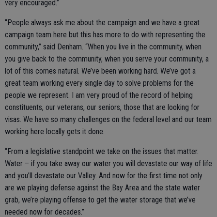
very encouraged.”
“People always ask me about the campaign and we have a great
campaign team here but this has more to do with representing the
community,” said Denham. “When you live in the community, when
you give back to the community, when you serve your community, a
lot of this comes natural. We’ve been working hard. We’ve got a
great team working every single day to solve problems for the
people we represent. I am very proud of the record of helping
constituents, our veterans, our seniors, those that are looking for
visas. We have so many challenges on the federal level and our team
working here locally gets it done.
“From a legislative standpoint we take on the issues that matter.
Water – if you take away our water you will devastate our way of life
and you’ll devastate our Valley. And now for the first time not only
are we playing defense against the Bay Area and the state water
grab, we’re playing offense to get the water storage that we’ve
needed now for decades.”