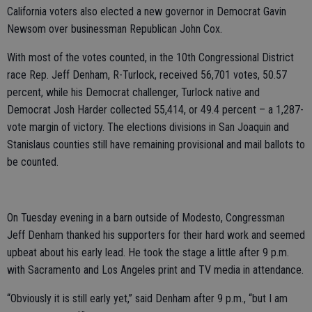
California voters also elected a new governor in Democrat Gavin
Newsom over businessman Republican John Cox.
With most of the votes counted, in the 10th Congressional District
race Rep. Jeff Denham, R-Turlock, received 56,701 votes, 50.57
percent, while his Democrat challenger, Turlock native and
Democrat Josh Harder collected 55,414, or 49.4 percent – a 1,287-
vote margin of victory. The elections divisions in San Joaquin and
Stanislaus counties still have remaining provisional and mail ballots to
be counted.
On Tuesday evening in a barn outside of Modesto, Congressman
Jeff Denham thanked his supporters for their hard work and seemed
upbeat about his early lead. He took the stage a little after 9 p.m.
with Sacramento and Los Angeles print and TV media in attendance.
“Obviously it is still early yet,” said Denham after 9 p.m., “but I am