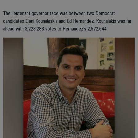
The lieutenant governor race was between two Democrat
candidates Eleni Kounalaskis and Ed Hernandez. Kounalakis was far
ahead with 3,228,283 votes to Hernandez’s 2,572,644.