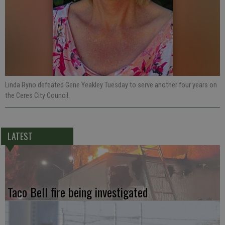
Linda Ryno defeated Gene Yeakley Tuesday to serve another four years on
the Ceres City Council.
LATEST
Taco Bell fire being investigated