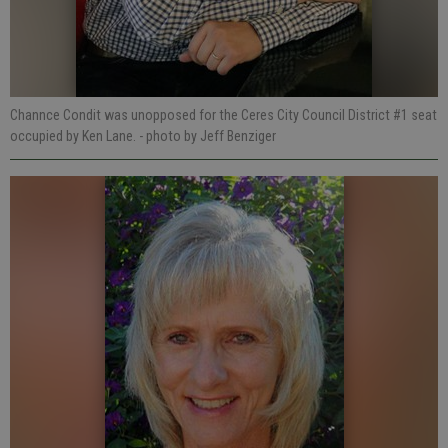
Channce Condit was unopposed for the Ceres City Council District #1 seat
occupied by Ken Lane.
- photo by Jeff Benziger