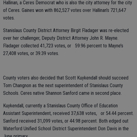
Hallinan, a Ceres Democrat who is also the city attorney for the city
of Ceres. Gaines won with 862,527 votes over Hallinan’s 721,647
votes.
Stanislaus County District Attorney Birgit Fladager was re-elected
over her challenger, Deputy District Attorney John R. Mayne.
Fladager collected 41,723 votes, or 59.96 percent to Mayne’s
27,408 votes, or 39.39 votes.
County voters also decided that Scott Kuykendall should succeed
Tom Changnon as the next superintendent of Stanislaus County
Schools. Ceres native Shannon Sanford came in second place.
Kuykendall, currently a Stanislaus County Office of Education
Assistant Superintendent, received 37,638 votes, or 54.44 percent.
Sanford received 31,099 votes, or 44.98 percent. Both edged out
Waterford Unified School District Superintendent Don Davis in the
June primary.