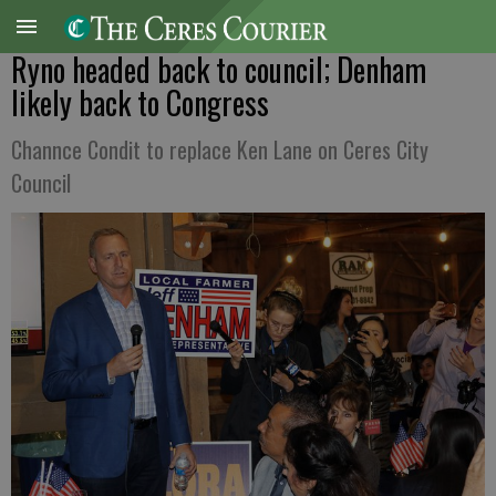
Ryno headed back to council; Denham
likely back to Congress
Channce Condit to replace Ken Lane on Ceres City
Council