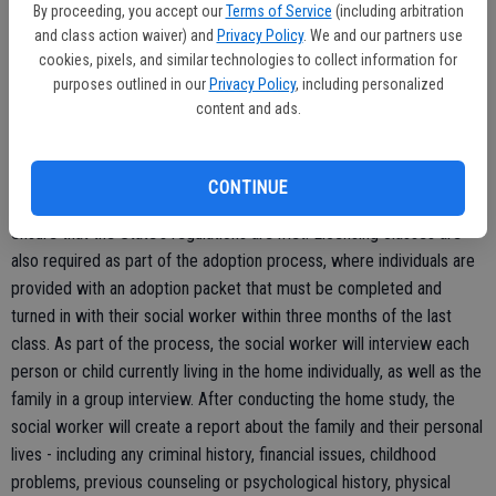
to four or five children, single child adoptions are also highly
By proceeding, you accept our
Terms of Service
(including arbitration
encouraged.
and class action waiver) and
Privacy Policy
. We and our partners use
cookies, pixels, and similar technologies to collect information for
purposes outlined in our
Privacy Policy
, including personalized
content and ads.
The process of adoption is not a simple or short one, however, as
individuals seeking to adopt must first undergo a home study by an
adoptions social worker. According to the Stanislaus County CSA, a
CONTINUE
set format is used by the agency while conducting a home study to
ensure that the State's regulations are met. Licensing classes are
also required as part of the adoption process, where individuals are
provided with an adoption packet that must be completed and
turned in with their social worker within three months of the last
class. As part of the process, the social worker will interview each
person or child currently living in the home individually, as well as the
family in a group interview. After conducting the home study, the
social worker will create a report about the family and their personal
lives - including any criminal history, financial issues, childhood
problems, previous counseling or psychological history, physical