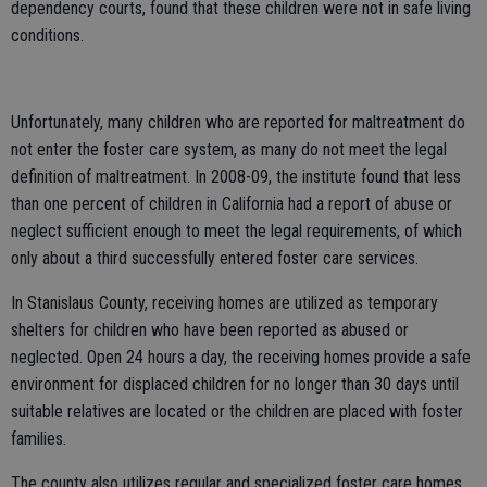
dependency courts, found that these children were not in safe living
conditions.
Unfortunately, many children who are reported for maltreatment do
not enter the foster care system, as many do not meet the legal
definition of maltreatment. In 2008-09, the institute found that less
than one percent of children in California had a report of abuse or
neglect sufficient enough to meet the legal requirements, of which
only about a third successfully entered foster care services.
In Stanislaus County, receiving homes are utilized as temporary
shelters for children who have been reported as abused or
neglected. Open 24 hours a day, the receiving homes provide a safe
environment for displaced children for no longer than 30 days until
suitable relatives are located or the children are placed with foster
families.
The county also utilizes regular and specialized foster care homes,