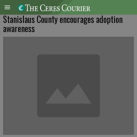
Stanislaus County encourages adoption
awareness