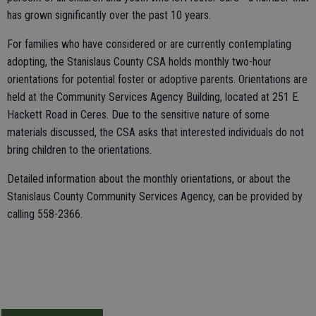
has grown significantly over the past 10 years.
For families who have considered or are currently contemplating
adopting, the Stanislaus County CSA holds monthly two-hour
orientations for potential foster or adoptive parents. Orientations are
held at the Community Services Agency Building, located at 251 E.
Hackett Road in Ceres. Due to the sensitive nature of some
materials discussed, the CSA asks that interested individuals do not
bring children to the orientations.
Detailed information about the monthly orientations, or about the
Stanislaus County Community Services Agency, can be provided by
calling 558-2366.