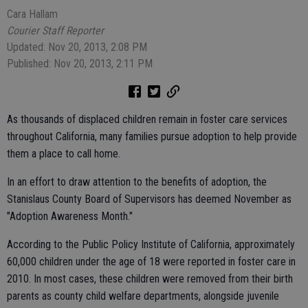
Cara Hallam
Courier Staff Reporter
Updated: Nov 20, 2013, 2:08 PM
Published: Nov 20, 2013, 2:11 PM
As thousands of displaced children remain in foster care services
throughout California, many families pursue adoption to help provide
them a place to call home.
In an effort to draw attention to the benefits of adoption, the
Stanislaus County Board of Supervisors has deemed November as
"Adoption Awareness Month."
According to the Public Policy Institute of California, approximately
60,000 children under the age of 18 were reported in foster care in
2010. In most cases, these children were removed from their birth
parents as county child welfare departments, alongside juvenile