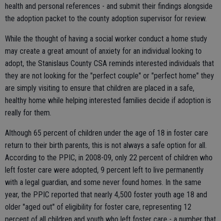
health and personal references - and submit their findings alongside
the adoption packet to the county adoption supervisor for review.
While the thought of having a social worker conduct a home study
may create a great amount of anxiety for an individual looking to
adopt, the Stanislaus County CSA reminds interested individuals that
they are not looking for the "perfect couple" or "perfect home" they
are simply visiting to ensure that children are placed in a safe,
healthy home while helping interested families decide if adoption is
really for them.
Although 65 percent of children under the age of 18 in foster care
return to their birth parents, this is not always a safe option for all.
According to the PPIC, in 2008-09, only 22 percent of children who
left foster care were adopted, 9 percent left to live permanently
with a legal guardian, and some never found homes. In the same
year, the PPIC reported that nearly 4,500 foster youth age 18 and
older "aged out" of eligibility for foster care, representing 12
percent of all children and youth who left foster care - a number that