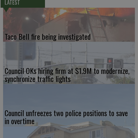
LATEST
Taco Bell fire being investigated
Council OKs hiring firm at $1.9M to modernize,
synchronize traffic lights
Council unfreezes two police positions to save
in overtime