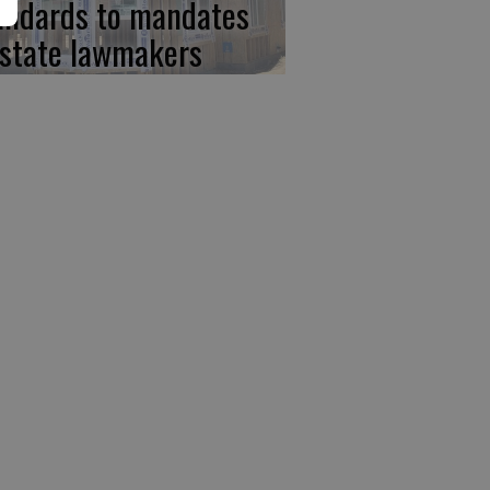
andards to mandates
 state lawmakers