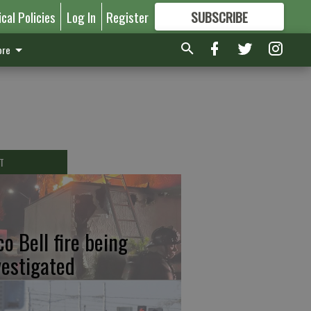
ical Policies
Log In
Register
SUBSCRIBE
FOR
MORE
GREAT CONTENT
re
T
co Bell fire being
vestigated