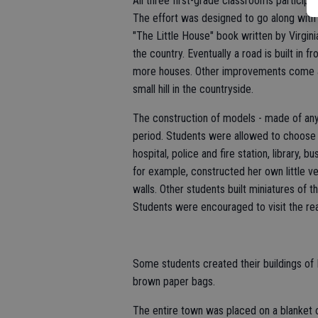
All three first-grade classrooms particip
The effort was designed to go along with
"The Little House" book written by Virginia
the country. Eventually a road is built in 
more houses. Other improvements come 
small hill in the countryside.
The construction of models - made of any
period. Students were allowed to choose 
hospital, police and fire station, library, 
for example, constructed her own little ve
walls. Other students built miniatures of 
Students were encouraged to visit the real
Some students created their buildings of
brown paper bags.
The entire town was placed on a blanket