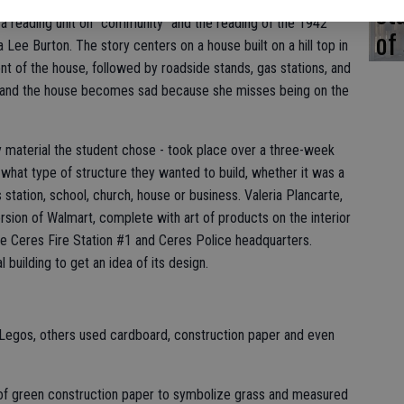
st
ated in the exercise, which drew a number of interested parents.
 a reading unit on "community" and the reading of the 1942
of
 Lee Burton. The story centers on a house built on a hill top in
front of the house, followed by roadside stands, gas stations, and
and the house becomes sad because she misses being on the
 material the student chose - took place over a three-week
what type of structure they wanted to build, whether it was a
bus station, school, church, house or business. Valeria Plancarte,
rsion of Walmart, complete with art of products on the interior
the Ceres Fire Station #1 and Ceres Police headquarters.
 building to get an idea of its design.
 Legos, others used cardboard, construction paper and even
 of green construction paper to symbolize grass and measured