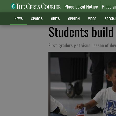
Place Legal Notice
Place a
NEWS
SPORTS
OBITS
OPINION
VIDEO
SPECIA
Students build
First-graders get visual lesson of d