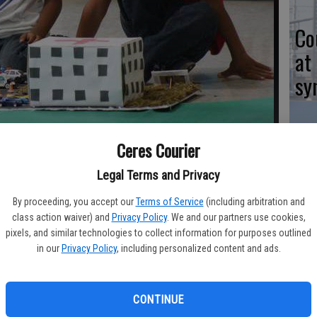
Co
at
sy
 showed an American flag atop his police department building to
Ceres Courier
n Pedro School his model of a hospital.
- photo by JEFF
Co
Legal Terms and Privacy
po
By proceeding, you accept our
Terms of Service
(including arbitration and
in
class action waiver) and
Privacy Policy
. We and our partners use cookies,
pixels, and similar technologies to collect information for purposes outlined
in our
Privacy Policy
, including personalized content and ads.
ary School was covered with a mock city Friday afternoon for
unities spring forth on the land.
Co
CONTINUE