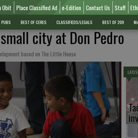
n Obit
Place Classified Ad
e-Edition
Contact Us
Staff
Eth
L PUBS
BEST OF CERES
CLASSIFIEDS/LEGALS
BEST OF 209
Mo
 small city at Don Pedro
evelopment based on The Little House
LATES
Ta
in