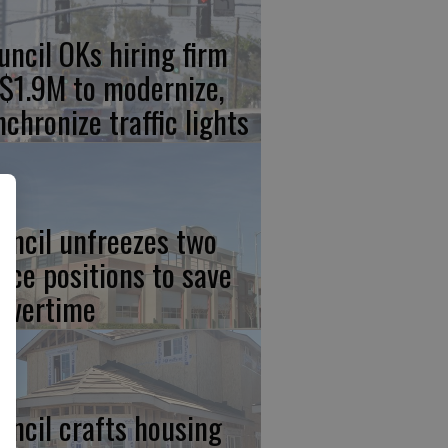
uncil OKs hiring firm
 $1.9M to modernize,
nchronize traffic lights
uncil unfreezes two
lice positions to save
 overtime
uncil crafts housing