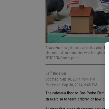
Albaro Fuentes (left) was all smiles when he
classmate Juan Hernandez who brought to Do
BENZIGER/Courier photo
Jeff Benziger
Updated: Sep 30, 2014, 9:44 PM
Published: Sep 30, 2014, 9:45 PM
The cafeteria floor on Don Pedro Element
an exercise to teach children on how comm