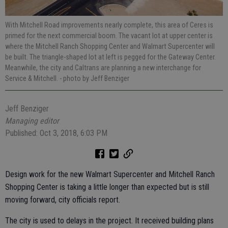
With Mitchell Road improvements nearly complete, this area of Ceres is
primed for the next commercial boom. The vacant lot at upper center is
where the Mitchell Ranch Shopping Center and Walmart Supercenter will
be built. The triangle-shaped lot at left is pegged for the Gateway Center.
Meanwhile, the city and Caltrans are planning a new interchange for
Service & Mitchell.
- photo by Jeff Benziger
Jeff Benziger
Managing editor
Published: Oct 3, 2018, 6:03 PM
Design work for the new Walmart Supercenter and Mitchell Ranch
Shopping Center is taking a little longer than expected but is still
moving forward, city officials report.
The city is used to delays in the project. It received building plans