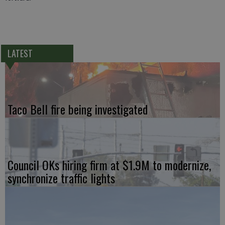
LATEST
Taco Bell fire being investigated
Council OKs hiring firm at $1.9M to modernize,
synchronize traffic lights