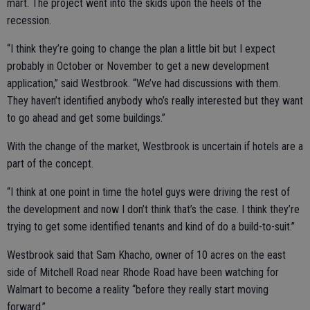
mart. The project went into the skids upon the heels of the
recession.
“I think they’re going to change the plan a little bit but I expect
probably in October or November to get a new development
application,” said Westbrook. “We’ve had discussions with them.
They haven’t identified anybody who’s really interested but they want
to go ahead and get some buildings.”
With the change of the market, Westbrook is uncertain if hotels are a
part of the concept.
“I think at one point in time the hotel guys were driving the rest of
the development and now I don’t think that’s the case. I think they’re
trying to get some identified tenants and kind of do a build-to-suit.”
Westbrook said that Sam Khacho, owner of 10 acres on the east
side of Mitchell Road near Rhode Road have been watching for
Walmart to become a reality “before they really start moving
forward.”