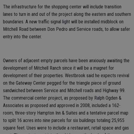
The infrastructure for the shopping center will include transition
lanes to turn in and out of the project along the eastern and southern
boundaries. A new traffic signal light will be installed midblock on
Mitchell Road between Don Pedro and Service roads, to allow safer
entry into the center.
Owners of adjacent empty parcels have been anxiously awaiting the
development of Mitchell Ranch since it will be a magnet for
development of their properties. Westbrook said he expects revival
on the Gateway Center pegged for the triangle piece of ground
sandwiched between Service and Mitchell roads and Highway 99.
The commercial center project, as proposed by Ralph Ogden &
Associates as proposed and approved in 2008, included a 162-
room, three-story Hampton Inn & Suites and a tentative parcel map
to split 16 acres into nine parcels for six buildings totaling 25,955
square feet. Uses were to include a restaurant, retail space and gas