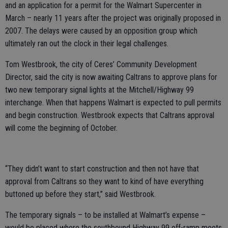
and an application for a permit for the Walmart Supercenter in
March – nearly 11 years after the project was originally proposed in
2007. The delays were caused by an opposition group which
ultimately ran out the clock in their legal challenges.
Tom Westbrook, the city of Ceres’ Community Development
Director, said the city is now awaiting Caltrans to approve plans for
two new temporary signal lights at the Mitchell/Highway 99
interchange. When that happens Walmart is expected to pull permits
and begin construction. Westbrook expects that Caltrans approval
will come the beginning of October.
“They didn’t want to start construction and then not have that
approval from Caltrans so they want to kind of have everything
buttoned up before they start,” said Westbrook.
The temporary signals – to be installed at Walmart’s expense –
would be placed where the southbound Highway 99 off-ramp meets