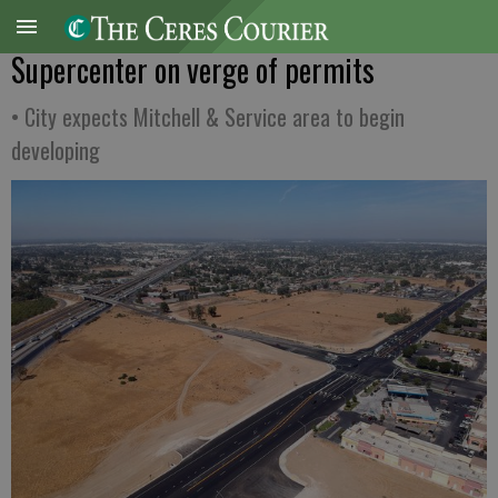
Supercenter on verge of permits
• City expects Mitchell & Service area to begin
developing