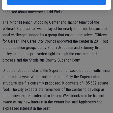
signage is a critical component in keeping motorists from becoming
confused about movement, said Wells.
The Mitchell Ranch Shopping Center and anchor tenant of the
Walmart Supercenter was delayed for nearly a decade because of
legal challenges lodged by a group that called themselves “Citizens
for Ceres.” The Ceres City Council approved the center in 2011 but
the opposition group, led by Sherri Jacobson and attorney Bret
Jolley, dragged a protracted fight through the environmental
process and the Stanislaus County Superior Court.
Once construction starts, the Supercenter could be open within nine
months to a year, Westbrook estimated. Only the Supercenter
structure itself is currently proposed. It consists of 185,682 square
feet. The city expects the remainder of the center to develop as
companies express interest in leases. Westbrook said he has not
aware of any new interest in the center but said Applebee’s had
expressed interest in the past.