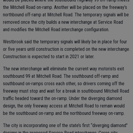
the Mitchell Road on-ramp. Another will be placed on the freeway’s
northbound off-ramp at Mitchell Road. The temporary signals will be
removed once the city builds a new interchange at Service Road
and modifies the Mitchell Road interchange configuration.
Westbrook said the temporary signals will likely be in place for four
or five years until construction is completed on the new interchange.
Construction is expected to start in 2021 or later.
The new interchange will eliminate the current way motorists exit
southbound 99 at Mitchell Road. The southbound off-ramp and
southbound on-ramps cross each other, so drivers coming off the
freeway must stop and wait for a break in southbound Mitchell Road
traffic headed toward the on-ramp. Under the diverging diamond
design, the only freeway access at Mitchell Road to remain would
be the southbound on-ramp and the northbound freeway on-ramp.
The city is incorporating one of the state’s first “diverging diamond”
designs in the proposed Service Road interchange. Ceres city