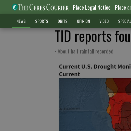
Place Legal Notice
Place a
NEWS
SPORTS
OBITS
OPINION
VIDEO
SPECIA
TID reports fou
• About half rainfall recorded