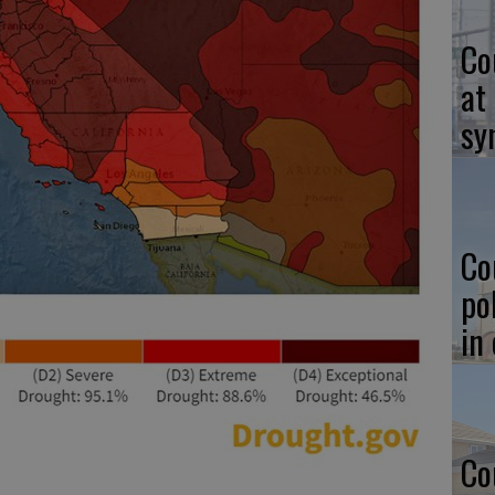
Co
at
sy
Co
po
in
Co