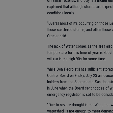
of rainfall recently, and July is a month th
explained that although storms are expect
conditions locally.
“Overall most of it’s occurring on those Ea
those scattered storms, and often those ar
Cramer said.
The lack of water comes as the area also
temperature for this time of year is abou
will run in the high 90s for some time.
While Don Pedro still has sufficient stora
Control Board on Friday, July 23 announce
holders from the Sacramento-San Joaquin
in June when the Board sent notices of wate
emergency regulation is set to be conside
“Due to severe drought in the West, the wa
watershed, is not enough to meet demands,