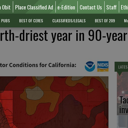
n Obit
Place Classified Ad
e-Edition
Contact Us
Staff
Eth
L PUBS
BEST OF CERES
CLASSIFIEDS/LEGALS
BEST OF 209
Mo
rth-driest year in 90-yea
LATES
Ta
in