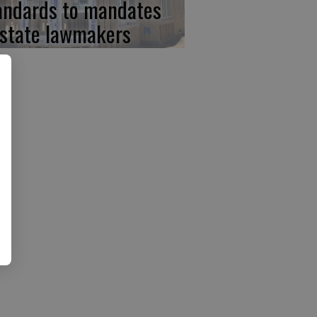
andards to mandates
 state lawmakers