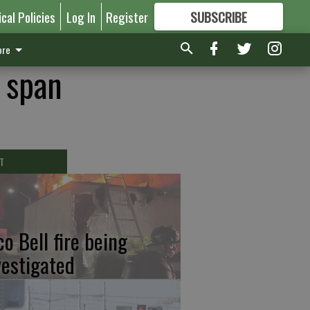
ical Policies
Log In
Register
SUBSCRIBE
FOR
MORE
GREAT CONTENT
re
r span
T
co Bell fire being
vestigated