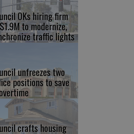
uncil OKs hiring firm
 $1.9M to modernize,
nchronize traffic lights
uncil unfreezes two
lice positions to save
 overtime
uncil crafts housing