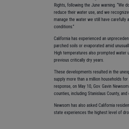
Rights, following the June warning. “We d
reduce their water use, and we recognize 
manage the water we still have carefully
conditions.”
California has experienced an unprecedent
parched soils or evaporated amid unusual
High temperatures also prompted water us
previous critically dry years.
These developments resulted in the unexp
supply more than a million households for 
response, on May 10, Gov. Gavin Newsom 
counties, including Stanislaus County, an
Newsom has also asked California resident
state experiences the highest level of dr