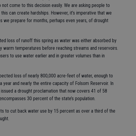
o not come to this decision easily. We are asking people to
this can create hardships. However, it’s imperative that we
 as we prepare for months, perhaps even years, of drought
ed loss of runoff this spring as water was either absorbed by
ly warm temperatures before reaching streams and reservoirs.
ers to use water earlier and in greater volumes than in
ected loss of nearly 800,000 acre-feet of water, enough to
a year and nearly the entire capacity of Folsom Reservoir. In
issued a drought proclamation that now covers 41 of 58
d encompasses 30 percent of the state’s population.
s to cut back water use by 15 percent as over a third of the
ought.