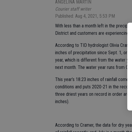
ANGELINA MARTIN
Courier staff writer
Published: Aug 4, 2021, 5:53 PM
With less than a month left in the precipitat
District and customers are experiencing t
According to TID hydrologist Olivia Cram
inches of precipitation since Sept. 1, or j
year, which is different from the water ye
next month. The water year runs from Oct
This year’s 18.23 inches of rainfall come
conditions and puts 2020-21 in the record
three driest years on record in order are
inches).
According to Cramer, the data for dry yea