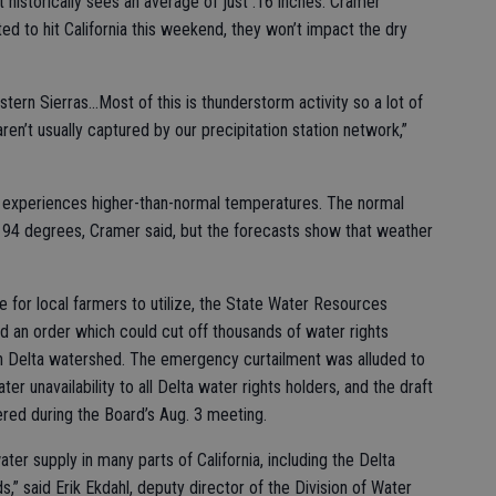
at historically sees an average of just .16 inches. Cramer
ed to hit California this weekend, they won’t impact the dry
stern Sierras...Most of this is thunderstorm activity so a lot of
en’t usually captured by our precipitation station network,”
 experiences higher-than-normal temperatures. The normal
t 94 degrees, Cramer said, but the forecasts show that weather
ge for local farmers to utilize, the State Water Resources
d an order which could cut off thousands of water rights
 Delta watershed. The emergency curtailment was alluded to
r unavailability to all Delta water rights holders, and the draft
red during the Board’s Aug. 3 meeting.
ter supply in many parts of California, including the Delta
” said Erik Ekdahl, deputy director of the Division of Water