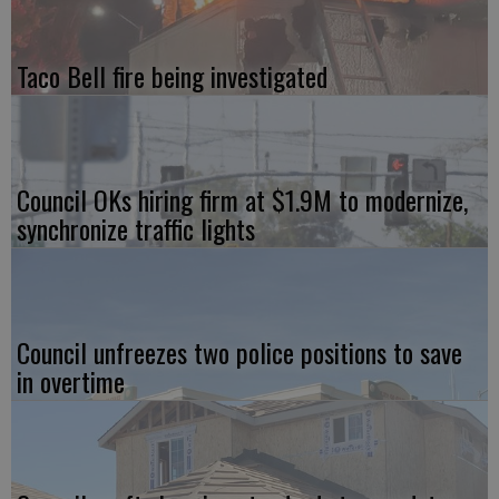
Taco Bell fire being investigated
Council OKs hiring firm at $1.9M to modernize,
synchronize traffic lights
Council unfreezes two police positions to save
in overtime