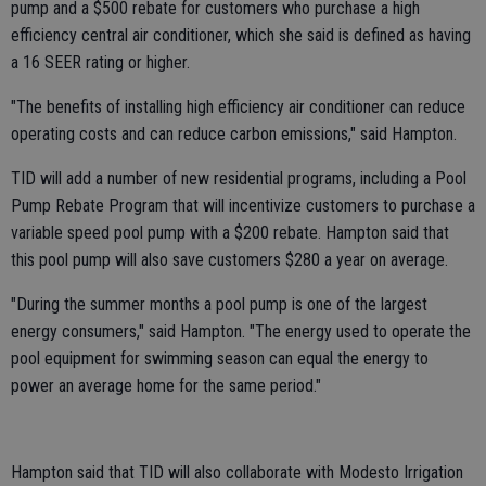
pump and a $500 rebate for customers who purchase a high
efficiency central air conditioner, which she said is defined as having
a 16 SEER rating or higher.
"The benefits of installing high efficiency air conditioner can reduce
operating costs and can reduce carbon emissions," said Hampton.
TID will add a number of new residential programs, including a Pool
Pump Rebate Program that will incentivize customers to purchase a
variable speed pool pump with a $200 rebate. Hampton said that
this pool pump will also save customers $280 a year on average.
"During the summer months a pool pump is one of the largest
energy consumers," said Hampton. "The energy used to operate the
pool equipment for swimming season can equal the energy to
power an average home for the same period."
Hampton said that TID will also collaborate with Modesto Irrigation