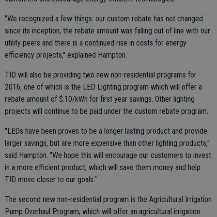
"We recognized a few things: our custom rebate has not changed
since its inception, the rebate amount was falling out of line with our
utility peers and there is a continued rise in costs for energy
efficiency projects," explained Hampton.
TID will also be providing two new non-residential programs for
2016, one of which is the LED Lighting program which will offer a
rebate amount of $.10/kWh for first year savings. Other lighting
projects will continue to be paid under the custom rebate program.
"LEDs have been proven to be a longer lasting product and provide
larger savings, but are more expensive than other lighting products,"
said Hampton. "We hope this will encourage our customers to invest
in a more efficient product, which will save them money and help
TID move closer to our goals."
The second new non-residential program is the Agricultural Irrigation
Pump Overhaul Program, which will offer an agricultural irrigation