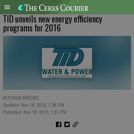
TID unveils new energy efficiency
programs for 2016
ALYSSON AREDAS
Updated: Nov 18, 2015, 1:28 PM
Published: Nov 18, 2015, 1:31 PM