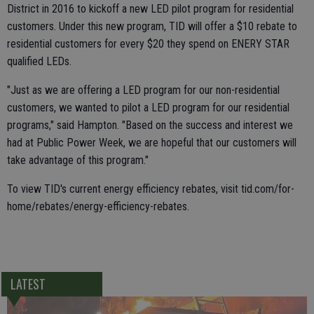
District in 2016 to kickoff a new LED pilot program for residential
customers. Under this new program, TID will offer a $10 rebate to
residential customers for every $20 they spend on ENERY STAR
qualified LEDs.
"Just as we are offering a LED program for our non-residential
customers, we wanted to pilot a LED program for our residential
programs," said Hampton. "Based on the success and interest we
had at Public Power Week, we are hopeful that our customers will
take advantage of this program."
To view TID's current energy efficiency rebates, visit tid.com/for-
home/rebates/energy-efficiency-rebates.
LATEST