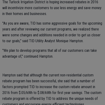
The Turlock Irrigation District is hoping increased rebates in 2016
will incentivize more customers to use less energy and save money
in their homes and businesses.
"As you are aware, TID has some aggressive goals for the upcoming
years and after reviewing our current programs, we realized there
were some changes and additions needed in order to get us closer
to our goals," said TID Utility Analyst Monique Hampton.
"We plan to develop programs that all of our customers can take
advantage of," continued Hampton.
Hampton said that although the current non-residential custom
rebate program has been successful, she said that a number of
factors prompted TID to increase the custom rebate amount in
2016 from $.05/kWh to $.08/kWh for first year savings. The custom
rebate program is offered by TID to address the unique needs of
customers and encourage energy efficient technologies.