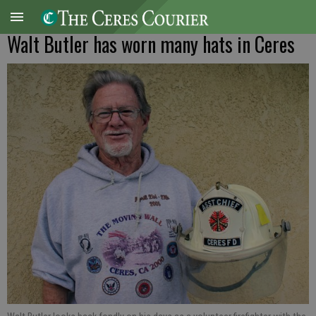
Walt Butler has worn many hats in Ceres