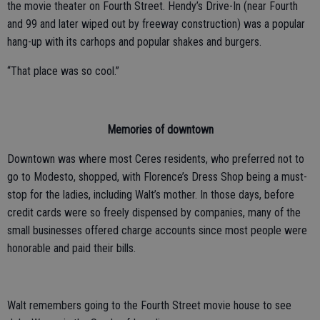
the movie theater on Fourth Street. Hendy’s Drive-In (near Fourth
and 99 and later wiped out by freeway construction) was a popular
hang-up with its carhops and popular shakes and burgers.
“That place was so cool.”
Memories of downtown
Downtown was where most Ceres residents, who preferred not to
go to Modesto, shopped, with Florence’s Dress Shop being a must-
stop for the ladies, including Walt’s mother. In those days, before
credit cards were so freely dispensed by companies, many of the
small businesses offered charge accounts since most people were
honorable and paid their bills.
Walt remembers going to the Fourth Street movie house to see