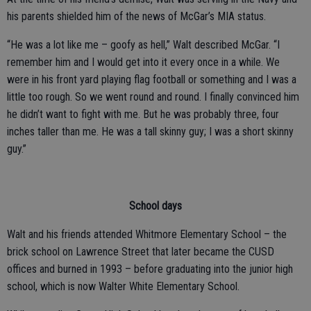
his parents shielded him of the news of McGar’s MIA status.
“He was a lot like me – goofy as hell,” Walt described McGar. “I
remember him and I would get into it every once in a while. We
were in his front yard playing flag football or something and I was a
little too rough. So we went round and round. I finally convinced him
he didn’t want to fight with me. But he was probably three, four
inches taller than me. He was a tall skinny guy; I was a short skinny
guy.”
School days
Walt and his friends attended Whitmore Elementary School – the
brick school on Lawrence Street that later became the CUSD
offices and burned in 1993 – before graduating into the junior high
school, which is now Walter White Elementary School.