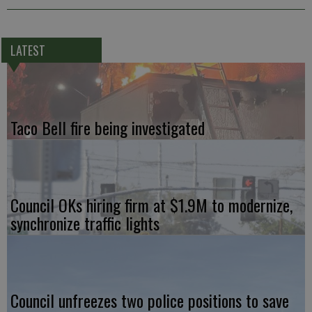
LATEST
Taco Bell fire being investigated
Council OKs hiring firm at $1.9M to modernize,
synchronize traffic lights
Council unfreezes two police positions to save