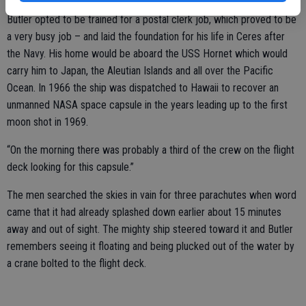
Butler opted to be trained for a postal clerk job, which proved to be
a very busy job – and laid the foundation for his life in Ceres after
the Navy. His home would be aboard the USS Hornet which would
carry him to Japan, the Aleutian Islands and all over the Pacific
Ocean. In 1966 the ship was dispatched to Hawaii to recover an
unmanned NASA space capsule in the years leading up to the first
moon shot in 1969.
“On the morning there was probably a third of the crew on the flight
deck looking for this capsule.”
The men searched the skies in vain for three parachutes when word
came that it had already splashed down earlier about 15 minutes
away and out of sight. The mighty ship steered toward it and Butler
remembers seeing it floating and being plucked out of the water by
a crane bolted to the flight deck.