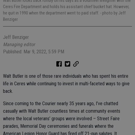
Walt Butler looks back fondly on his days as a volunteer firefighter with the
Ceres Fire Department and holds his assistant chief bucket hat. However,
he quit in 1990 when the department went to paid staff.
- photo by Jeff
Benziger
Jeff Benziger
Managing editor
Published: Mar 9, 2022, 5:59 PM
Walt Butler is one of those rare individuals who has spent his entire
life in Ceres while continuing to invest in multi-faceted ways to give
back.
Since coming to the Courier nearly 35 years ago, I’ve chatted
casually with Walt Butler countless times at community events
where the local veterans’ groups were involved – Street Faire
parades, Memorial Day ceremonies and funerals where the
American Legion Honor Guard has fired off 21-gun salutes. It