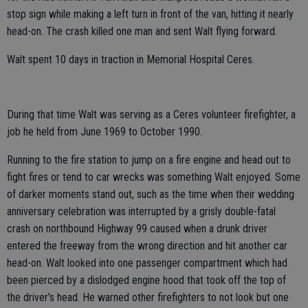
stop sign while making a left turn in front of the van, hitting it nearly
head-on. The crash killed one man and sent Walt flying forward.
Walt spent 10 days in traction in Memorial Hospital Ceres.
During that time Walt was serving as a Ceres volunteer firefighter, a
job he held from June 1969 to October 1990.
Running to the fire station to jump on a fire engine and head out to
fight fires or tend to car wrecks was something Walt enjoyed. Some
of darker moments stand out, such as the time when their wedding
anniversary celebration was interrupted by a grisly double-fatal
crash on northbound Highway 99 caused when a drunk driver
entered the freeway from the wrong direction and hit another car
head-on. Walt looked into one passenger compartment which had
been pierced by a dislodged engine hood that took off the top of
the driver’s head. He warned other firefighters to not look but one