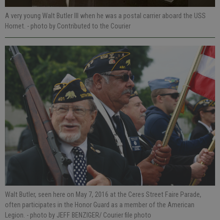
A very young Walt Butler III when he was a postal carrier aboard the USS
Hornet.
- photo by Contributed to the Courier
Walt Butler, seen here on May 7, 2016 at the Ceres Street Faire Parade,
often participates in the Honor Guard as a member of the American
Legion.
- photo by JEFF BENZIGER/ Courier file photo