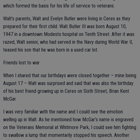
which formed the basis for his life of service to veterans.
Walt’s parents, Walt and Evelyn Butler were living in Ceres as they
prepared for their first child. Walt Butler III was born August 10,
1947 in a downtown Modesto hospital on Tenth Street. After it was
razed, Walt senior, who had served in the Navy during World War II,
teased his son that he was born in a used car lot.
Friends lost to war
When I shared that our birthdays were closed together – mine being
August 17 – Walt was surprised and said that was also the birthday
of his best friend growing up in Ceres on Sixth Street, Brian Kent
McGar.
I was very familiar with the name and I could see the emotion
welling up in Walt. As he mentioned how McGar’s name is engraved
on the Veterans Memorial at Whitmore Park, I could see him fighting
to swallow a lump that momentarily stopped his speech. Another