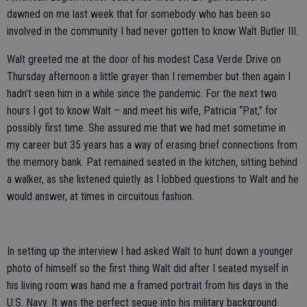
dawned on me last week that for somebody who has been so
involved in the community I had never gotten to know Walt Butler III.
Walt greeted me at the door of his modest Casa Verde Drive on
Thursday afternoon a little grayer than I remember but then again I
hadn’t seen him in a while since the pandemic. For the next two
hours I got to know Walt – and meet his wife, Patricia “Pat,” for
possibly first time. She assured me that we had met sometime in
my career but 35 years has a way of erasing brief connections from
the memory bank. Pat remained seated in the kitchen, sitting behind
a walker, as she listened quietly as I lobbed questions to Walt and he
would answer, at times in circuitous fashion.
In setting up the interview I had asked Walt to hunt down a younger
photo of himself so the first thing Walt did after I seated myself in
his living room was hand me a framed portrait from his days in the
U.S. Navy. It was the perfect segue into his military background