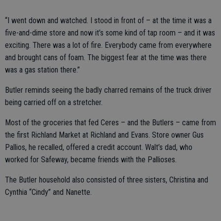
“I went down and watched. I stood in front of – at the time it was a
five-and-dime store and now it’s some kind of tap room – and it was
exciting. There was a lot of fire. Everybody came from everywhere
and brought cans of foam. The biggest fear at the time was there
was a gas station there.”
Butler reminds seeing the badly charred remains of the truck driver
being carried off on a stretcher.
Most of the groceries that fed Ceres – and the Butlers – came from
the first Richland Market at Richland and Evans. Store owner Gus
Pallios, he recalled, offered a credit account. Walt’s dad, who
worked for Safeway, became friends with the Pallioses.
The Butler household also consisted of three sisters, Christina and
Cynthia “Cindy” and Nanette.