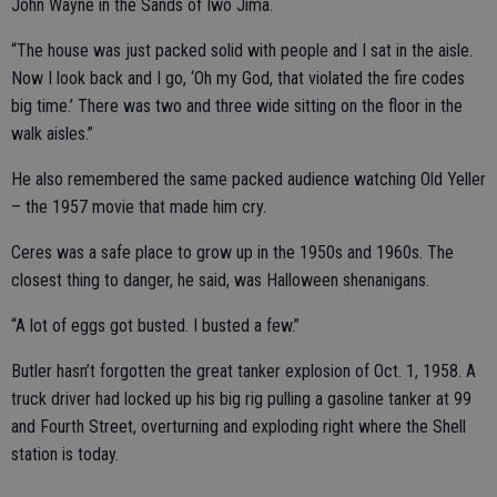
John Wayne in the Sands of Iwo Jima.
“The house was just packed solid with people and I sat in the aisle.
Now I look back and I go, ‘Oh my God, that violated the fire codes
big time.’ There was two and three wide sitting on the floor in the
walk aisles.”
He also remembered the same packed audience watching Old Yeller
– the 1957 movie that made him cry.
Ceres was a safe place to grow up in the 1950s and 1960s. The
closest thing to danger, he said, was Halloween shenanigans.
“A lot of eggs got busted. I busted a few.”
Butler hasn’t forgotten the great tanker explosion of Oct. 1, 1958. A
truck driver had locked up his big rig pulling a gasoline tanker at 99
and Fourth Street, overturning and exploding right where the Shell
station is today.