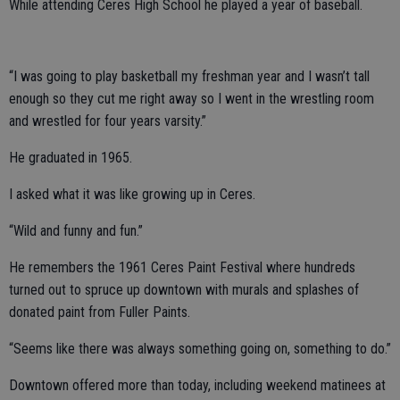
While attending Ceres High School he played a year of baseball.
“I was going to play basketball my freshman year and I wasn’t tall
enough so they cut me right away so I went in the wrestling room
and wrestled for four years varsity.”
He graduated in 1965.
I asked what it was like growing up in Ceres.
“Wild and funny and fun.”
He remembers the 1961 Ceres Paint Festival where hundreds
turned out to spruce up downtown with murals and splashes of
donated paint from Fuller Paints.
“Seems like there was always something going on, something to do.”
Downtown offered more than today, including weekend matinees at