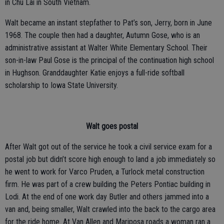
in Chu Lai in South Vietnam.
Walt became an instant stepfather to Pat’s son, Jerry, born in June
1968. The couple then had a daughter, Autumn Gose, who is an
administrative assistant at Walter White Elementary School. Their
son-in-law Paul Gose is the principal of the continuation high school
in Hughson. Granddaughter Katie enjoys a full-ride softball
scholarship to Iowa State University.
Walt goes postal
After Walt got out of the service he took a civil service exam for a
postal job but didn’t score high enough to land a job immediately so
he went to work for Varco Pruden, a Turlock metal construction
firm. He was part of a crew building the Peters Pontiac building in
Lodi. At the end of one work day Butler and others jammed into a
van and, being smaller, Walt crawled into the back to the cargo area
for the ride home. At Van Allen and Mariposa roads a woman ran a