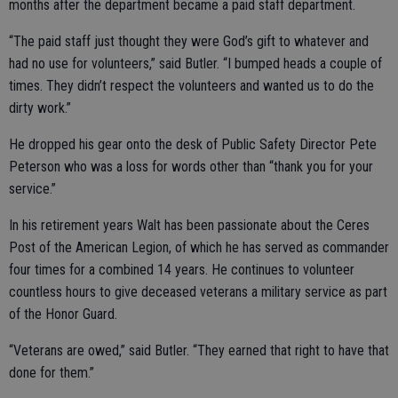
months after the department became a paid staff department.
“The paid staff just thought they were God’s gift to whatever and
had no use for volunteers,” said Butler. “I bumped heads a couple of
times. They didn’t respect the volunteers and wanted us to do the
dirty work.”
He dropped his gear onto the desk of Public Safety Director Pete
Peterson who was a loss for words other than “thank you for your
service.”
In his retirement years Walt has been passionate about the Ceres
Post of the American Legion, of which he has served as commander
four times for a combined 14 years. He continues to volunteer
countless hours to give deceased veterans a military service as part
of the Honor Guard.
“Veterans are owed,” said Butler. “They earned that right to have that
done for them.”