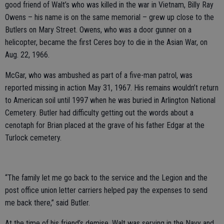
good friend of Walt’s who was killed in the war in Vietnam, Billy Ray
Owens – his name is on the same memorial – grew up close to the
Butlers on Mary Street. Owens, who was a door gunner on a
helicopter, became the first Ceres boy to die in the Asian War, on
Aug. 22, 1966.
McGar, who was ambushed as part of a five-man patrol, was
reported missing in action May 31, 1967. His remains wouldn’t return
to American soil until 1997 when he was buried in Arlington National
Cemetery. Butler had difficulty getting out the words about a
cenotaph for Brian placed at the grave of his father Edgar at the
Turlock cemetery.
“The family let me go back to the service and the Legion and the
post office union letter carriers helped pay the expenses to send
me back there,” said Butler.
At the time of his friend’s demise, Walt was serving in the Navy and