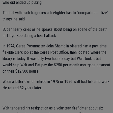
who did ended up puking.
To deal with such tragedies a firefighter has to “compartmentalize”
things, he said.
Butler nearly cries as he speaks about being on scene of the death
of Lloyd Kee during a heart attack.
In 1974, Ceres Postmaster John Shamblin offered him a part-time
flexible clerk job at the Ceres Post Office, then located where the
library is today. It was only two hours a day but Walt took it but
would help Walt and Pat pay the $250 per month mortgage payment
on their $12,500 house.
When a letter carrier retired in 1975 or 1976 Walt had full-time work.
He retired 32 years later.
Walt tendered his resignation as a volunteer firefighter about six