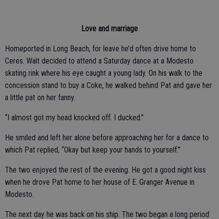
Love and marriage
Homeported in Long Beach, for leave he’d often drive home to
Ceres. Walt decided to attend a Saturday dance at a Modesto
skating rink where his eye caught a young lady. On his walk to the
concession stand to buy a Coke, he walked behind Pat and gave her
a little pat on her fanny.
“I almost got my head knocked off. I ducked.”
He smiled and left her alone before approaching her for a dance to
which Pat replied, “Okay but keep your hands to yourself.”
The two enjoyed the rest of the evening. He got a good night kiss
when he drove Pat home to her house of E. Granger Avenue in
Modesto.
The next day he was back on his ship. The two began a long period