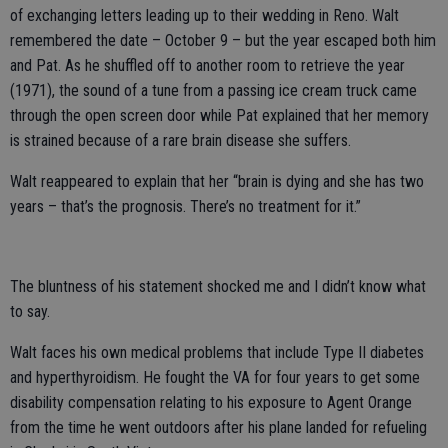
of exchanging letters leading up to their wedding in Reno. Walt
remembered the date – October 9 – but the year escaped both him
and Pat. As he shuffled off to another room to retrieve the year
(1971), the sound of a tune from a passing ice cream truck came
through the open screen door while Pat explained that her memory
is strained because of a rare brain disease she suffers.
Walt reappeared to explain that her “brain is dying and she has two
years – that’s the prognosis. There’s no treatment for it.”
The bluntness of his statement shocked me and I didn’t know what
to say.
Walt faces his own medical problems that include Type II diabetes
and hyperthyroidism. He fought the VA for four years to get some
disability compensation relating to his exposure to Agent Orange
from the time he went outdoors after his plane landed for refueling