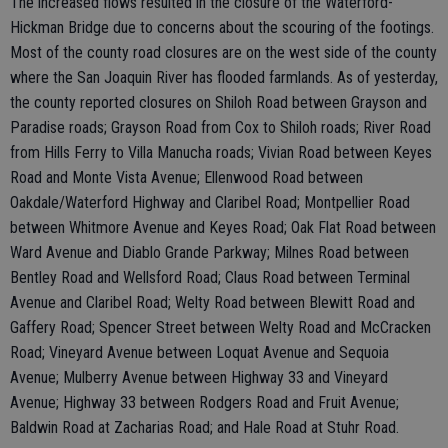
The increased flows resulted in the closure of the Waterford-
Hickman Bridge due to concerns about the scouring of the footings.
Most of the county road closures are on the west side of the county
where the San Joaquin River has flooded farmlands. As of yesterday,
the county reported closures on Shiloh Road between Grayson and
Paradise roads; Grayson Road from Cox to Shiloh roads; River Road
from Hills Ferry to Villa Manucha roads; Vivian Road between Keyes
Road and Monte Vista Avenue; Ellenwood Road between
Oakdale/Waterford Highway and Claribel Road; Montpellier Road
between Whitmore Avenue and Keyes Road; Oak Flat Road between
Ward Avenue and Diablo Grande Parkway; Milnes Road between
Bentley Road and Wellsford Road; Claus Road between Terminal
Avenue and Claribel Road; Welty Road between Blewitt Road and
Gaffery Road; Spencer Street between Welty Road and McCracken
Road; Vineyard Avenue between Loquat Avenue and Sequoia
Avenue; Mulberry Avenue between Highway 33 and Vineyard
Avenue; Highway 33 between Rodgers Road and Fruit Avenue;
Baldwin Road at Zacharias Road; and Hale Road at Stuhr Road.