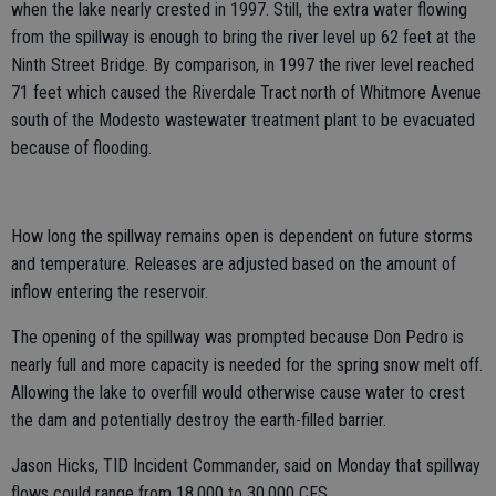
when the lake nearly crested in 1997. Still, the extra water flowing
from the spillway is enough to bring the river level up 62 feet at the
Ninth Street Bridge. By comparison, in 1997 the river level reached
71 feet which caused the Riverdale Tract north of Whitmore Avenue
south of the Modesto wastewater treatment plant to be evacuated
because of flooding.
How long the spillway remains open is dependent on future storms
and temperature. Releases are adjusted based on the amount of
inflow entering the reservoir.
The opening of the spillway was prompted because Don Pedro is
nearly full and more capacity is needed for the spring snow melt off.
Allowing the lake to overfill would otherwise cause water to crest
the dam and potentially destroy the earth-filled barrier.
Jason Hicks, TID Incident Commander, said on Monday that spillway
flows could range from 18,000 to 30,000 CFS.