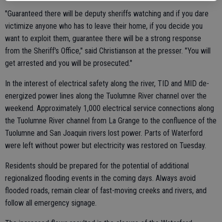
"Guaranteed there will be deputy sheriffs watching and if you dare
victimize anyone who has to leave their home, if you decide you
want to exploit them, guarantee there will be a strong response
from the Sheriff's Office," said Christianson at the presser. "You will
get arrested and you will be prosecuted."
In the interest of electrical safety along the river, TID and MID de-
energized power lines along the Tuolumne River channel over the
weekend. Approximately 1,000 electrical service connections along
the Tuolumne River channel from La Grange to the confluence of the
Tuolumne and San Joaquin rivers lost power. Parts of Waterford
were left without power but electricity was restored on Tuesday.
Residents should be prepared for the potential of additional
regionalized flooding events in the coming days. Always avoid
flooded roads, remain clear of fast-moving creeks and rivers, and
follow all emergency signage.