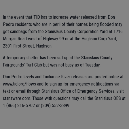
In the event that TID has to increase water released from Don
Pedro residents who are in peril of their homes being flooded may
get sandbags from the Stanislaus County Corporation Yard at 1716
Morgan Road west of Highway 99 or at the Hughson Corp Yard,
2301 First Street, Hughson.
A temporary shelter has been set up at the Stanislaus County
Fairgrounds' Turf Club but was not busy as of Tuesday.
Don Pedro levels and Tuolumne River releases are posted online at
www.tid.org/flows and to sign up for emergency notifications via
text or email through Stanislaus Office of Emergency Services, visit
stanaware.com. Those with questions may call the Stanislaus OES at
1 (866) 216-5702 or (209) 552-3899.