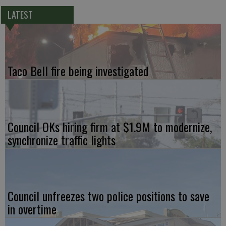
LATEST
Taco Bell fire being investigated
Council OKs hiring firm at $1.9M to modernize,
synchronize traffic lights
Council unfreezes two police positions to save
in overtime