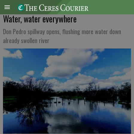
Water, water everywhere
Don Pedro spillway opens, flushing more water down
already swollen river