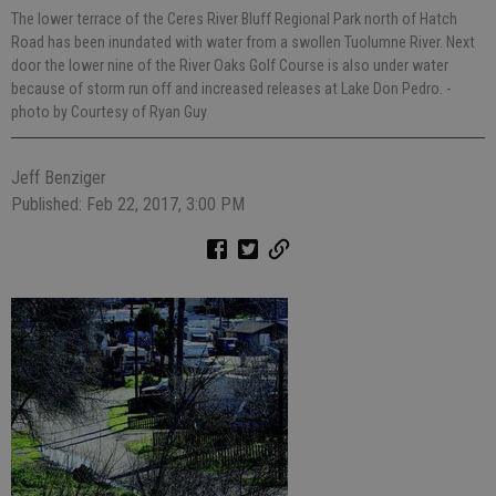
The lower terrace of the Ceres River Bluff Regional Park north of Hatch
Road has been inundated with water from a swollen Tuolumne River. Next
door the lower nine of the River Oaks Golf Course is also under water
because of storm run off and increased releases at Lake Don Pedro.
-
photo by Courtesy of Ryan Guy
Jeff Benziger
Published: Feb 22, 2017, 3:00 PM