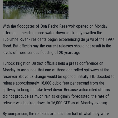
With the floodgates of Don Pedro Reservoir opened on Monday
afternoon - sending more water down an already swollen the
Tuolumne River - residents began experiencing de ja vu of the 1997
flood. But officials say the current releases should not result in the
levels of more serious flooding of 20 years ago.
Turlock Irrigation District officials held a press conference on
Monday to announce that one of three controlled spillways at the
reservoir above La Grange would be opened. Initially TID decided to
release approximately 18,000 cubic feet per second from the
spillway to bring the lake level down. Because anticipated storms
did not produce as much rain as originally forecasted, the rate of
release was backed down to 16,000 CFS as of Monday evening.
By comparison, the releases are less than half of what they were