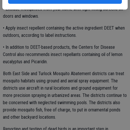
• Exclude mosquitoes from your home with tight fitting screens on
doors and windows.
• Apply insect repellent containing the active ingredient DEET when
outdoors, according to label instructions.
• In addition to DEET-based products, the Centers for Disease
Control also recommends insect repellants containing oil of lemon
eucalyptus and Picaridin.
Both East Side and Turlock Mosquito Abatement districts can treat
mosquito habitats using ground and aerial spray equipment. The
districts use aircraft in rural locations and ground equipment for
more precision spraying in urbanized areas. The districts continue to
be concerned with neglected swimming pools. The districts also
provide mosquito fish, free of charge, to put in ornamental ponds
and other backyard locations.
Reporting and testing of dead birds is an important step in