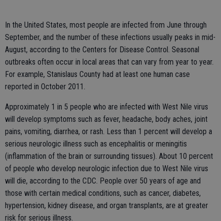
In the United States, most people are infected from June through
September, and the number of these infections usually peaks in mid-
August, according to the Centers for Disease Control. Seasonal
outbreaks often occur in local areas that can vary from year to year.
For example, Stanislaus County had at least one human case
reported in October 2011.
Approximately 1 in 5 people who are infected with West Nile virus
will develop symptoms such as fever, headache, body aches, joint
pains, vomiting, diarrhea, or rash. Less than 1 percent will develop a
serious neurologic illness such as encephalitis or meningitis
(inflammation of the brain or surrounding tissues). About 10 percent
of people who develop neurologic infection due to West Nile virus
will die, according to the CDC. People over 50 years of age and
those with certain medical conditions, such as cancer, diabetes,
hypertension, kidney disease, and organ transplants, are at greater
risk for serious illness.