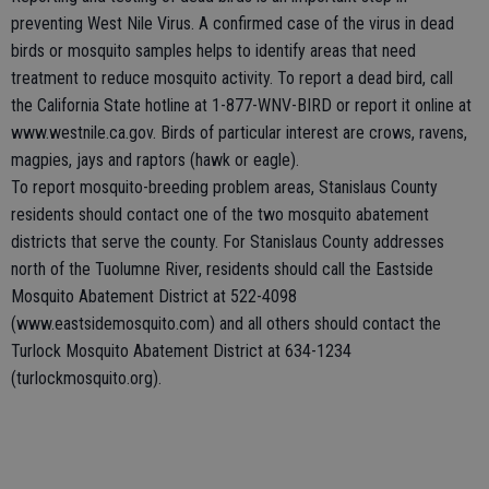
preventing West Nile Virus. A confirmed case of the virus in dead
birds or mosquito samples helps to identify areas that need
treatment to reduce mosquito activity. To report a dead bird, call
the California State hotline at 1-877-WNV-BIRD or report it online at
www.westnile.ca.gov. Birds of particular interest are crows, ravens,
magpies, jays and raptors (hawk or eagle).
To report mosquito-breeding problem areas, Stanislaus County
residents should contact one of the two mosquito abatement
districts that serve the county. For Stanislaus County addresses
north of the Tuolumne River, residents should call the Eastside
Mosquito Abatement District at 522-4098
(www.eastsidemosquito.com) and all others should contact the
Turlock Mosquito Abatement District at 634-1234
(turlockmosquito.org).