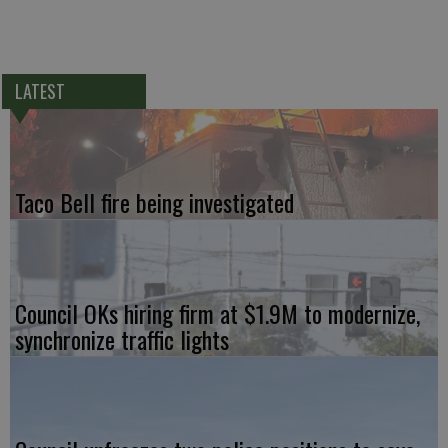
LATEST
Taco Bell fire being investigated
Council OKs hiring firm at $1.9M to modernize,
synchronize traffic lights