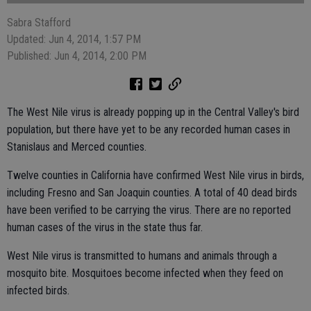
Sabra Stafford
Updated: Jun 4, 2014, 1:57 PM
Published: Jun 4, 2014, 2:00 PM
The West Nile virus is already popping up in the Central Valley's bird
population, but there have yet to be any recorded human cases in
Stanislaus and Merced counties.
Twelve counties in California have confirmed West Nile virus in birds,
including Fresno and San Joaquin counties. A total of 40 dead birds
have been verified to be carrying the virus. There are no reported
human cases of the virus in the state thus far.
West Nile virus is transmitted to humans and animals through a
mosquito bite. Mosquitoes become infected when they feed on
infected birds.