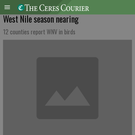
West Nile season nearing
12 counties report WNV in birds