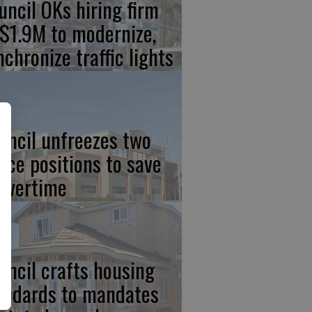
uncil OKs hiring firm
 $1.9M to modernize,
nchronize traffic lights
uncil unfreezes two
lice positions to save
 overtime
uncil crafts housing
andards to mandates