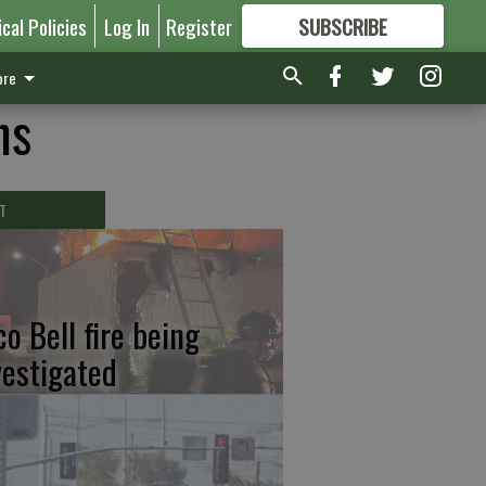
ical Policies
Log In
Register
SUBSCRIBE
FOR
MORE
GREAT CONTENT
re
ns
T
co Bell fire being
vestigated