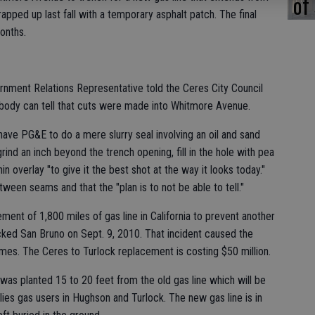
of
ped up last fall with a temporary asphalt patch. The final
onths.
nment Relations Representative told the Ceres City Council
nobody can tell that cuts were made into Whitmore Avenue.
have PG&E to do a mere slurry seal involving an oil and sand
rind an inch beyond the trench opening, fill in the hole with pea
in overlay "to give it the best shot at the way it looks today."
tween seams and that the "plan is to not be able to tell."
ent of 1,800 miles of gas line in California to prevent another
ocked San Bruno on Sept. 9, 2010. That incident caused the
mes. The Ceres to Turlock replacement is costing $50 million.
was planted 15 to 20 feet from the old gas line which will be
plies gas users in Hughson and Turlock. The new gas line is in