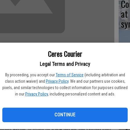
Co
at
sy
Ceres Courier
Co
Legal Terms and Privacy
po
in
By proceeding, you accept our
Terms of Service
(including arbitration and
class action waiver) and
Privacy Policy
. We and our partners use cookies,
pixels, and similar technologies to collect information for purposes outlined
 week to repair the cuts made in the center of Whitmore
in our
Privacy Policy
, including personalized content and ads.
the eastern city limits last year for the PG&E pipeline
Co
CONTINUE
 traffic disruptions," said City Manager Toby Wells.
st
tmore Avenue to trench for a new gas line that extends from