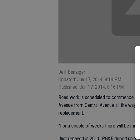
Jeff Benziger
Updated: Jun 17, 2014, 8:14 PM
Published: Jun 17, 2014, 8:16 PM
Road work is scheduled to commence this
Avenue from Central Avenue all the way to 
replacement.
"For a couple of weeks there will be minor
Just repaved in 2011, PG&E ripped up Whi