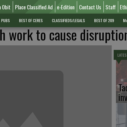
n Obit
Place Classified Ad
e-Edition
Contact Us
Staff
Eth
L PUBS
BEST OF CERES
CLASSIFIEDS/LEGALS
BEST OF 209
Mo
 work to cause disruptio
LATES
Ta
in