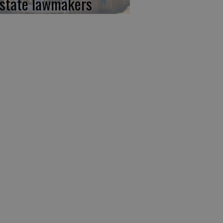
 state lawmakers