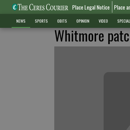
Place Legal Notice
Place a
NEWS
SPORTS
OBITS
OPINION
VIDEO
SPECIA
Whitmore patch