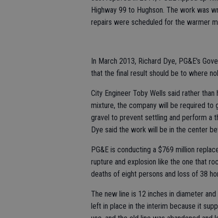
Highway 99 to Hughson. The work was wrap
repairs were scheduled for the warmer m
In March 2013, Richard Dye, PG&E's Gover
that the final result should be to where 
City Engineer Toby Wells said rather than 
mixture, the company will be required to g
gravel to prevent settling and perform a th
Dye said the work will be in the center be
PG&E is conducting a $769 million replacem
rupture and explosion like the one that r
deaths of eight persons and loss of 38 ho
The new line is 12 inches in diameter and 
left in place in the interim because it sup