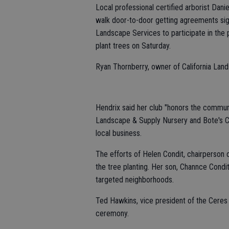
Local professional certified arborist Dani
walk door-to-door getting agreements sign
Landscape Services to participate in the 
plant trees on Saturday.
Ryan Thornberry, owner of California Land
Hendrix said her club "honors the communi
Landscape & Supply Nursery and Bote's C
local business.
The efforts of Helen Condit, chairperson o
the tree planting. Her son, Channce Cond
targeted neighborhoods.
Ted Hawkins, vice president of the Ceres
ceremony.