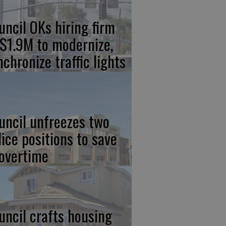
uncil OKs hiring firm
 $1.9M to modernize,
nchronize traffic lights
uncil unfreezes two
lice positions to save
 overtime
uncil crafts housing