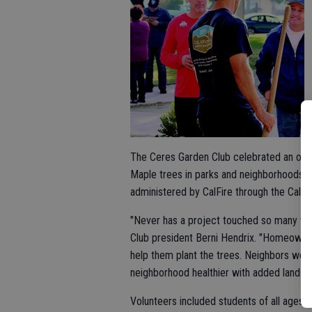
The Ceres Garden Club celebrated an over
Maple trees in parks and neighborhoods. T
administered by CalFire through the Calif
"Never has a project touched so many wi
Club president Berni Hendrix. "Homeowne
help them plant the trees. Neighbors wer
neighborhood healthier with added landsca
Volunteers included students of all ages,