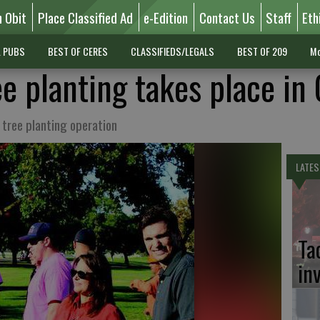
n Obit
Place Classified Ad
e-Edition
Contact Us
Staff
Eth
L PUBS
BEST OF CERES
CLASSIFIEDS/LEGALS
BEST OF 209
Mo
e planting takes place in
 tree planting operation
LATES
Ta
in