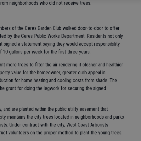
from neighborhoods who did not receive trees.
bers of the Ceres Garden Club walked door-to-door to offer
cted by the Ceres Public Works Department. Residents not only
but signed a statement saying they would accept responsibility
 10 gallons per week for the first three years.
nt more trees to filter the air rendering it cleaner and healthier
operty value for the homeowner, greater curb appeal in
duction for home heating and cooling costs from shade. The
the grant for doing the legwork for securing the signed
 and are planted within the public utility easement that
ity maintains the city trees located in neighborhoods and parks
ists. Under contract with the city, West Coast Arborists
uct volunteers on the proper method to plant the young trees.