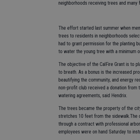
neighborhoods receiving trees and many 
The effort started last summer when mem
trees to residents in neighborhoods sele
had to grant permission for the planting 
to water the young tree with a minimum of
The objective of the CalFire Grant is to pla
to breath. As a bonus is the increased pr
beautifying the community, and energy re
non-profit club received a donation from 
watering agreements, said Hendrix.
The trees became the property of the city,
stretches 10 feet from the sidewalk.The c
through a contract with professional arbor
employees were on hand Saturday to instr