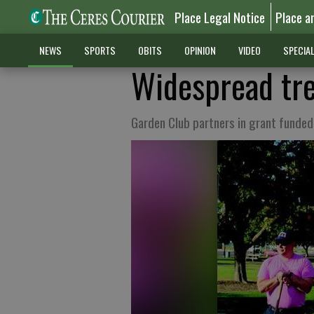
Place Legal Notice
Place a
NEWS
SPORTS
OBITS
OPINION
VIDEO
SPECIA
Widespread tre
Garden Club partners in grant funded