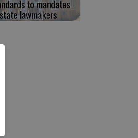
andards to mandates
 state lawmakers