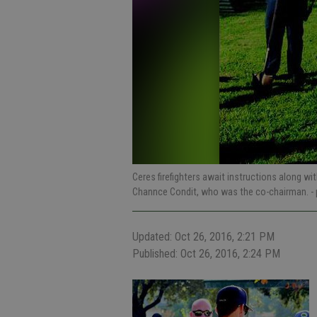
Ceres firefighters await instructions along w
Channce Condit, who was the co-chairman.
-
Updated: Oct 26, 2016, 2:21 PM
Published: Oct 26, 2016, 2:24 PM