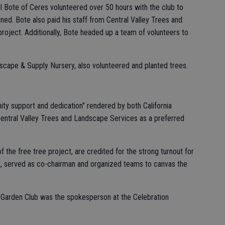
el Bote of Ceres volunteered over 50 hours with the club to
ed. Bote also paid his staff from Central Valley Trees and
project. Additionally, Bote headed up a team of volunteers to
scape & Supply Nursery, also volunteered and planted trees.
ty support and dedication" rendered by both California
entral Valley Trees and Landscape Services as a preferred
f the free tree project, are credited for the strong turnout for
it, served as co-chairman and organized teams to canvas the
 Garden Club was the spokesperson at the Celebration