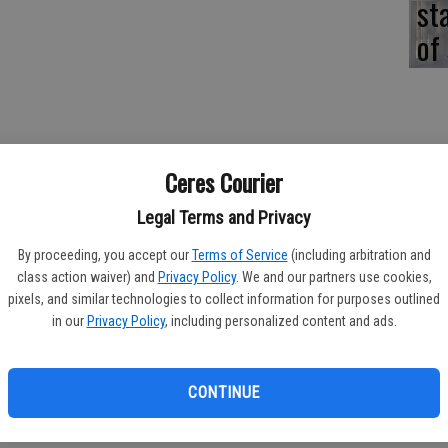
st
of
Ceres Courier
Legal Terms and Privacy
whelming turnout of volunteers on Saturday to plant Red
he planting of the free trees was made possible by a grant
By proceeding, you accept our
Terms of Service
(including arbitration and
ornia Initiative to Reduce Carbon and Limit Emissions (CIRCLE).
class action waiver) and
Privacy Policy
. We and our partners use cookies,
pixels, and similar technologies to collect information for purposes outlined
thin the community in such positive way," commented Garden
in our
Privacy Policy
, including personalized content and ads.
rs were touched with volunteers coming onto their property to
e touched by neighbors working together to make their
pe beautification."
CONTINUE
 Boy Scouts, parents, grandparents, and volunteers from