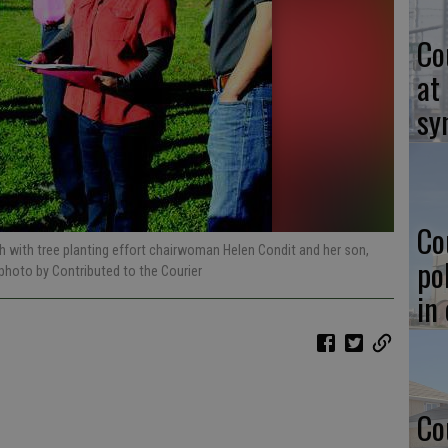
Co
at
sy
Co
ith with tree planting effort chairwoman Helen Condit and her son,
po
 photo by Contributed to the Courier
in
Co