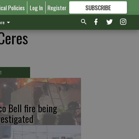
ical Policies
Log In
Register
SUBSCRIBE
FOR
MORE
GREAT CONTENT
re
 Ceres
T
co Bell fire being
vestigated