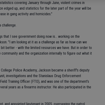
statistics covering January through June, violent crimes in
ion edged up, and statistics for the later part of the year will be
ease in gang activity and homicides."
 challenge.
ings that I see government doing now is... working on the
ckson. "I am looking at it as a challenge as far as how can we
 bit better - with the limited resources we have. But in order to
 community and the organization internally to figure out what it
r College Police Academy, Jackson became a sheriff's deputy
unit, investigations and the Stanislaus Drug Enforcement
ield Training Officer (FTO), and was one of the department's
veral years as a firearms instructor. He also participated in the
, and appointed lieutenant in 2005, overseeing the patrol