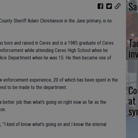
Sa
County Sheriff Adam Christianson in the June primary, is no
Ta
s born and raised in Ceres and is a 1985 graduate of Ceres
in
w enforcement while attending Ceres High School when he
Police Department when he was 15. He then became one of
law enforcement experience, 20 of which has been spent in the
Co
need to be made to the department.
at
 better job than what's going on right now as far as the
sy
son.
 "I kind of know what's going on and I know the internal