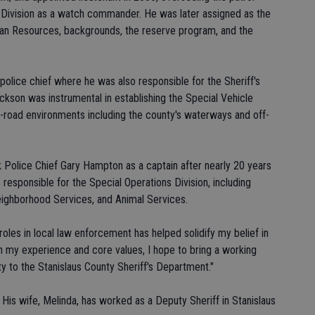
s Division as a watch commander. He was later assigned as the
man Resources, backgrounds, the reserve program, and the
olice chief where he was also responsible for the Sheriff's
ckson was instrumental in establishing the Special Vehicle
f-road environments including the county's waterways and off-
 Police Chief Gary Hampton as a captain after nearly 20 years
 responsible for the Special Operations Division, including
eighborhood Services, and Animal Services.
roles in local law enforcement has helped solidify my belief in
gh my experience and core values, I hope to bring a working
y to the Stanislaus County Sheriff's Department."
 His wife, Melinda, has worked as a Deputy Sheriff in Stanislaus