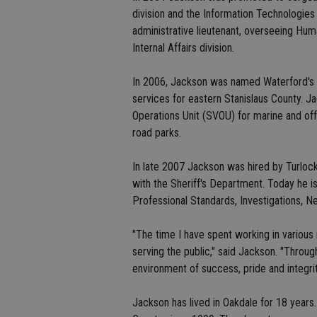
division and the Information Technologie
administrative lieutenant, overseeing Hu
Internal Affairs division.
In 2006, Jackson was named Waterford's p
services for eastern Stanislaus County. Ja
Operations Unit (SVOU) for marine and of
road parks.
In late 2007 Jackson was hired by Turlock
with the Sheriff's Department. Today he is
Professional Standards, Investigations, N
"The time I have spent working in various 
serving the public," said Jackson. "Throu
environment of success, pride and integrit
Jackson has lived in Oakdale for 18 years.