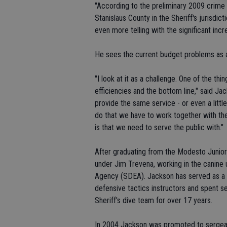
"According to the preliminary 2009 crime 
Stanislaus County in the Sheriff's jurisdict
even more telling with the significant incr
He sees the current budget problems as a
"I look at it as a challenge. One of the th
efficiencies and the bottom line," said Ja
provide the same service - or even a little
do that we have to work together with the
is that we need to serve the public with."
After graduating from the Modesto Junio
under Jim Trevena, working in the canine 
Agency (SDEA). Jackson has served as a F
defensive tactics instructors and spent se
Sheriff's dive team for over 17 years.
In 2004 Jackson was promoted to sergeant