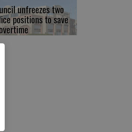
uncil unfreezes two
lice positions to save
 overtime