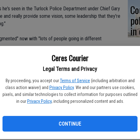
Co
s he's seen in the Turlock Police Department under Chief Gary
e and really provide some vision, some leadership that they're
po
ng."
in
agmented" now with "lots of people going in different
Ceres Courier
t," said Jackson of the department. "It's just very fragmented as
one another."
Legal Terms and Privacy
By proceeding, you accept our
Terms of Service
(including arbitration and
ontributing to low morale and lack of communication.
class action waiver) and
Privacy Policy
. We and our partners use cookies,
pixels, and similar technologies to collect information for purposes outlined
mployees, which in turn provides, I think, not as good of
in our
Privacy Policy
, including personalized content and ads.
tackle the mounting problem of gang crime in Stanislaus County,
CONTINUE