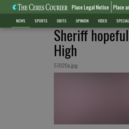
Place Legal Notice
Place a
NEWS
SPORTS
OBITS
OPINION
VIDEO
SPECIA
Sheriff hopefu
High
57020a.jpg