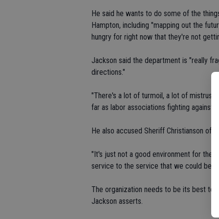
He said he wants to do some of the thing
Hampton, including "mapping out the futur
hungry for right now that they're not getti
Jackson said the department is "really fr
directions."
"There's a lot of turmoil, a lot of mistrus
far as labor associations fighting against 
He also accused Sheriff Christianson of c
"It's just not a good environment for the e
service to the service that we could be."
The organization needs to be its best to 
Jackson asserts.