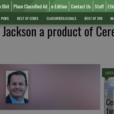
n Obit
Place Classified Ad
e-Edition
Contact Us
Staff
Eth
L PUBS
BEST OF CERES
CLASSIFIEDS/LEGALS
BEST OF 209
Mo
l Jackson a product of Cer
LATES
Ce
tw