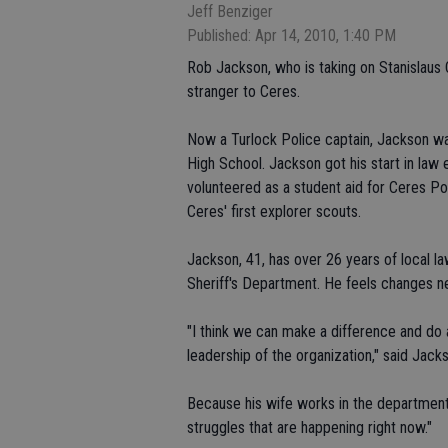
Jeff Benziger
Published: Apr 14, 2010, 1:40 PM
Rob Jackson, who is taking on Stanislaus 
stranger to Ceres.
Now a Turlock Police captain, Jackson wa
High School. Jackson got his start in la
volunteered as a student aid for Ceres 
Ceres' first explorer scouts.
Jackson, 41, has over 26 years of local 
Sheriff's Department. He feels changes 
"I think we can make a difference and do a
leadership of the organization," said Jack
Because his wife works in the department,
struggles that are happening right now."