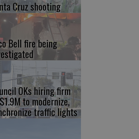
nta Cruz shooting
co Bell fire being
vestigated
uncil OKs hiring firm
 $1.9M to modernize,
nchronize traffic lights