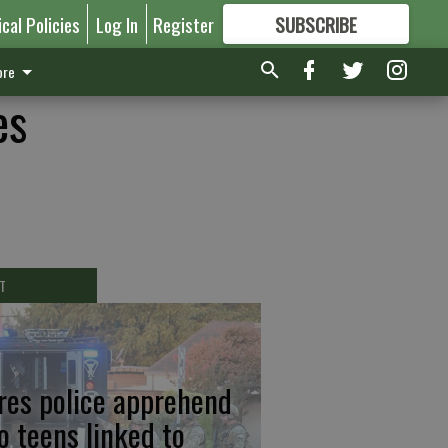
ical Policies
Log In
Register
SUBSCRIBE
FOR
MORE
GREAT CONTENT
re
es
T
res police apprehend
o teens linked to