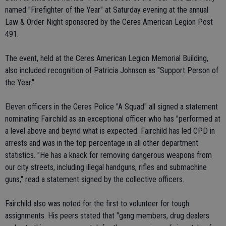
named "Firefighter of the Year" at Saturday evening at the annual
Law & Order Night sponsored by the Ceres American Legion Post
491.
The event, held at the Ceres American Legion Memorial Building,
also included recognition of Patricia Johnson as "Support Person of
the Year."
Eleven officers in the Ceres Police "A Squad" all signed a statement
nominating Fairchild as an exceptional officer who has "performed at
a level above and beynd what is expected. Fairchild has led CPD in
arrests and was in the top percentage in all other department
statistics. "He has a knack for removing dangerous weapons from
our city streets, including illegal handguns, rifles and submachine
guns," read a statement signed by the collective officers.
Fairchild also was noted for the first to volunteer for tough
assignments. His peers stated that "gang members, drug dealers