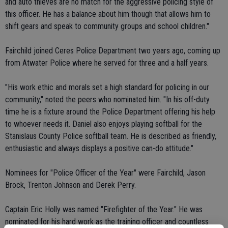
and auto thieves are no match for the aggressive policing style of
this officer. He has a balance about him though that allows him to
shift gears and speak to community groups and school children."
Fairchild joined Ceres Police Department two years ago, coming up
from Atwater Police where he served for three and a half years.
"His work ethic and morals set a high standard for policing in our
community," noted the peers who nominated him. "In his off-duty
time he is a fixture around the Police Department offering his help
to whoever needs it. Daniel also enjoys playing softball for the
Stanislaus County Police softball team. He is described as friendly,
enthusiastic and always displays a positive can-do attitude."
Nominees for "Police Officer of the Year" were Fairchild, Jason
Brock, Trenton Johnson and Derek Perry.
Captain Eric Holly was named "Firefighter of the Year." He was
nominated for his hard work as the training officer and countless