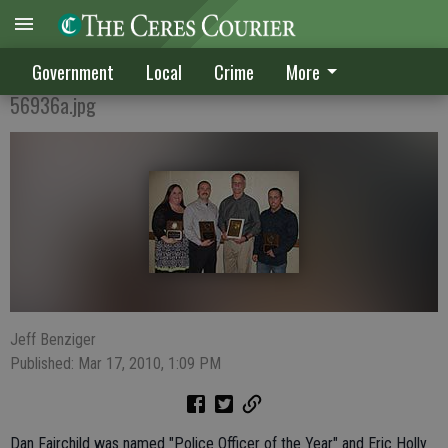
STANDOUTS HONORED
Government
Local
Crime
More
56936a.jpg
Jeff Benziger
Published: Mar 17, 2010, 1:09 PM
Dan Fairchild was named "Police Officer of the Year" and Eric Holly