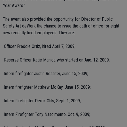
Year Award."
The event also provided the opportunity for Director of Public
Safety Art deWerk the chance to issue the oath of office for eight
new recently hired employees. They are:
 Officer Freddie Ortiz, hired April 7, 2009;
 Reserve Officer Katie Manica who started on Aug. 12, 2009;
 Intern firefighter Justin Rossiter, June 15, 2009;
 Intern firefighter Matthew McKay, June 15, 2009;
 Intern Firefighter Derrik Ohls, Sept. 1, 2009;
 Intern Firefighter Tony Nascimento, Oct. 9, 2009;