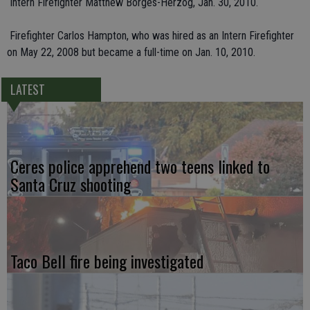
 Intern Firefighter Matthew Borges-Herzog, Jan. 30, 2010.
 Firefighter Carlos Hampton, who was hired as an Intern Firefighter
on May 22, 2008 but became a full-time on Jan. 10, 2010.
LATEST
Ceres police apprehend two teens linked to
Santa Cruz shooting
Taco Bell fire being investigated