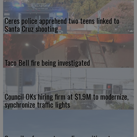
Ceres police apprehend two teens linked to
Santa Cruz shooting
Taco Bell fire being investigated
Council OKs hiring firm at $1.9M to modernize,
synchronize traffic lights