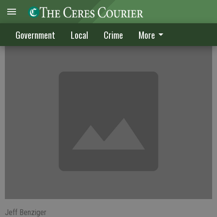
Suspicious fires strike Home Depot
Government
Local
Crime
More
Jeff Benziger