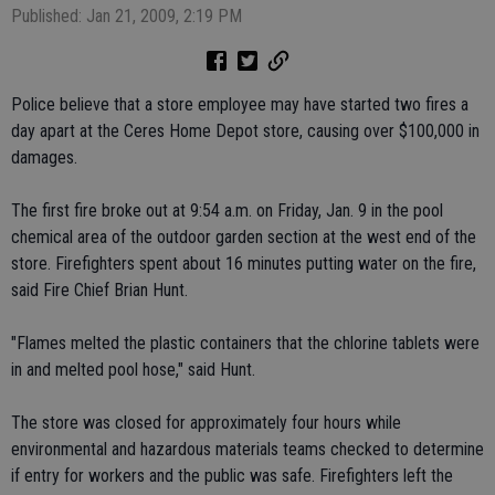
Published: Jan 21, 2009, 2:19 PM
Police believe that a store employee may have started two fires a
day apart at the Ceres Home Depot store, causing over $100,000 in
damages.
The first fire broke out at 9:54 a.m. on Friday, Jan. 9 in the pool
chemical area of the outdoor garden section at the west end of the
store. Firefighters spent about 16 minutes putting water on the fire,
said Fire Chief Brian Hunt.
"Flames melted the plastic containers that the chlorine tablets were
in and melted pool hose," said Hunt.
The store was closed for approximately four hours while
environmental and hazardous materials teams checked to determine
if entry for workers and the public was safe. Firefighters left the