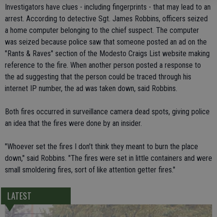
Investigators have clues - including fingerprints - that may lead to an
arrest. According to detective Sgt. James Robbins, officers seized
a home computer belonging to the chief suspect. The computer
was seized because police saw that someone posted an ad on the
"Rants & Raves" section of the Modesto Craigs List website making
reference to the fire. When another person posted a response to
the ad suggesting that the person could be traced through his
internet IP number, the ad was taken down, said Robbins.
Both fires occurred in surveillance camera dead spots, giving police
an idea that the fires were done by an insider.
"Whoever set the fires I don't think they meant to burn the place
down," said Robbins. "The fires were set in little containers and were
small smoldering fires, sort of like attention getter fires."
LATEST