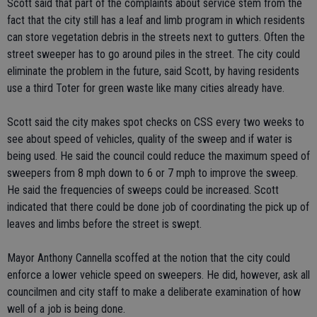
Scott said that part of the complaints about service stem from the
fact that the city still has a leaf and limb program in which residents
can store vegetation debris in the streets next to gutters. Often the
street sweeper has to go around piles in the street. The city could
eliminate the problem in the future, said Scott, by having residents
use a third Toter for green waste like many cities already have.
Scott said the city makes spot checks on CSS every two weeks to
see about speed of vehicles, quality of the sweep and if water is
being used. He said the council could reduce the maximum speed of
sweepers from 8 mph down to 6 or 7 mph to improve the sweep.
He said the frequencies of sweeps could be increased. Scott
indicated that there could be done job of coordinating the pick up of
leaves and limbs before the street is swept.
Mayor Anthony Cannella scoffed at the notion that the city could
enforce a lower vehicle speed on sweepers. He did, however, ask all
councilmen and city staff to make a deliberate examination of how
well of a job is being done.