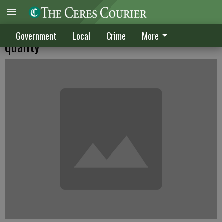
Sweeper OK'd despite concerns over
Government
Local
Crime
More
quality