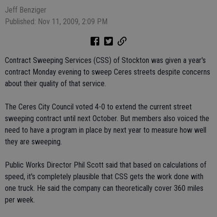
Jeff Benziger
Published: Nov 11, 2009, 2:09 PM
Contract Sweeping Services (CSS) of Stockton was given a year's
contract Monday evening to sweep Ceres streets despite concerns
about their quality of that service.
The Ceres City Council voted 4-0 to extend the current street
sweeping contract until next October. But members also voiced the
need to have a program in place by next year to measure how well
they are sweeping.
Public Works Director Phil Scott said that based on calculations of
speed, it's completely plausible that CSS gets the work done with
one truck. He said the company can theoretically cover 360 miles
per week.