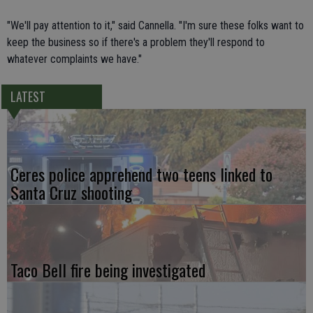
"We'll pay attention to it," said Cannella. "I'm sure these folks want to
keep the business so if there's a problem they'll respond to
whatever complaints we have."
LATEST
Ceres police apprehend two teens linked to
Santa Cruz shooting
Taco Bell fire being investigated