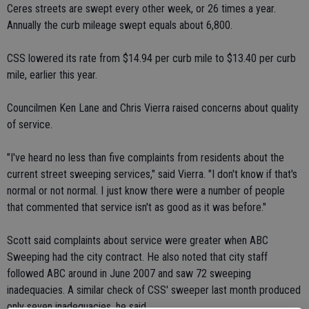
Ceres streets are swept every other week, or 26 times a year.
Annually the curb mileage swept equals about 6,800.
CSS lowered its rate from $14.94 per curb mile to $13.40 per curb
mile, earlier this year.
Councilmen Ken Lane and Chris Vierra raised concerns about quality
of service.
"I've heard no less than five complaints from residents about the
current street sweeping services," said Vierra. "I don't know if that's
normal or not normal. I just know there were a number of people
that commented that service isn't as good as it was before."
Scott said complaints about service were greater when ABC
Sweeping had the city contract. He also noted that city staff
followed ABC around in June 2007 and saw 72 sweeping
inadequacies. A similar check of CSS' sweeper last month produced
only seven inadequacies, he said.