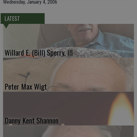
Wednesday, January 4, 2006
LATEST
Willard E. (Bill) Sperry, III
Peter Max Wigt
Danny Kent Shannon