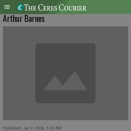
Arthur Barnes
Published: Jan 9, 2006, 5:00 AM