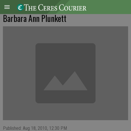
Barbara Ann Plunkett
Published: Aug 18, 2010, 12:30 PM