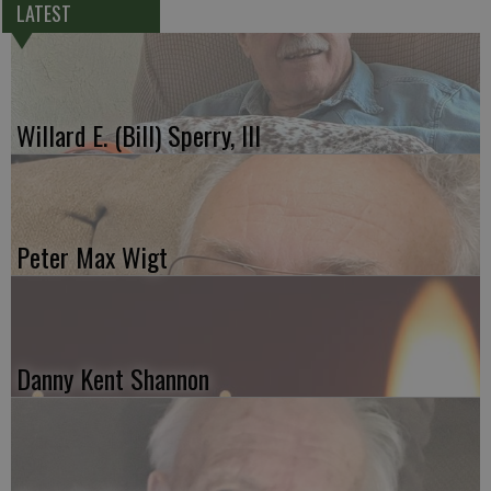
LATEST
Willard E. (Bill) Sperry, III
Peter Max Wigt
Danny Kent Shannon