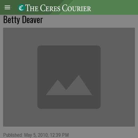
Betty Deaver
Published: May 5, 2010, 12:39 PM