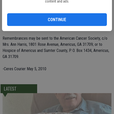
Laughlin of Bakersfield; three sons, and Bruce Deaver of Newnan,
content and ads.
and Alan Deaver and Robert Deaver, both of Americus; two sisters,
Marguerite Stone of Eldon, Mo., and Hazel Evans of Olney, Md.; and
CONTINUE
11 grandchildren and seven great-grandchildren. She was preceded
in death by son Timothy Ray Deaver in 1980.
Remembrances may be sent to the American Cancer Society, c/o
Mrs. Ann Harris, 1801 Rose Avenue, Americus, GA 31709; or to
Hospice of Americus and Sumter County, P. O. Box 1434, Americus,
GA 31709.
-Ceres Courier May 5, 2010
LATEST