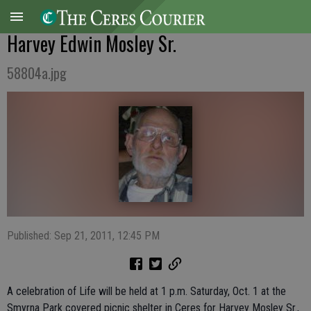
Harvey Edwin Mosley Sr.
58804a.jpg
Published: Sep 21, 2011, 12:45 PM
A celebration of Life will be held at 1 p.m. Saturday, Oct. 1 at the
Smyrna Park covered picnic shelter in Ceres for Harvey Mosley Sr.,