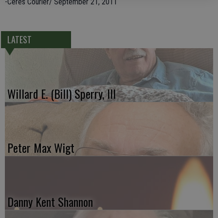
-Ceres Courier/ September 21, 2011
LATEST
Willard E. (Bill) Sperry, III
Peter Max Wigt
Danny Kent Shannon