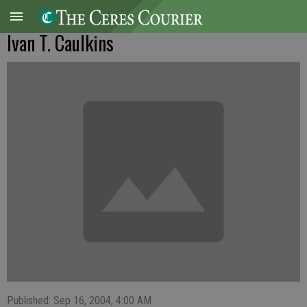
Ivan T. Caulkins
Published: Sep 16, 2004, 4:00 AM