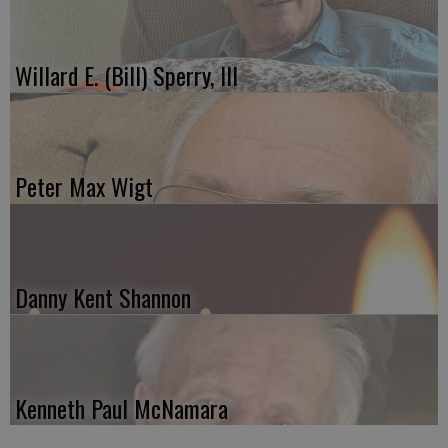
Willard E. (Bill) Sperry, III
Peter Max Wigt
Danny Kent Shannon
Kenneth Paul McNamara