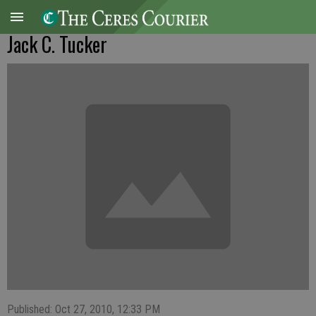
Jack C. Tucker
Published: Oct 27, 2010, 12:33 PM