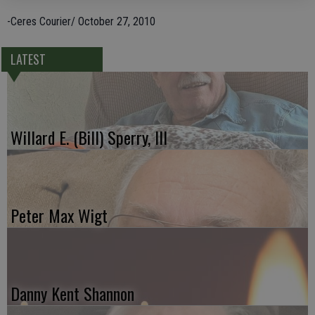
-Ceres Courier/ October 27, 2010
LATEST
Willard E. (Bill) Sperry, III
Peter Max Wigt
Danny Kent Shannon