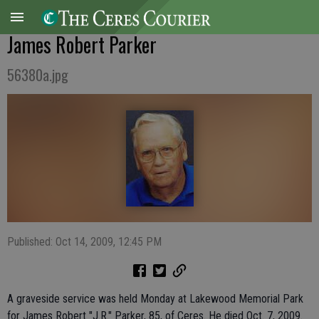
James Robert Parker
56380a.jpg
Published: Oct 14, 2009, 12:45 PM
A graveside service was held Monday at Lakewood Memorial Park
for James Robert "J.R." Parker, 85, of Ceres. He died Oct. 7, 2009.