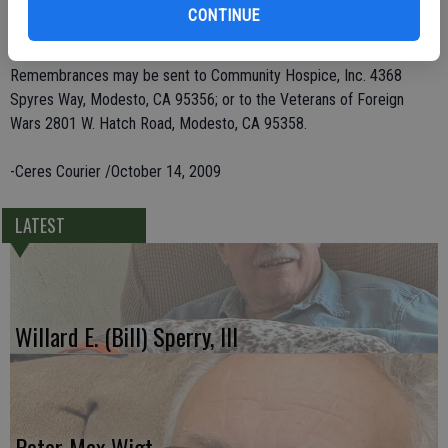
great-grandchildren. He was preceded in death by his wife, Jane
CONTINUE
Parker, and six siblings.
Remembrances may be sent to Community Hospice, Inc. 4368
Spyres Way, Modesto, CA 95356; or to the Veterans of Foreign
Wars 2801 W. Hatch Road, Modesto, CA 95358.
-Ceres Courier /October 14, 2009
LATEST
Willard E. (Bill) Sperry, III
Peter Max Wigt