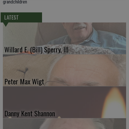
grandchildren
LATEST
Willard E. (Bill) Sperry, III
Peter Max Wigt
Danny Kent Shannon