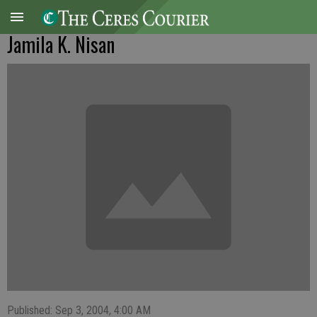
Jamila K. Nisan
Published: Sep 3, 2004, 4:00 AM