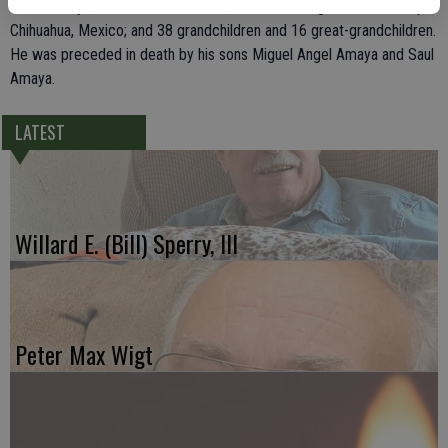
Mario Amaya, all of Delhi; his sister, Chavela Rodriguez of Guadalupe,
Chihuahua, Mexico; and 38 grandchildren and 16 great-grandchildren.
He was preceded in death by his sons Miguel Angel Amaya and Saul
Amaya.
LATEST
Willard E. (Bill) Sperry, III
Peter Max Wigt