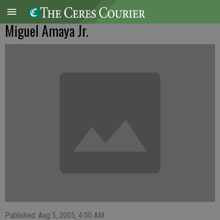
Miguel Amaya Jr.
Published: Aug 5, 2005, 4:00 AM