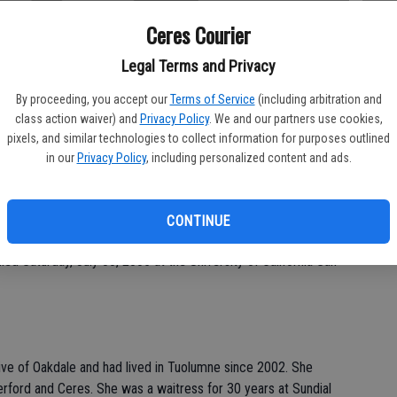
Ceres Courier
Legal Terms and Privacy
Da
By proceeding, you accept our
Terms of Service
(including arbitration and
class action waiver) and
Privacy Policy
. We and our partners use cookies,
pixels, and similar technologies to collect information for purposes outlined
in our
Privacy Policy
, including personalized content and ads.
Ke
CONTINUE
e of arrangements for Patricia "Patty" Gail Fielder Ingalls, 52,
ed Saturday, July 30, 2005 at the University of California San
tive of Oakdale and had lived in Tuolumne since 2002. She
erford and Ceres. She was a waitress for 30 years at Sundial