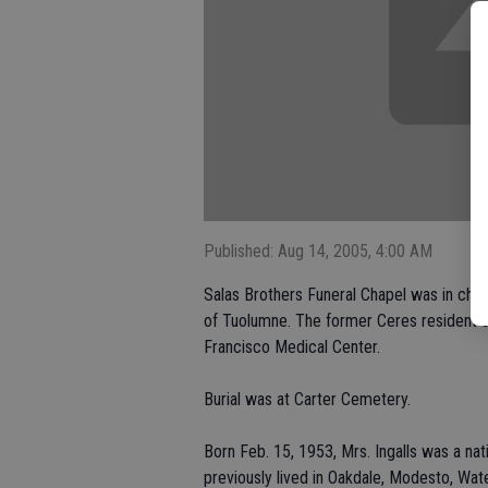
Published: Aug 14, 2005, 4:00 AM
Salas Brothers Funeral Chapel was in charg
of Tuolumne. The former Ceres resident di
Francisco Medical Center.
Burial was at Carter Cemetery.
Born Feb. 15, 1953, Mrs. Ingalls was a na
previously lived in Oakdale, Modesto, Wat