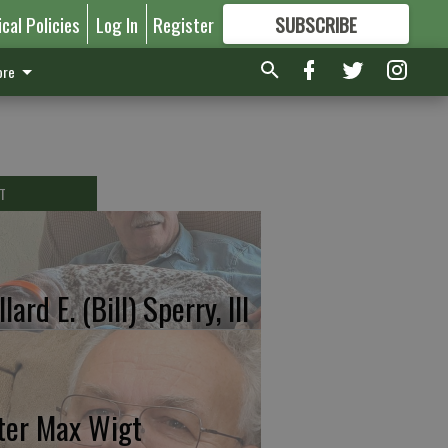
ical Policies
Log In
Register
SUBSCRIBE
FOR
MORE
GREAT CONTENT
re
T
lard E. (Bill) Sperry, III
ter Max Wigt