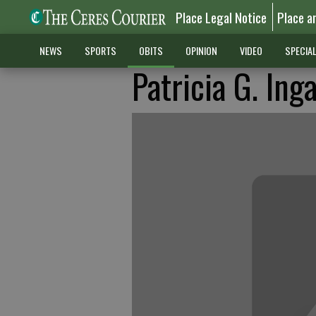
Place Legal Notice
Place a
NEWS
SPORTS
OBITS
OPINION
VIDEO
SPECIA
Patricia G. Inga