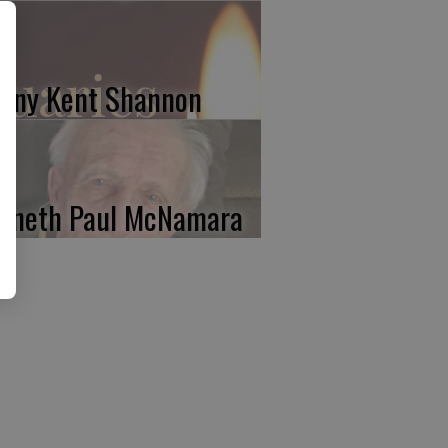
nny Kent Shannon
nneth Paul McNamara