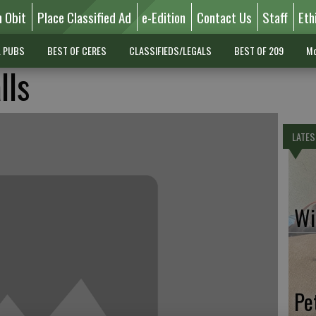
n Obit
Place Classified Ad
e-Edition
Contact Us
Staff
Eth
L PUBS
BEST OF CERES
CLASSIFIEDS/LEGALS
BEST OF 209
Mo
lls
LATES
Wil
Pe