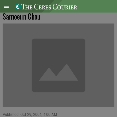
Samoeun Chou
Published: Oct 29, 2004, 4:00 AM