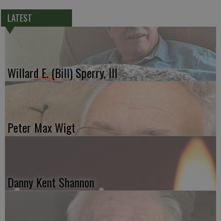
LATEST
Willard E. (Bill) Sperry, III
Peter Max Wigt
Danny Kent Shannon