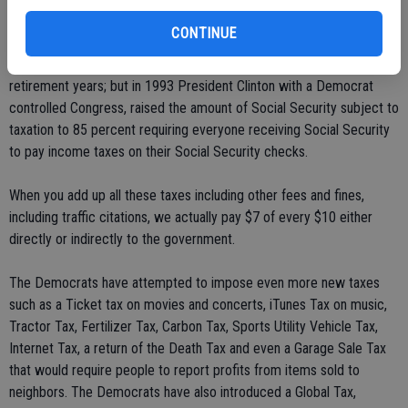
CONTINUE
We also pay into Social Security our entire working life, which was
originally set up to be paid back to the people "tax free" in our
retirement years; but in 1993 President Clinton with a Democrat
controlled Congress, raised the amount of Social Security subject to
taxation to 85 percent requiring everyone receiving Social Security
to pay income taxes on their Social Security checks.
When you add up all these taxes including other fees and fines,
including traffic citations, we actually pay $7 of every $10 either
directly or indirectly to the government.
The Democrats have attempted to impose even more new taxes
such as a Ticket tax on movies and concerts, iTunes Tax on music,
Tractor Tax, Fertilizer Tax, Carbon Tax, Sports Utility Vehicle Tax,
Internet Tax, a return of the Death Tax and even a Garage Sale Tax
that would require people to report profits from items sold to
neighbors. The Democrats have also introduced a Global Tax,