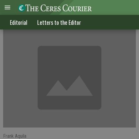
Celebrating tax freedom day
Editorial
Letters to the Editor
Frank Aquila