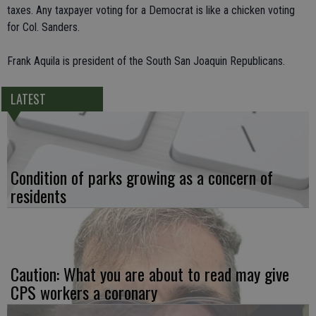
taxes. Any taxpayer voting for a Democrat is like a chicken voting
for Col. Sanders.
Frank Aquila is president of the South San Joaquin Republicans.
LATEST
Condition of parks growing as a concern of
residents
Caution: What you are about to read may give
CPS workers a coronary