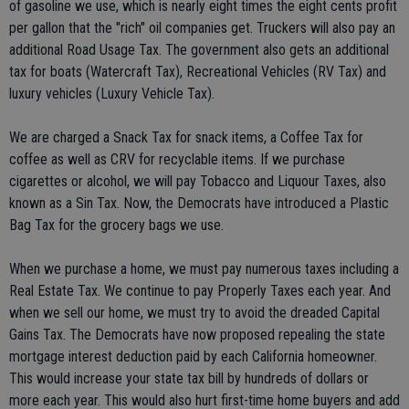
of gasoline we use, which is nearly eight times the eight cents profit
per gallon that the "rich" oil companies get. Truckers will also pay an
additional Road Usage Tax. The government also gets an additional
tax for boats (Watercraft Tax), Recreational Vehicles (RV Tax) and
luxury vehicles (Luxury Vehicle Tax).
We are charged a Snack Tax for snack items, a Coffee Tax for
coffee as well as CRV for recyclable items. If we purchase
cigarettes or alcohol, we will pay Tobacco and Liquour Taxes, also
known as a Sin Tax. Now, the Democrats have introduced a Plastic
Bag Tax for the grocery bags we use.
When we purchase a home, we must pay numerous taxes including a
Real Estate Tax. We continue to pay Properly Taxes each year. And
when we sell our home, we must try to avoid the dreaded Capital
Gains Tax. The Democrats have now proposed repealing the state
mortgage interest deduction paid by each California homeowner.
This would increase your state tax bill by hundreds of dollars or
more each year. This would also hurt first-time home buyers and add