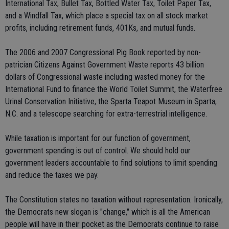
International Tax, Bullet Tax, Bottled Water Tax, Toilet Paper Tax,
and a Windfall Tax, which place a special tax on all stock market
profits, including retirement funds, 401Ks, and mutual funds.
The 2006 and 2007 Congressional Pig Book reported by non-
patrician Citizens Against Government Waste reports 43 billion
dollars of Congressional waste including wasted money for the
International Fund to finance the World Toilet Summit, the Waterfree
Urinal Conservation Initiative, the Sparta Teapot Museum in Sparta,
N.C. and a telescope searching for extra-terrestrial intelligence.
While taxation is important for our function of government,
government spending is out of control. We should hold our
government leaders accountable to find solutions to limit spending
and reduce the taxes we pay.
The Constitution states no taxation without representation. Ironically,
the Democrats new slogan is "change," which is all the American
people will have in their pocket as the Democrats continue to raise