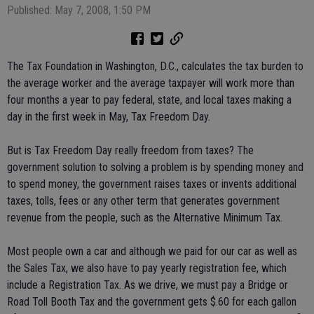
Published: May 7, 2008, 1:50 PM
The Tax Foundation in Washington, D.C., calculates the tax burden to
the average worker and the average taxpayer will work more than
four months a year to pay federal, state, and local taxes making a
day in the first week in May, Tax Freedom Day.
But is Tax Freedom Day really freedom from taxes? The
government solution to solving a problem is by spending money and
to spend money, the government raises taxes or invents additional
taxes, tolls, fees or any other term that generates government
revenue from the people, such as the Alternative Minimum Tax.
Most people own a car and although we paid for our car as well as
the Sales Tax, we also have to pay yearly registration fee, which
include a Registration Tax. As we drive, we must pay a Bridge or
Road Toll Booth Tax and the government gets $.60 for each gallon