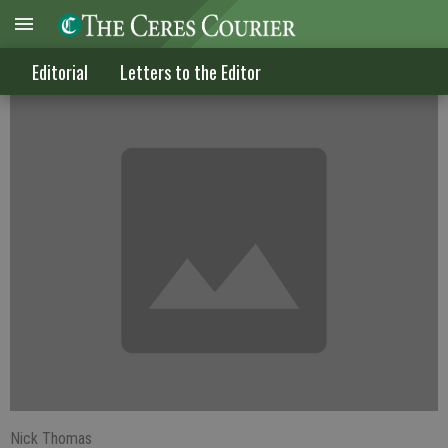
Do all dogs go to heaven? Mom said so
Editorial
Letters to the Editor
Nick Thomas