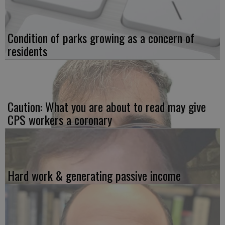
Condition of parks growing as a concern of
residents
Caution: What you are about to read may give
CPS workers a coronary
Hard work & generating passive income