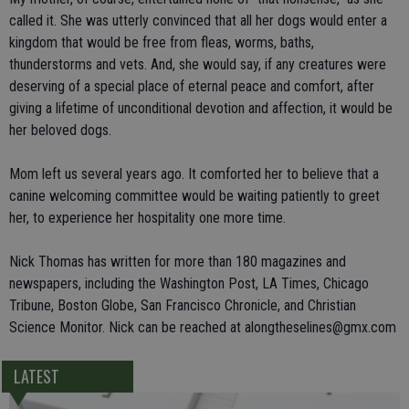
called it. She was utterly convinced that all her dogs would enter a
kingdom that would be free from fleas, worms, baths,
thunderstorms and vets. And, she would say, if any creatures were
deserving of a special place of eternal peace and comfort, after
giving a lifetime of unconditional devotion and affection, it would be
her beloved dogs.
Mom left us several years ago. It comforted her to believe that a
canine welcoming committee would be waiting patiently to greet
her, to experience her hospitality one more time.
Nick Thomas has written for more than 180 magazines and
newspapers, including the Washington Post, LA Times, Chicago
Tribune, Boston Globe, San Francisco Chronicle, and Christian
Science Monitor. Nick can be reached at alongtheselines@gmx.com
LATEST