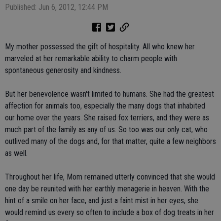
Published: Jun 6, 2012, 12:44 PM
My mother possessed the gift of hospitality. All who knew her
marveled at her remarkable ability to charm people with
spontaneous generosity and kindness.
But her benevolence wasn't limited to humans. She had the greatest
affection for animals too, especially the many dogs that inhabited
our home over the years. She raised fox terriers, and they were as
much part of the family as any of us. So too was our only cat, who
outlived many of the dogs and, for that matter, quite a few neighbors
as well.
Throughout her life, Mom remained utterly convinced that she would
one day be reunited with her earthly menagerie in heaven. With the
hint of a smile on her face, and just a faint mist in her eyes, she
would remind us every so often to include a box of dog treats in her