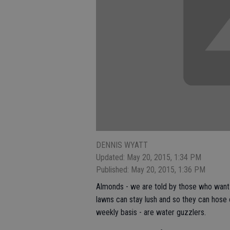
DENNIS WYATT
Updated: May 20, 2015, 1:34 PM
Published: May 20, 2015, 1:36 PM
Almonds - we are told by those who want f
lawns can stay lush and so they can hose
weekly basis - are water guzzlers.