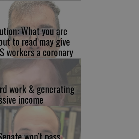
ution: What you are
out to read may give
S workers a coronary
rd work & generating
ssive income
 Senate won’t pass