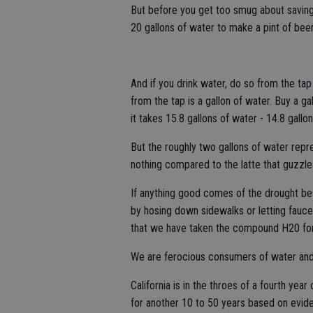
But before you get too smug about saving 
20 gallons of water to make a pint of beer
And if you drink water, do so from the tap
from the tap is a gallon of water. Buy a ga
it takes 15.8 gallons of water - 14.8 gallon
But the roughly two gallons of water repr
nothing compared to the latte that guzzles
If anything good comes of the drought bes
by hosing down sidewalks or letting faucet
that we have taken the compound H20 for
We are ferocious consumers of water and d
California is in the throes of a fourth yea
for another 10 to 50 years based on evide