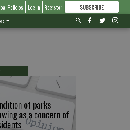
ical Policies
Log In
Register
SUBSCRIBE
FOR
MORE
GREAT CONTENT
re
T
ndition of parks
owing as a concern of
sidents