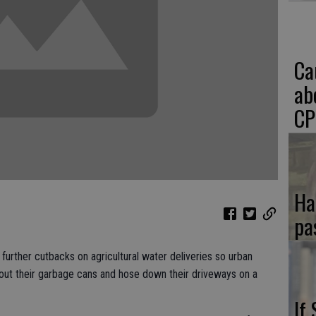
Ca
ab
CP
Ha
pa
urther cutbacks on agricultural water deliveries so urban
 out their garbage cans and hose down their driveways on a
If