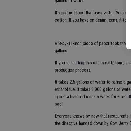
gallons of water.
It's just not food that uses water. You're 
cotton. If you have on denim jeans, it took
A 8-by-11-inch piece of paper took three 
gallons.
If you're reading this on a smartphone, ju
production process.
It takes 2.5 gallons of water to refine a g
ethanol fuel it takes 1,000 gallons of wate
hybrid a hundred miles a week for a mont
pool.
Everyone knows by now that restaurants in
the directive handed down by Gov. Jerry 