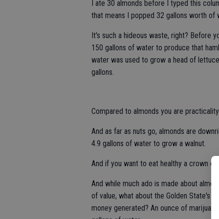
I ate 30 almonds before I typed this col
that means I popped 32 gallons worth of 
It's such a hideous waste, right? Before y
150 gallons of water to produce that hambu
water was used to grow a head of lettuce
gallons.
Compared to almonds you are practicality
And as far as nuts go, almonds are downri
4.9 gallons of water to grow a walnut.
And if you want to eat healthy a crown of 
And while much ado is made about almonds
of value, what about the Golden State's bi
money generated? An ounce of marijuana r