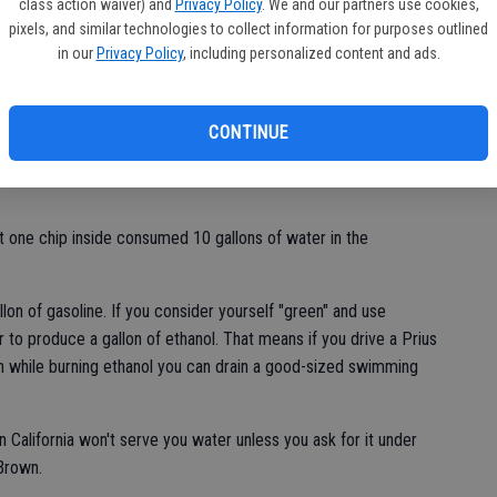
class action waiver) and
Privacy Policy
. We and our partners use cookies,
pixels, and similar technologies to collect information for purposes outlined
wearing 100 gallons of water if the shirt you have on is made of
in our
Privacy Policy
, including personalized content and ads.
 1,800 gallons of water.
CONTINUE
gallons of water to make. A pound of steel requires four
st one chip inside consumed 10 gallons of water in the
allon of gasoline. If you consider yourself "green" and use
r to produce a gallon of ethanol. That means if you drive a Prius
h while burning ethanol you can drain a good-sized swimming
 California won't serve you water unless you ask for it under
Brown.