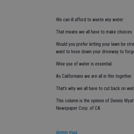
We can ill afford to waste any water.
That means we all have to make choices.
Would you prefer letting your lawn be st
want to hose down your driveway to forgo
Wise use of water is essential.
As Californians we are all in this together.
That's why we all have to cut back on wat
This column is the opinion of Dennis Wyat
Newspaper Corp. of CA.
dennis mug