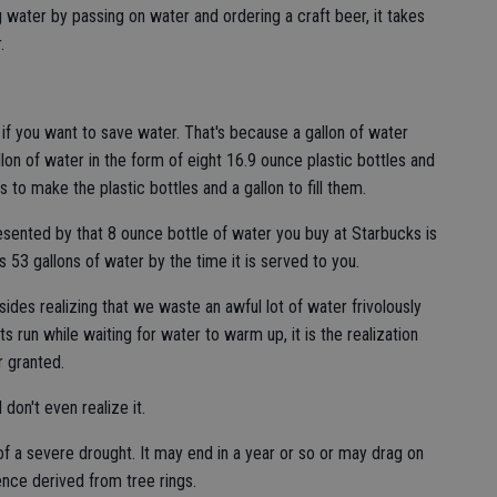
water by passing on water and ordering a craft beer, it takes
.
 if you want to save water. That's because a gallon of water
llon of water in the form of eight 16.9 ounce plastic bottles and
s to make the plastic bottles and a gallon to fill them.
esented by that 8 ounce bottle of water you buy at Starbucks is
 53 gallons of water by the time it is served to you.
ides realizing that we waste an awful lot of water frivolously
s run while waiting for water to warm up, it is the realization
 granted.
on't even realize it.
r of a severe drought. It may end in a year or so or may drag on
nce derived from tree rings.