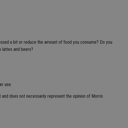
ressed a bit or reduce the amount of food you consume? Do you
 lattes and beers?
er use.
t and does not necessarily represent the opinion of Morris