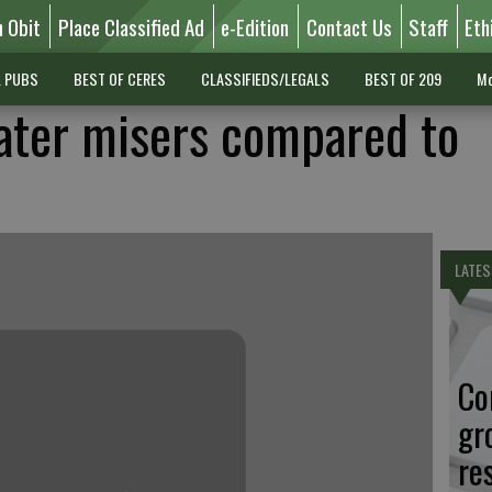
n Obit
Place Classified Ad
e-Edition
Contact Us
Staff
Eth
L PUBS
BEST OF CERES
CLASSIFIEDS/LEGALS
BEST OF 209
Mo
ater misers compared to
LATES
Co
gr
re