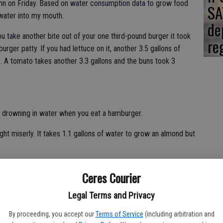
umn on Friday. Based on water consumption data to grow food
SA
water into my mouth.
de
ou take another bite out of your one third-pound burger it took
re
rger patty. If you had lettuce on it, another 3.5 gallons of
. A tomato takes another 3.3 gallons and the buns took 3
 drowning in water when you eat a hamburger.
ght miserly. It takes 1.1 gallons of water to grow an almond but
broccoli requires 5.9 gallons of water.
Ceres Courier
 consuming water as California's biggest legal crop in terms
Legal Terms and Privacy
ggest crop overall - legal or otherwise - when it comes to
equires 34 gallons while an ounce of almonds requires 25.3
By proceeding, you accept our
Terms of Service
(including arbitration and