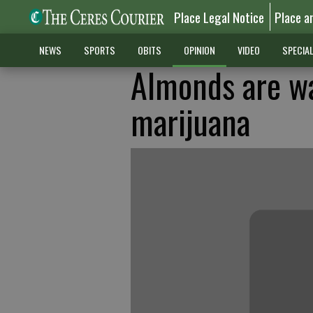
Place Legal Notice
Place a
NEWS
SPORTS
OBITS
OPINION
VIDEO
SPECIA
Almonds are w
marijuana