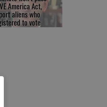
VE America Act,
port aliens who
gistered to vote