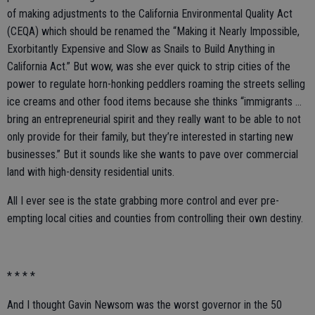
of making adjustments to the California Environmental Quality Act
(CEQA) which should be renamed the “Making it Nearly Impossible,
Exorbitantly Expensive and Slow as Snails to Build Anything in
California Act.” But wow, was she ever quick to strip cities of the
power to regulate horn-honking peddlers roaming the streets selling
ice creams and other food items because she thinks “immigrants …
bring an entrepreneurial spirit and they really want to be able to not
only provide for their family, but they’re interested in starting new
businesses.” But it sounds like she wants to pave over commercial
land with high-density residential units.
All I ever see is the state grabbing more control and ever pre-
empting local cities and counties from controlling their own destiny.
* * * *
And I thought Gavin Newsom was the worst governor in the 50