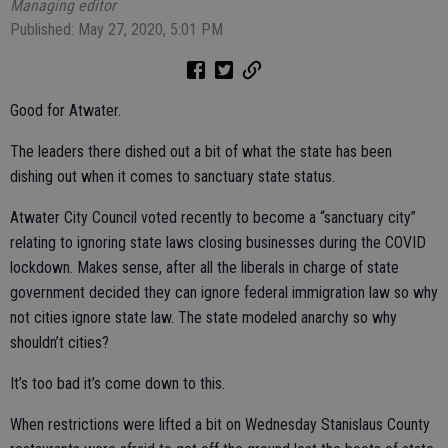
Managing editor
Published: May 27, 2020, 5:01 PM
Good for Atwater.
The leaders there dished out a bit of what the state has been
dishing out when it comes to sanctuary state status.
Atwater City Council voted recently to become a “sanctuary city”
relating to ignoring state laws closing businesses during the COVID
lockdown. Makes sense, after all the liberals in charge of state
government decided they can ignore federal immigration law so why
not cities ignore state law. The state modeled anarchy so why
shouldn’t cities?
It’s too bad it’s come down to this.
When restrictions were lifted a bit on Wednesday Stanislaus County