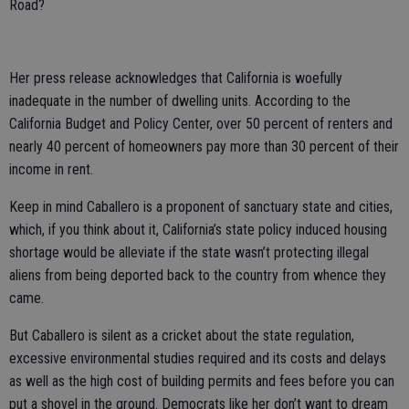
Road?
Her press release acknowledges that California is woefully
inadequate in the number of dwelling units. According to the
California Budget and Policy Center, over 50 percent of renters and
nearly 40 percent of homeowners pay more than 30 percent of their
income in rent.
Keep in mind Caballero is a proponent of sanctuary state and cities,
which, if you think about it, California’s state policy induced housing
shortage would be alleviate if the state wasn’t protecting illegal
aliens from being deported back to the country from whence they
came.
But Caballero is silent as a cricket about the state regulation,
excessive environmental studies required and its costs and delays
as well as the high cost of building permits and fees before you can
put a shovel in the ground. Democrats like her don’t want to dream