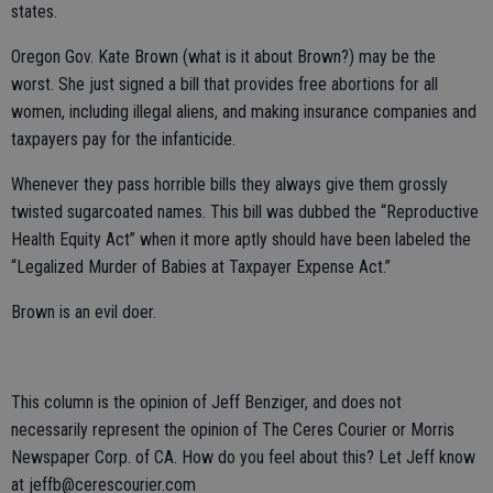
states.
Oregon Gov. Kate Brown (what is it about Brown?) may be the
worst. She just signed a bill that provides free abortions for all
women, including illegal aliens, and making insurance companies and
taxpayers pay for the infanticide.
Whenever they pass horrible bills they always give them grossly
twisted sugarcoated names. This bill was dubbed the “Reproductive
Health Equity Act” when it more aptly should have been labeled the
“Legalized Murder of Babies at Taxpayer Expense Act.”
Brown is an evil doer.
This column is the opinion of Jeff Benziger, and does not
necessarily represent the opinion of The Ceres Courier or Morris
Newspaper Corp. of CA. How do you feel about this? Let Jeff know
at jeffb@cerescourier.com