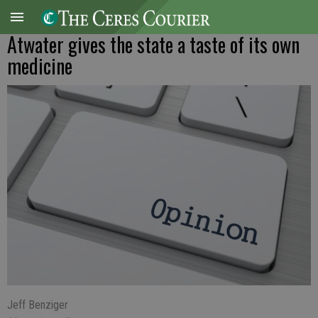
Atwater gives the state a taste of its own
medicine
Jeff Benziger