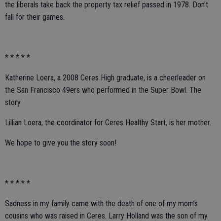
the liberals take back the property tax relief passed in 1978. Don’t
fall for their games.
* * * * *
Katherine Loera, a 2008 Ceres High graduate, is a cheerleader on
the San Francisco 49ers who performed in the Super Bowl. The
story
Lillian Loera, the coordinator for Ceres Healthy Start, is her mother.
We hope to give you the story soon!
* * * * *
Sadness in my family came with the death of one of my mom’s
cousins who was raised in Ceres. Larry Holland was the son of my