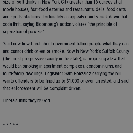
size of soft drinks in New York City greater than 16 ounces at all
movie houses, fast-food eateries and restaurants, delis, food carts
and sports stadiums. Fortunately an appeals court struck down that
soda limit, saying Bloomberg’s action violates “the principle of
separation of powers.”
You know how I feel about government telling people what they can
and cannot drink or eat or smoke. Now in New York’s Suffolk County
(the most progressive county in the state), is proposing a law that
would ban smoking in apartment complexes, condominiums, and
multi-family dwellings. Legislator Sam Gonzalez carrying the bill
wants offenders to be fined up to $1,000 or even arrested, and said
that enforcement will be complaint driven.
Liberals think they’re God.
* * * * *