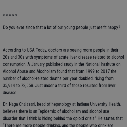
* * * * *
Do you ever since that a lot of our young people just aren’t happy?
According to USA Today, doctors are seeing more people in their
20s and 30s with symptoms of acute liver disease related to alcohol
consumption. A January published study in the National Institute on
Alcohol Abuse and Alcoholism found that from 1999 to 2017 the
number of alcohol-related deaths per year doubled, rising from
35,914 to 72,558. Just under a third of those resulted from liver
disease.
Dr. Naga Chalasani, head of hepatology at Indiana University Health,
believes there is an “epidemic of alcoholism and alcohol use
disorder that I think is hiding behind the opioid crisis.” He states that
“There are more people drinking, and the people who drink are