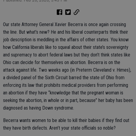
Our state Attorney General Xavier Becerra is once again crossing
the line. But what’s new? He and his liberal counterparts think their
job description is meddling in the affairs of other states. You know
how California liberals like to squeal about their state’s sovereignty
and supremacy to abort federal laws but they don’t think states like
Ohio can decide for themselves on abortion. Becerra is on the
attack against life. Two weeks ago (in Preterm Cleveland v. Himes),
a divided panel of the Sixth Circuit barred the state of Ohio from
enforcing its law that prohibits medical providers from performing
an abortion if they have “knowledge that the pregnant woman is
seeking the abortion, in whole or in part, because” her baby has been
diagnosed as having Down syndrome.
Becerra wants women to be able to kill their babies if they find out
they have birth defects. Aren’t your state officials so noble?