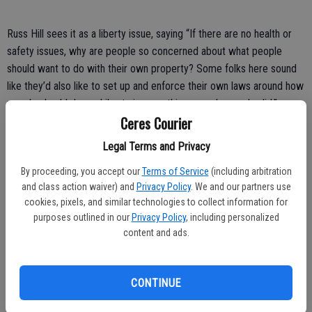
Russ Hill sees it as a liberty issue, saying “If there are no health or
safety issues, why are people so concerned about what people
should want to do with their own property? Some folks here sound
like they’d also like to set up and enforce their own laws around how
people should dress. Liberty is something very dear and valid.”
Ceres Courier
Christine Crawford thinks while lawn parking may look trashy, “it
Legal Terms and Privacy
shouldn’t be illegal to park on your own property.”
By proceeding, you accept our
Terms of Service
(including arbitration
In answer to those who like the no-parking-on-lawns law, Christian
and class action waiver) and
Privacy Policy
. We and our partners use
Rincon asked “Who are you to tell or judge anyone how to park on
cookies, pixels, and similar technologies to collect information for
their own property?”
purposes outlined in our
Privacy Policy
, including personalized
content and ads.
It seems to me that you go with the good of the most. With real
estate agents saying the looks of a neighborhood affect value, I
think it would behoove everyone to not make classless behavior part
CONTINUE
of everyday life. Ceres needs to rise to a higher standard.