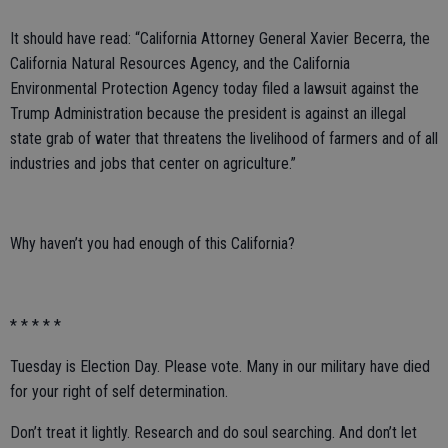
It should have read: “California Attorney General Xavier Becerra, the
California Natural Resources Agency, and the California
Environmental Protection Agency today filed a lawsuit against the
Trump Administration because the president is against an illegal
state grab of water that threatens the livelihood of farmers and of all
industries and jobs that center on agriculture.”
Why haven’t you had enough of this California?
* * * * *
Tuesday is Election Day. Please vote. Many in our military have died
for your right of self determination.
Don’t treat it lightly. Research and do soul searching. And don’t let