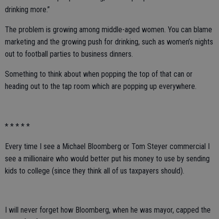
drinking more.”
The problem is growing among middle-aged women. You can blame
marketing and the growing push for drinking, such as women’s nights
out to football parties to business dinners.
Something to think about when popping the top of that can or
heading out to the tap room which are popping up everywhere.
* * * * *
Every time I see a Michael Bloomberg or Tom Steyer commercial I
see a millionaire who would better put his money to use by sending
kids to college (since they think all of us taxpayers should).
I will never forget how Bloomberg, when he was mayor, capped the