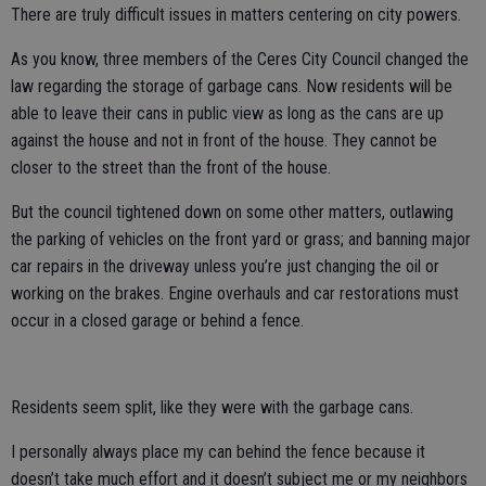
There are truly difficult issues in matters centering on city powers.
As you know, three members of the Ceres City Council changed the
law regarding the storage of garbage cans. Now residents will be
able to leave their cans in public view as long as the cans are up
against the house and not in front of the house. They cannot be
closer to the street than the front of the house.
But the council tightened down on some other matters, outlawing
the parking of vehicles on the front yard or grass; and banning major
car repairs in the driveway unless you’re just changing the oil or
working on the brakes. Engine overhauls and car restorations must
occur in a closed garage or behind a fence.
Residents seem split, like they were with the garbage cans.
I personally always place my can behind the fence because it
doesn’t take much effort and it doesn’t subject me or my neighbors