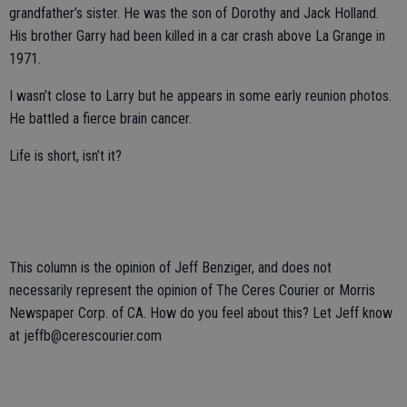
grandfather’s sister. He was the son of Dorothy and Jack Holland.
His brother Garry had been killed in a car crash above La Grange in
1971.
I wasn’t close to Larry but he appears in some early reunion photos.
He battled a fierce brain cancer.
Life is short, isn’t it?
This column is the opinion of Jeff Benziger, and does not
necessarily represent the opinion of The Ceres Courier or Morris
Newspaper Corp. of CA. How do you feel about this? Let Jeff know
at jeffb@cerescourier.com