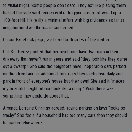
to visual blight. Some people don’t care. They act like placing them
behind the side yard fences is like dragging a cord of wood up a
100-foot hill. It’s really a minimal effort with big dividends as far as
neighborhood aesthetics is concerned.
On our Facebook page, we heard both sides of the matter.
Cali Kel Perez posted that her neighbors have two cars in their
driveway that haven’t run in years and said “they look like they came
out a swamp.” She said the neighbors have inoperable cars parked
on the street and an additional four cars they each drive daily and
park in front of everyone’s house but their own! She said it “makes
my beautiful neighborhood look like a dump.” Wish there was
something they could do about that.
Amanda Lorraine Ginnings agreed, saying parking on laws “looks so
trashy.” She feels if a household has too many cars then they should
be parked elsewhere.