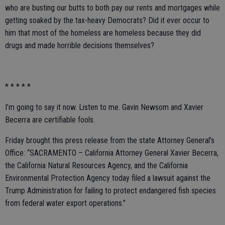
who are busting our butts to both pay our rents and mortgages while
getting soaked by the tax-heavy Democrats? Did it ever occur to
him that most of the homeless are homeless because they did
drugs and made horrible decisions themselves?
* * * * *
I’m going to say it now. Listen to me. Gavin Newsom and Xavier
Becerra are certifiable fools.
Friday brought this press release from the state Attorney General’s
Office: “SACRAMENTO – California Attorney General Xavier Becerra,
the California Natural Resources Agency, and the California
Environmental Protection Agency today filed a lawsuit against the
Trump Administration for failing to protect endangered fish species
from federal water export operations.”