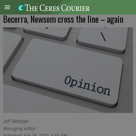
Becerra, Newsom cross the line – again
Jeff Benziger
Managing editor
Published: Feb 26, 2020, 5:45 PM