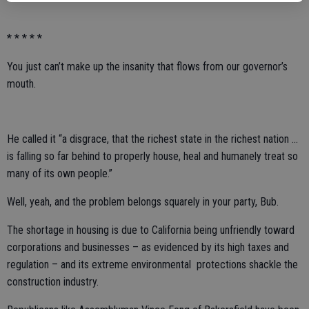
* * * * *
You just can’t make up the insanity that flows from our governor’s
mouth.
He called it “a disgrace, that the richest state in the richest nation ...
is falling so far behind to properly house, heal and humanely treat so
many of its own people.”
Well, yeah, and the problem belongs squarely in your party, Bub.
The shortage in housing is due to California being unfriendly toward
corporations and businesses – as evidenced by its high taxes and
regulation – and its extreme environmental protections shackle the
construction industry.