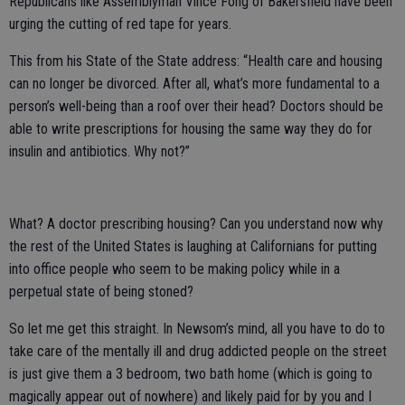
Republicans like Assemblyman Vince Fong of Bakersfield have been
urging the cutting of red tape for years.
This from his State of the State address: “Health care and housing
can no longer be divorced. After all, what’s more fundamental to a
person’s well-being than a roof over their head? Doctors should be
able to write prescriptions for housing the same way they do for
insulin and antibiotics. Why not?”
What? A doctor prescribing housing? Can you understand now why
the rest of the United States is laughing at Californians for putting
into office people who seem to be making policy while in a
perpetual state of being stoned?
So let me get this straight. In Newsom’s mind, all you have to do to
take care of the mentally ill and drug addicted people on the street
is just give them a 3 bedroom, two bath home (which is going to
magically appear out of nowhere) and likely paid for by you and I