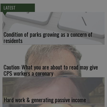
LATEST
Condition of parks growing as a concern of
residents
Caution: What you are about to read may give
CPS workers a coronary
Hard work & generating passive income