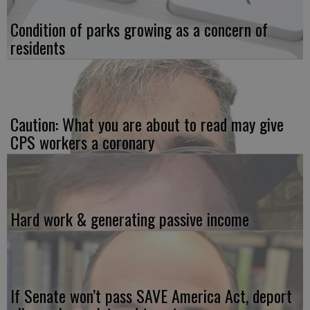
Condition of parks growing as a concern of
residents
Caution: What you are about to read may give
CPS workers a coronary
Hard work & generating passive income
If Senate won’t pass SAVE America Act, deport