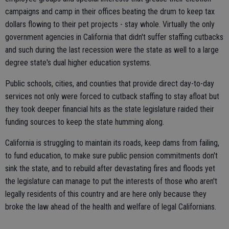
campaigns and camp in their offices beating the drum to keep tax
dollars flowing to their pet projects - stay whole. Virtually the only
government agencies in California that didn't suffer staffing cutbacks
and such during the last recession were the state as well to a large
degree state's dual higher education systems.
Public schools, cities, and counties that provide direct day-to-day
services not only were forced to cutback staffing to stay afloat but
they took deeper financial hits as the state legislature raided their
funding sources to keep the state humming along.
California is struggling to maintain its roads, keep dams from failing,
to fund education, to make sure public pension commitments don't
sink the state, and to rebuild after devastating fires and floods yet
the legislature can manage to put the interests of those who aren't
legally residents of this country and are here only because they
broke the law ahead of the health and welfare of legal Californians.