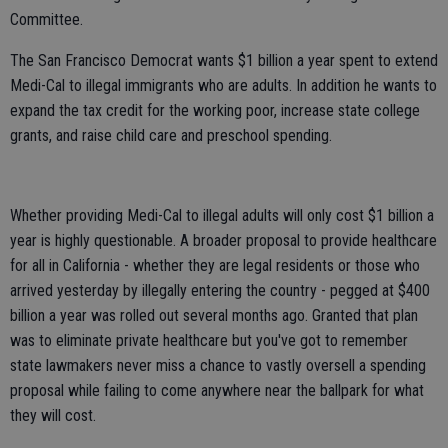
Committee.
The San Francisco Democrat wants $1 billion a year spent to extend
Medi-Cal to illegal immigrants who are adults. In addition he wants to
expand the tax credit for the working poor, increase state college
grants, and raise child care and preschool spending.
Whether providing Medi-Cal to illegal adults will only cost $1 billion a
year is highly questionable. A broader proposal to provide healthcare
for all in California - whether they are legal residents or those who
arrived yesterday by illegally entering the country - pegged at $400
billion a year was rolled out several months ago. Granted that plan
was to eliminate private healthcare but you've got to remember
state lawmakers never miss a chance to vastly oversell a spending
proposal while failing to come anywhere near the ballpark for what
they will cost.