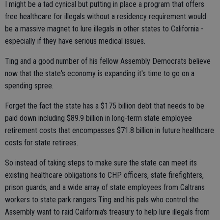
I might be a tad cynical but putting in place a program that offers
free healthcare for illegals without a residency requirement would
be a massive magnet to lure illegals in other states to California -
especially if they have serious medical issues.
Ting and a good number of his fellow Assembly Democrats believe
now that the state's economy is expanding it's time to go on a
spending spree.
Forget the fact the state has a $175 billion debt that needs to be
paid down including $89.9 billion in long-term state employee
retirement costs that encompasses $71.8 billion in future healthcare
costs for state retirees.
So instead of taking steps to make sure the state can meet its
existing healthcare obligations to CHP officers, state firefighters,
prison guards, and a wide array of state employees from Caltrans
workers to state park rangers Ting and his pals who control the
Assembly want to raid California's treasury to help lure illegals from