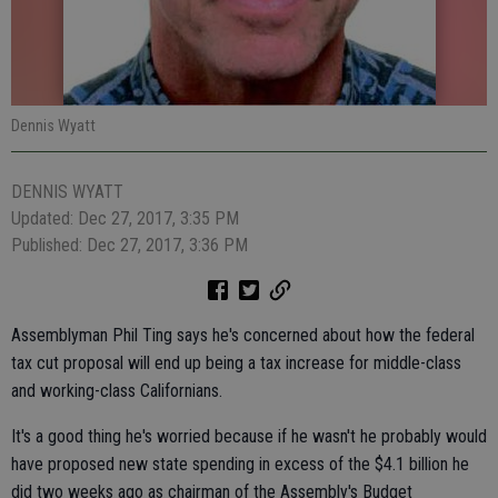
Dennis Wyatt
DENNIS WYATT
Updated: Dec 27, 2017, 3:35 PM
Published: Dec 27, 2017, 3:36 PM
Assemblyman Phil Ting says he's concerned about how the federal
tax cut proposal will end up being a tax increase for middle-class
and working-class Californians.
It's a good thing he's worried because if he wasn't he probably would
have proposed new state spending in excess of the $4.1 billion he
did two weeks ago as chairman of the Assembly's Budget