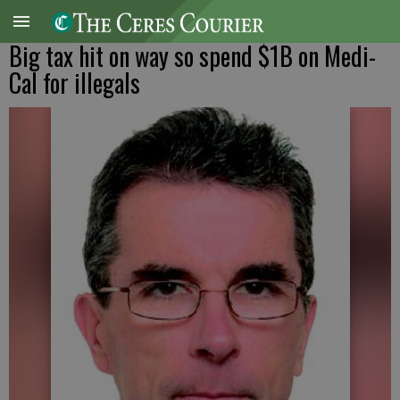
Big tax hit on way so spend $1B on Medi-
Cal for illegals