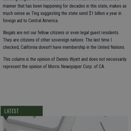
manner that has been happening for decades in this state, makes as
much sense as Ting suggesting the state send $1 billion a year in
foreign aid to Central America.
Illegals are not our fellow citizens or even legal guest residents.
They are citizens of other sovereign nations. The last time I
checked, California doesn't have membership in the United Nations.
This column is the opinion of Dennis Wyatt and does not necessarily
represent the opinion of Morris Newspaper Corp. of CA.
LATEST