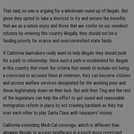
That said, no one is arguing for a wholesale round up of illegals. But
given they opted to take a shortcut to try and secure the benefits
that we as a nation enjoy and those that we confer on our neediest
citizens by entering this country illegally, they should not be a
funding priority for scarce and overcommitted state funds.
If California lawmakers really want to help illegals they should push
for a path to citizenship. Once such a path is established for illegals
in this country that meet the criteria that needs to include not being
a convicted or accused felon at minimum, they can become citizens
and access welfare services designated for the working poor and
those legitimately down on their luck. But until then Ting and the rest
of the legislature can help the effort to get sound and reasonable
immigration reform in place by not creating backlash as they trip
over each other to play Santa Claus with taxpayers' money.
California extending Medi-Cal coverage, which is different than
allowing illegals to access healthcare in a much more restricted