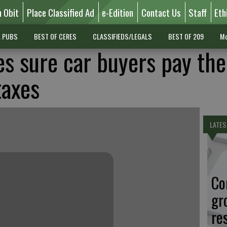
n Obit
Place Classified Ad
e-Edition
Contact Us
Staff
Eth
L PUBS
BEST OF CERES
CLASSIFIEDS/LEGALS
BEST OF 209
Mo
es sure car buyers pay the
taxes
LATES
Co
gr
re