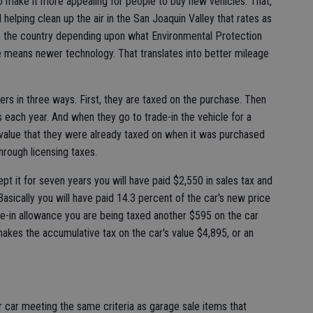
to make it more appealing for people to buy new vehicles. That,
helping clean up the air in the San Joaquin Valley that rates as
in the country depending upon what Environmental Protection
e means newer technology. That translates into better mileage
uyers in three ways. First, they are taxed on the purchase. Then
es each year. And when they go to trade-in the vehicle for a
 value that they were already taxed on when it was purchased
hrough licensing taxes.
t it for seven years you will have paid $2,550 in sales tax and
Basically you will have paid 14.3 percent of the car's new price
ade-in allowance you are being taxed another $595 on the car
akes the accumulative tax on the car's value $4,895, or an
r car meeting the same criteria as garage sale items that