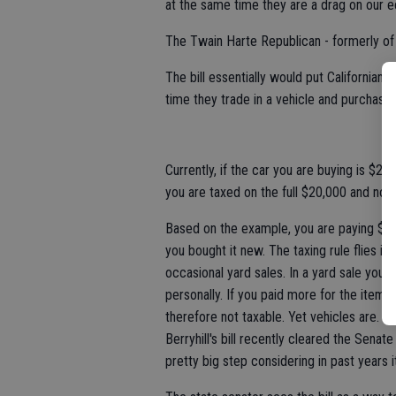
at the same time they are a drag on our 
The Twain Harte Republican - formerly of 
The bill essentially would put Californian
time they trade in a vehicle and purchase
Currently, if the car you are buying is $2
you are taxed on the full $20,000 and not
Based on the example, you are paying $34
you bought it new. The taxing rule flies i
occasional yard sales. In a yard sale you
personally. If you paid more for the items 
therefore not taxable. Yet vehicles are.
Berryhill's bill recently cleared the Sen
pretty big step considering in past years i