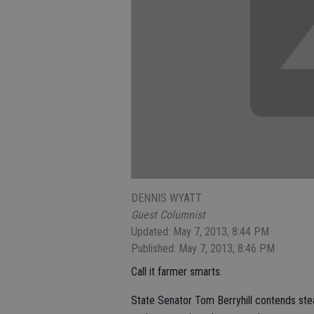
DENNIS WYATT
Guest Columnist
Updated: May 7, 2013, 8:44 PM
Published: May 7, 2013, 8:46 PM
Call it farmer smarts.
State Senator Tom Berryhill contends ste