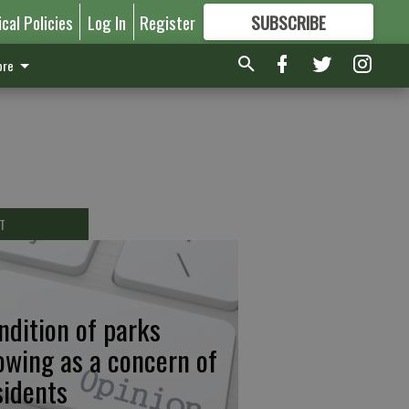
ical Policies
Log In
Register
SUBSCRIBE
FOR
MORE
GREAT CONTENT
re
T
ndition of parks
owing as a concern of
sidents