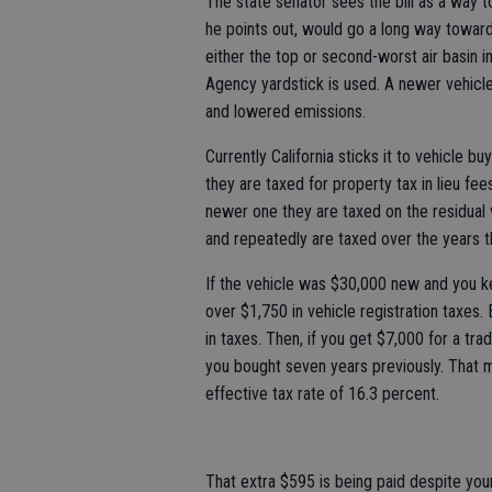
The state senator sees the bill as a way 
he points out, would go a long way toward 
either the top or second-worst air basin 
Agency yardstick is used. A newer vehicl
and lowered emissions.
Currently California sticks it to vehicle b
they are taxed for property tax in lieu fe
newer one they are taxed on the residual
and repeatedly are taxed over the years t
If the vehicle was $30,000 new and you kep
over $1,750 in vehicle registration taxes. 
in taxes. Then, if you get $7,000 for a tr
you bought seven years previously. That m
effective tax rate of 16.3 percent.
That extra $595 is being paid despite you