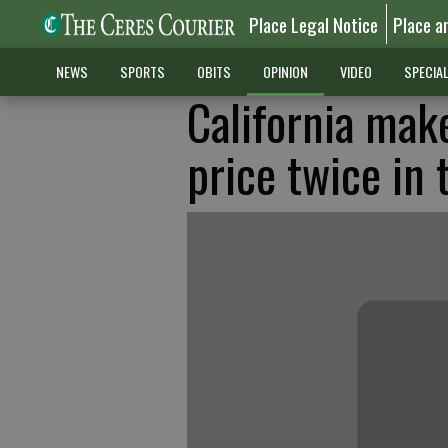
Place Legal Notice
Place a
NEWS
SPORTS
OBITS
OPINION
VIDEO
SPECIA
California mak
price twice in 