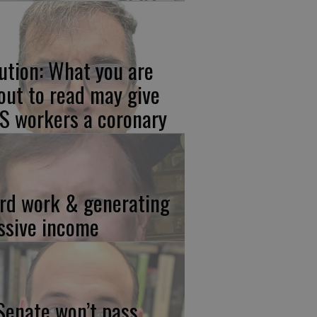
ution: What you are
out to read may give
S workers a coronary
rd work & generating
ssive income
 Senate won’t pass