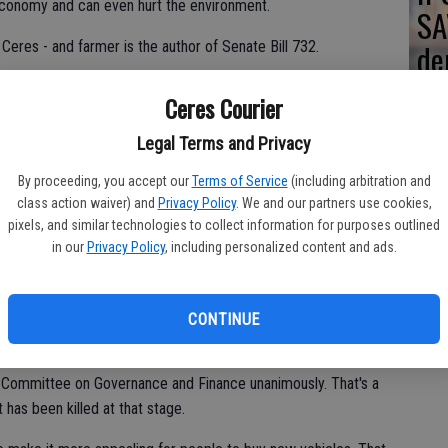
economy and can even hurt the environment.
SA
de
Ceres - and farmer is the author of Senate Bill 732.
re
s on par with most other states when it comes to sales tax at the
Ceres Courier
 a new one.
Legal Terms and Privacy
By proceeding, you accept our
Terms of Service
(including arbitration and
0,000 and the dealer gives you $4,000 as a trade-in allowance
class action waiver) and
Privacy Policy
. We and our partners use cookies,
 the $16,000 you are spending.
pixels, and similar technologies to collect information for purposes outlined
in our
Privacy Policy
, including personalized content and ads.
0 for something you have already paid sales tax on once when
n the face of how the Franchise Tax Board treats items sold at
 are selling items you purchased over the years and used
CONTINUE
than you sell them for, the sales are not reportable and
ate Committee on Governance and Finance unanimously. That's a
t has been killed at that stage.