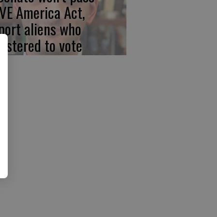
VE America Act,
port aliens who
gistered to vote