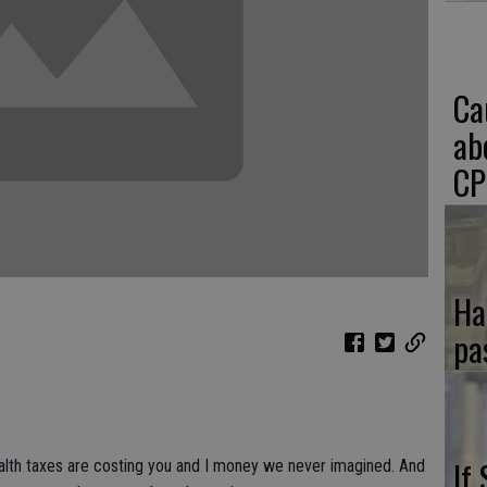
Ca
ab
CP
Ha
pa
If
alth taxes are costing you and I money we never imagined. And