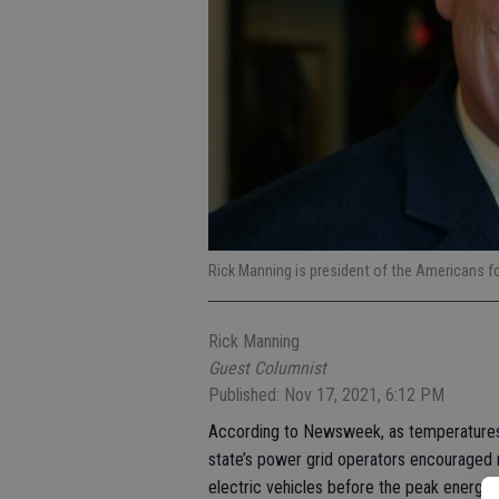
Rick Manning is president of the Americans 
Rick Manning
Guest Columnist
Published: Nov 17, 2021, 6:12 PM
According to Newsweek, as temperatures hi
state’s power grid operators encouraged r
electric vehicles before the peak energy 