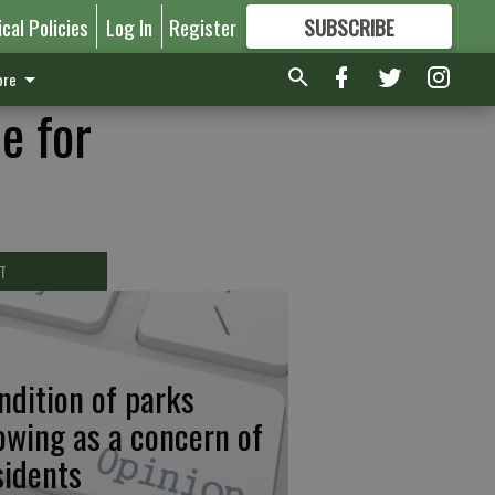
ical Policies
Log In
Register
SUBSCRIBE
FOR
MORE
GREAT CONTENT
re
e for
T
ndition of parks
owing as a concern of
sidents