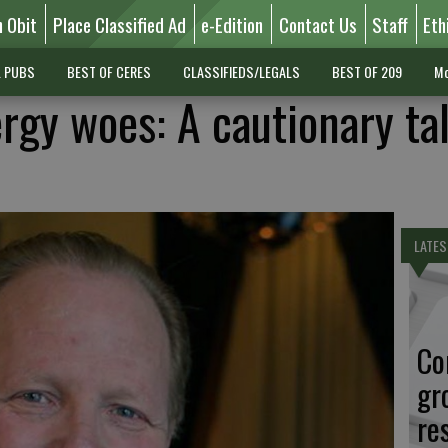
n Obit
Place Classified Ad
e-Edition
Contact Us
Staff
Eth
L PUBS
BEST OF CERES
CLASSIFIEDS/LEGALS
BEST OF 209
Mo
ergy woes: A cautionary tal
LATES
Co
gr
re