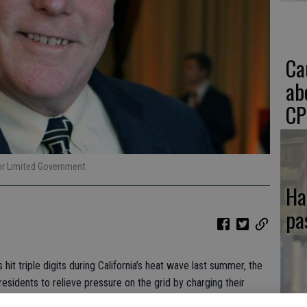
Ca
ab
CP
for Limited Government
Ha
pa
t triple digits during California’s heat wave last summer, the
esidents to relieve pressure on the grid by charging their
If
use times of day.