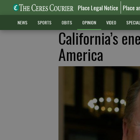
Place Legal Notice
Place a
NEWS
SPORTS
OBITS
OPINION
VIDEO
SPECIA
California’s en
America