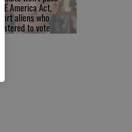
VE America Act,
port aliens who
gistered to vote