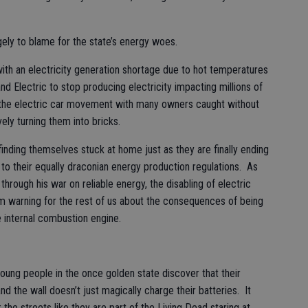
gely to blame for the state’s energy woes.
ith an electricity generation shortage due to hot temperatures
and Electric to stop producing electricity impacting millions of
or the electric car movement with many owners caught without
vely turning them into bricks.
finding themselves stuck at home just as they are finally ending
 to their equally draconian energy production regulations. As
through his war on reliable energy, the disabling of electric
rim warning for the rest of us about the consequences of being
e internal combustion engine.
ung people in the once golden state discover that their
nd the wall doesn’t just magically charge their batteries. It
the streets like they are part of the Living Dead staring at