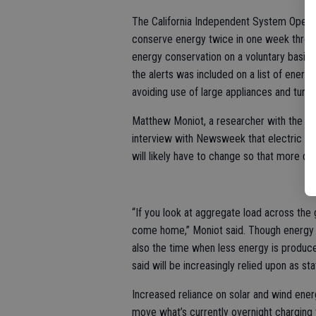
The California Independent System Operato
conserve energy twice in one week through
energy conservation on a voluntary basis.
the alerts was included on a list of energ
avoiding use of large appliances and turnin
Matthew Moniot, a researcher with the Na
interview with Newsweek that electric veh
will likely have to change so that more dr
“If you look at aggregate load across the 
come home,” Moniot said. Though energy us
also the time when less energy is produc
said will be increasingly relied upon as st
Increased reliance on solar and wind ene
move what’s currently overnight charging