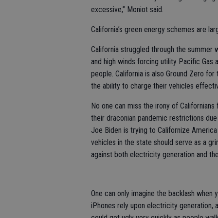
excessive,” Moniot said.
California’s green energy schemes are lar
California struggled through the summer w
and high winds forcing utility Pacific Gas 
people. California is also Ground Zero f
the ability to charge their vehicles effecti
No one can miss the irony of Californians 
their draconian pandemic restrictions due
Joe Biden is trying to Californize America 
vehicles in the state should serve as a g
against both electricity generation and th
One can only imagine the backlash when yo
iPhones rely upon electricity generation, a
could get ugly very quickly as people walk 