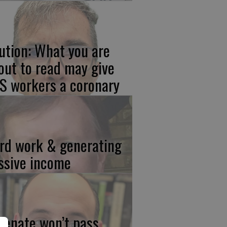
ution: What you are
out to read may give
S workers a coronary
rd work & generating
ssive income
 Senate won’t pass