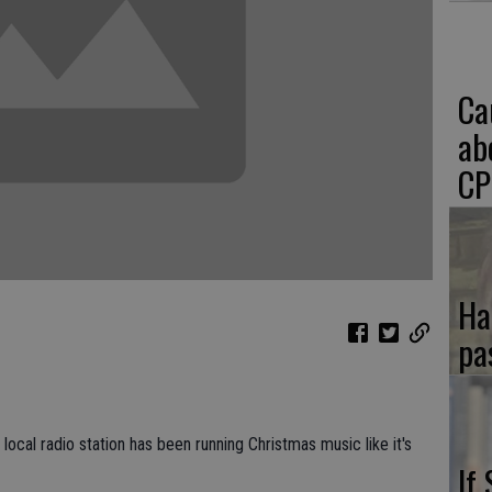
Ca
ab
CP
Ha
pa
local radio station has been running Christmas music like it's
If