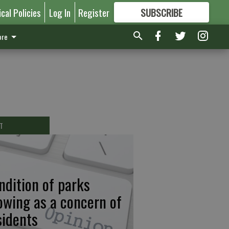
ical Policies
Log In
Register
SUBSCRIBE
FOR
MORE
GREAT CONTENT
re
T
ndition of parks
owing as a concern of
sidents