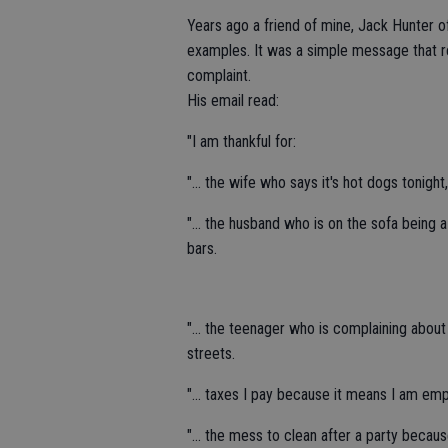
Years ago a friend of mine, Jack Hunter of
examples. It was a simple message that r
complaint.
His email read:
"I am thankful for:
"... the wife who says it's hot dogs toni
"... the husband who is on the sofa being
bars.
"... the teenager who is complaining abou
streets.
"... taxes I pay because it means I am em
"... the mess to clean after a party becau