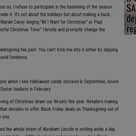
SA
ut no, I refuse to participate in the hastening of the season.
de
e it. It's not about the holidays but about making a buck.
Mariah Carey singing "All I Want for Christmas" or Paul
re
rful Christmas Time" I bristle and promptly change the
anksgiving has past. You can't trick me into it either by slipping
sonal fondness.
y eyes when I see Halloween candy stocked in September, boxes
 Easter baskets in February.
oving of Christmas down our throats this year: Retailers making
 that decides to offer Black Friday deals on Thanksgiving out of
e you.
rted the whole intent of Abraham Lincoln in setting aside a day