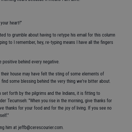
 your heart!"
ed to grumble about having to retype his email for this column
pping to I remember, hey, re-typing means I have all the fingers
he positive behind every negative.
 their house may have felt the sting of some elements of
o find some blessing behind the very thing we're bitter about.
set forth by the pilgrims and the Indians, it is fitting to
der Tecumseh: "When you rise in the morning, give thanks for
Give thanks for your food and for the joy of living. If you see no
self."
ing him at jeffb@cerescourier.com.