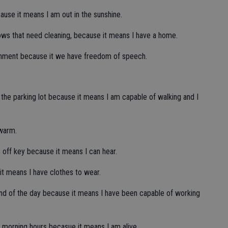
use it means I am out in the sunshine.
ows that need cleaning, because it means I have a home.
vernment because it we have freedom of speech.
 of the parking lot because it means I am capable of walking and I
 warm.
s off key because it means I can hear.
e it means I have clothes to wear.
end of the day because it means I have been capable of working
ly morning hours becasue it means I am alive.