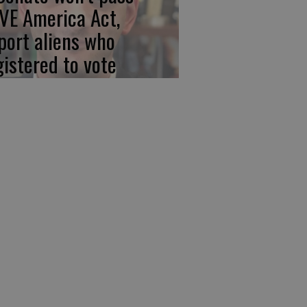
VE America Act,
port aliens who
gistered to vote