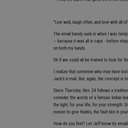
"Live well, laugh often, and love with all of
The email barely sunk in when I was tempt
-- because it was all in caps - before sto
on both my hands.
Oh if we could all be trained to look for t
I realize that someone who may have lost
Jack's e-mail. But, again, the concept is t
Since Thursday, Nov. 24 follows a tradition 
consider the words of a famous Indian lea
the light, for your life, for your strength. 
reason to give thanks, the fault lies in your
How do you feel? Let Jeff know by email