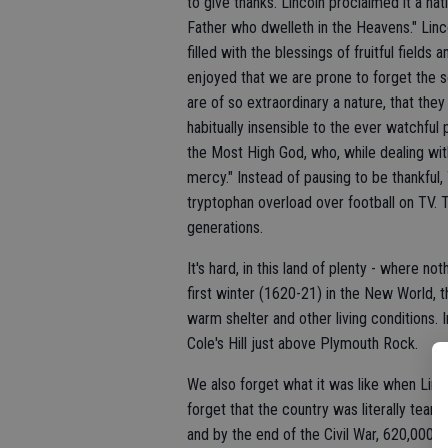
to give thanks. Lincoln proclaimed it a nat
Father who dwelleth in the Heavens." Linc
filled with the blessings of fruitful fields
enjoyed that we are prone to forget the
are of so extraordinary a nature, that the
habitually insensible to the ever watchful
the Most High God, who, while dealing wit
mercy." Instead of pausing to be thankful
tryptophan overload over football on TV. T
generations.
It's hard, in this land of plenty - where n
first winter (1620-21) in the New World, 
warm shelter and other living conditions. 
Cole's Hill just above Plymouth Rock.
We also forget what it was like when Linco
forget that the country was literally teari
and by the end of the Civil War, 620,000 