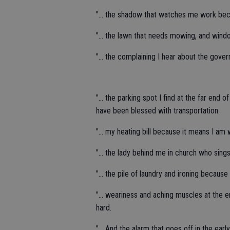
"... the shadow that watches me work beca
"... the lawn that needs mowing, and wind
"... the complaining I hear about the go
"... the parking spot I find at the far end
have been blessed with transportation.
"... my heating bill because it means I am
"... the lady behind me in church who sing
"... the pile of laundry and ironing becaus
"... weariness and aching muscles at the 
hard.
"... And the alarm that goes off in the ear