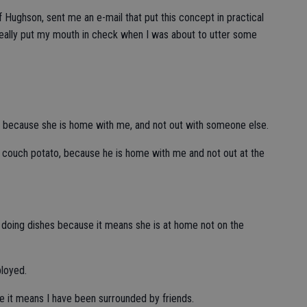
 Hughson, sent me an e-mail that put this concept in practical
eally put my mouth in check when I was about to utter some
ght, because she is home with me, and not out with someone else.
 a couch potato, because he is home with me and not out at the
t doing dishes because it means she is at home not on the
ployed.
se it means I have been surrounded by friends.