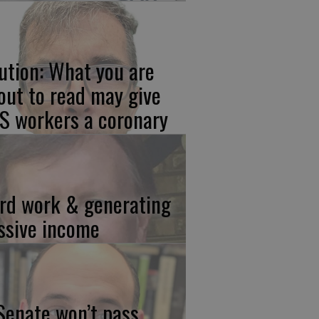
ution: What you are
out to read may give
S workers a coronary
rd work & generating
ssive income
 Senate won’t pass