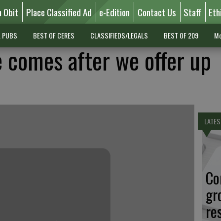
n Obit
Place Classified Ad
e-Edition
Contact Us
Staff
Eth
L PUBS
BEST OF CERES
CLASSIFIEDS/LEGALS
BEST OF 209
Mo
 comes after we offer up
LATES
Co
gr
re