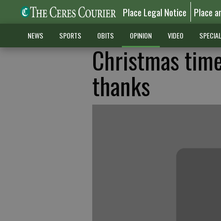
Place Legal Notice
Place a
NEWS
SPORTS
OBITS
OPINION
VIDEO
SPECIA
Christmas time
thanks