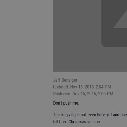
Jeff Benziger
Updated: Nov 16, 2016, 2:04 PM
Published: Nov 16, 2016, 2:06 PM
Don't push me.
Thanksgiving is not even here yet and one 
full bore Christmas season.