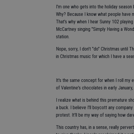
I'm one who gets into the holiday season b
Why? Because I know what people have mad
That's why when I hear Sunny 102 playing 
McCartney singing "Simply Having a Wonde
station.
Nope, sorry, I don't "do" Christmas until Th
in Christmas music for which I have a sea
It's the same concept for when I roll m
of Valentine's chocolates in early January,
I realize what is behind this premature sh
a buck. I believe I'll boycott any company
protest. It'll be my way of saying how dar
This country has, in a sense, really perve