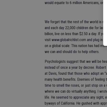
would equate to 6 million Americans, or th
We forget that the rest of the world is not
and each day 22,000 children die for lack 
billion, live on less than $2.50 a day. If
visit www.globalrichlist.com and plug in y
on a global scale. This nation has had mor
we can and should do to help others.
Psychologists suggest that we will be heal
instead of once a year by decree. Robert 
at Davis, found that those who adopt an "
many health benefits. Enemies of feeling 
time to smell the roses, or just stop on a
where we can do virtually anything. I wrot
life. He seemed to appreciate any sight, 
byways of California. He gushed with appr