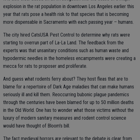
explosion in the rat population in downtown Los Angeles earlier this
year that rats pose a health risk to that species that is becoming
more dispensable in Sacramento with each passing year – humans.
The city hired CatsUSA Pest Control to determine why rats were
starting to overrun part of La-La Land. The feedback from the
experts was that unsanitary conditions such as human waste and
hypodermic needles in the homeless encampments were creating a
mecca for rats to proposer and proliferate.
And guess what rodents ferry about? They host fleas that are to
blame for a repertoire of Dark Age maladies that can make humans
seriously ill and kill them. Reoccurring bubonic plague pandemics
through the centuries have been blamed for up to 50 million deaths
in the Old World. One has to wonder what those victims without the
luxury of modern sanitary measures and rodent control science
would have thought of Bloom’s bill.
The fact medieval horrors are relevant to the debate is clear from