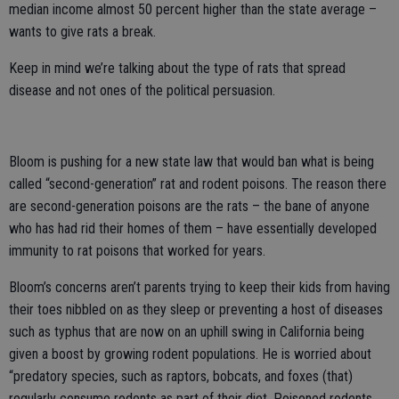
median income almost 50 percent higher than the state average –
wants to give rats a break.
Keep in mind we’re talking about the type of rats that spread
disease and not ones of the political persuasion.
Bloom is pushing for a new state law that would ban what is being
called “second-generation” rat and rodent poisons. The reason there
are second-generation poisons are the rats – the bane of anyone
who has had rid their homes of them – have essentially developed
immunity to rat poisons that worked for years.
Bloom’s concerns aren’t parents trying to keep their kids from having
their toes nibbled on as they sleep or preventing a host of diseases
such as typhus that are now on an uphill swing in California being
given a boost by growing rodent populations. He is worried about
“predatory species, such as raptors, bobcats, and foxes (that)
regularly consume rodents as part of their diet. Poisoned rodents