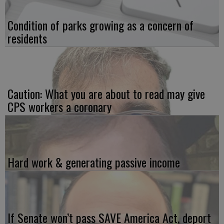
Condition of parks growing as a concern of
residents
Caution: What you are about to read may give
CPS workers a coronary
Hard work & generating passive income
If Senate won’t pass SAVE America Act, deport