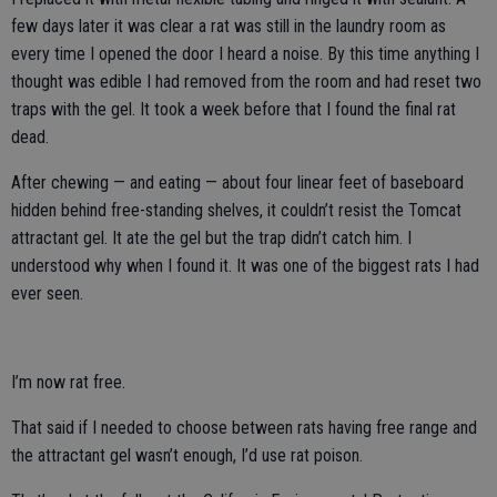
few days later it was clear a rat was still in the laundry room as
every time I opened the door I heard a noise. By this time anything I
thought was edible I had removed from the room and had reset two
traps with the gel. It took a week before that I found the final rat
dead.
After chewing — and eating — about four linear feet of baseboard
hidden behind free-standing shelves, it couldn’t resist the Tomcat
attractant gel. It ate the gel but the trap didn’t catch him. I
understood why when I found it. It was one of the biggest rats I had
ever seen.
I’m now rat free.
That said if I needed to choose between rats having free range and
the attractant gel wasn’t enough, I’d use rat poison.