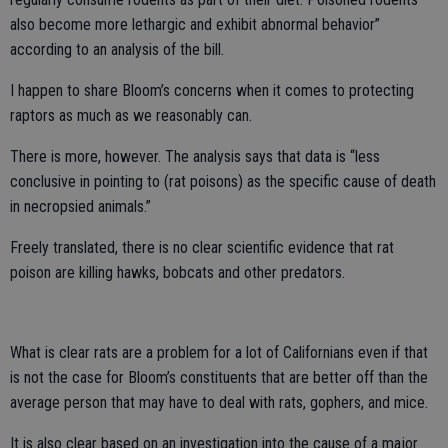
also become more lethargic and exhibit abnormal behavior”
according to an analysis of the bill.
I happen to share Bloom’s concerns when it comes to protecting
raptors as much as we reasonably can.
There is more, however. The analysis says that data is “less
conclusive in pointing to (rat poisons) as the specific cause of death
in necropsied animals.”
Freely translated, there is no clear scientific evidence that rat
poison are killing hawks, bobcats and other predators.
What is clear rats are a problem for a lot of Californians even if that
is not the case for Bloom’s constituents that are better off than the
average person that may have to deal with rats, gophers, and mice.
It is also clear based on an investigation into the cause of a major