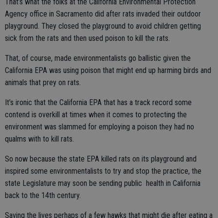
That’s what the folks at the California Environmental Protection
Agency office in Sacramento did after rats invaded their outdoor
playground. They closed the playground to avoid children getting
sick from the rats and then used poison to kill the rats.
That, of course, made environmentalists go ballistic given the
California EPA was using poison that might end up harming birds and
animals that prey on rats.
It’s ironic that the California EPA that has a track record some
contend is overkill at times when it comes to protecting the
environment was slammed for employing a poison they had no
qualms with to kill rats.
So now because the state EPA killed rats on its playground and
inspired some environmentalists to try and stop the practice, the
state Legislature may soon be sending public health in California
back to the 14th century.
Saving the lives perhaps of a few hawks that might die after eating a