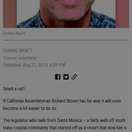
Dennis Wyatt
DENNIS WYATT
Courier columnist
Published: Aug 21, 2019, 4:39 PM
Smell a rat?
If California Assemblyman Richard Bloom has his way it will soon
become a lot easier to do so.
The legislator who hails from Santa Monica – a fairly well-off south
state coastal community that started off as a resort that now has a