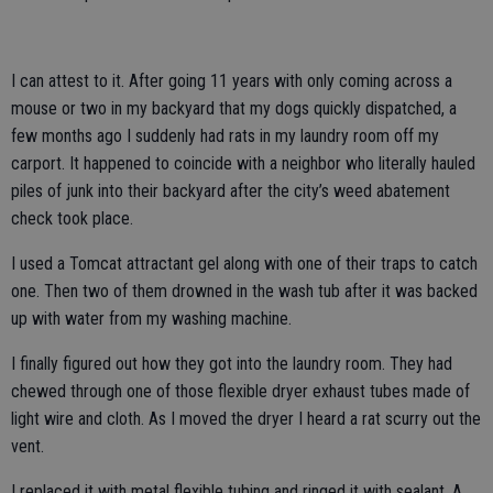
I can attest to it. After going 11 years with only coming across a
mouse or two in my backyard that my dogs quickly dispatched, a
few months ago I suddenly had rats in my laundry room off my
carport. It happened to coincide with a neighbor who literally hauled
piles of junk into their backyard after the city’s weed abatement
check took place.
I used a Tomcat attractant gel along with one of their traps to catch
one. Then two of them drowned in the wash tub after it was backed
up with water from my washing machine.
I finally figured out how they got into the laundry room. They had
chewed through one of those flexible dryer exhaust tubes made of
light wire and cloth. As I moved the dryer I heard a rat scurry out the
vent.
I replaced it with metal flexible tubing and ringed it with sealant. A