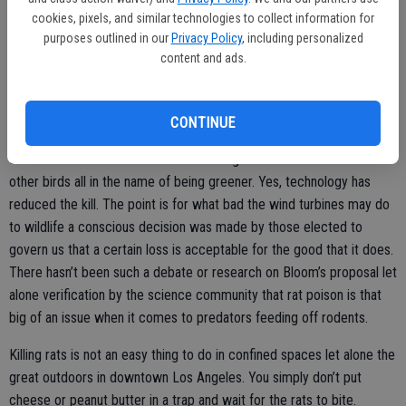
Californians’ lives or, in fairness to Bloom, perhaps two to three to a
cookies, pixels, and similar technologies to collect information for
purposes outlined in our
Privacy Policy
, including personalized
dozen or so people a year.
content and ads.
After all, one hawk is worth possibly killing off a dozen or so people,
right?
CONTINUE
Keep in mind this is the same Legislature that whole hardily
embraced wind turbines that kill off a high number of hawks and
other birds all in the name of being greener. Yes, technology has
reduced the kill. The point is for what bad the wind turbines may do
to wildlife a conscious decision was made by those elected to
govern us that a certain loss is acceptable for the good that it does.
There hasn’t been such a debate or research on Bloom’s proposal let
alone verification by the science community that rat poison is that
big of an issue when it comes to predators feeding off rodents.
Killing rats is not an easy thing to do in confined spaces let alone the
great outdoors in downtown Los Angeles. You simply don’t put
cheese or peanut butter in a trap and wait for the rats to bite.