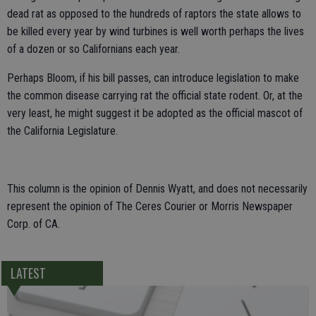
dead rat as opposed to the hundreds of raptors the state allows to
be killed every year by wind turbines is well worth perhaps the lives
of a dozen or so Californians each year.
Perhaps Bloom, if his bill passes, can introduce legislation to make
the common disease carrying rat the official state rodent. Or, at the
very least, he might suggest it be adopted as the official mascot of
the California Legislature.
This column is the opinion of Dennis Wyatt, and does not necessarily
represent the opinion of The Ceres Courier or Morris Newspaper
Corp. of CA.
LATEST