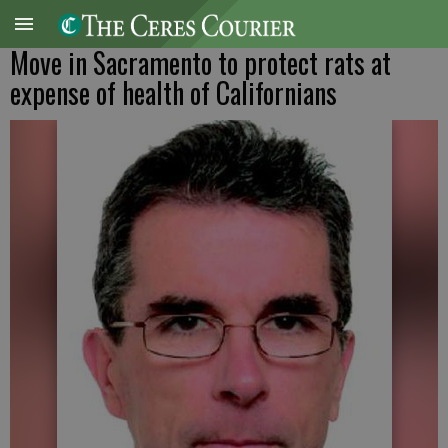
Move in Sacramento to protect rats at
expense of health of Californians