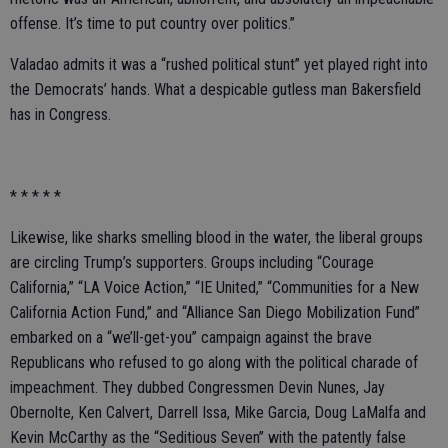
offense. It’s time to put country over politics.”
Valadao admits it was a “rushed political stunt” yet played right into
the Democrats’ hands. What a despicable gutless man Bakersfield
has in Congress.
* * * * *
Likewise, like sharks smelling blood in the water, the liberal groups
are circling Trump’s supporters. Groups including “Courage
California,” “LA Voice Action,” “IE United,” “Communities for a New
California Action Fund,” and “Alliance San Diego Mobilization Fund”
embarked on a “we’ll-get-you” campaign against the brave
Republicans who refused to go along with the political charade of
impeachment. They dubbed Congressmen Devin Nunes, Jay
Obernolte, Ken Calvert, Darrell Issa, Mike Garcia, Doug LaMalfa and
Kevin McCarthy as the “Seditious Seven” with the patently false