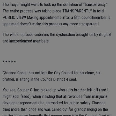
The mayor might want to look up the definition of “transparency.”
The entire process was taking place TRANSPARENTLY in total
PUBLIC VIEW! Making appointments after a fifth councilmember is
appointed doesn’t make this process any more transparent!
The whole episode underlies the dysfunction brought on by illogical
and inexperienced members.
* * * * *
Channce Condit has not left the City Council for his clone, his
brother, is sitting in the Council District 4 seat.
You see, Couper C. has picked up where his brother left off (and I
might add, failed), when insisting that all revenues from marijuana
developer agreements be earmarked for public safety. Channce
tried more than once and was called out for grandstanding on the
matter because honestly that money goes into the General Fund of