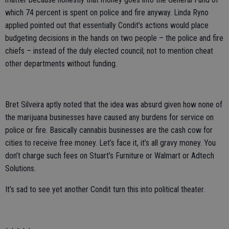
which 74 percent is spent on police and fire anyway. Linda Ryno
applied pointed out that essentially Condit’s actions would place
budgeting decisions in the hands on two people – the police and fire
chiefs – instead of the duly elected council; not to mention cheat
other departments without funding.
Bret Silveira aptly noted that the idea was absurd given how none of
the marijuana businesses have caused any burdens for service on
police or fire. Basically cannabis businesses are the cash cow for
cities to receive free money. Let’s face it, it’s all gravy money. You
don’t charge such fees on Stuart’s Furniture or Walmart or Adtech
Solutions.
It’s sad to see yet another Condit turn this into political theater.