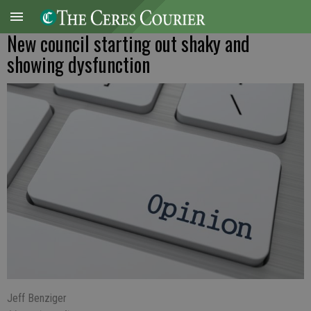
New council starting out shaky and
showing dysfunction
Jeff Benziger