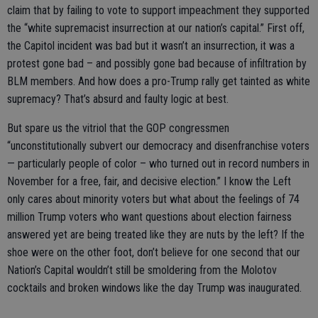
claim that by failing to vote to support impeachment they supported
the “white supremacist insurrection at our nation’s capital.” First off,
the Capitol incident was bad but it wasn’t an insurrection, it was a
protest gone bad – and possibly gone bad because of infiltration by
BLM members. And how does a pro-Trump rally get tainted as white
supremacy? That’s absurd and faulty logic at best.
But spare us the vitriol that the GOP congressmen
“unconstitutionally subvert our democracy and disenfranchise voters
— particularly people of color – who turned out in record numbers in
November for a free, fair, and decisive election.” I know the Left
only cares about minority voters but what about the feelings of 74
million Trump voters who want questions about election fairness
answered yet are being treated like they are nuts by the left? If the
shoe were on the other foot, don’t believe for one second that our
Nation’s Capital wouldn’t still be smoldering from the Molotov
cocktails and broken windows like the day Trump was inaugurated.