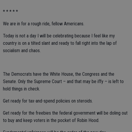
* * * * *
We are in for a rough ride, fellow Americans.
Today is not a day I will be celebrating because I feel like my
country is on a tilted slant and ready to fall right into the lap of
socialism and chaos.
The Democrats have the White House, the Congress and the
Senate. Only the Supreme Court – and that may be iffy – is left to
hold things in check.
Get ready for tax-and-spend policies on steroids.
Get ready for the freebies the federal government will be doling out
to buy and keep voters in the pocket of Robin Hood.