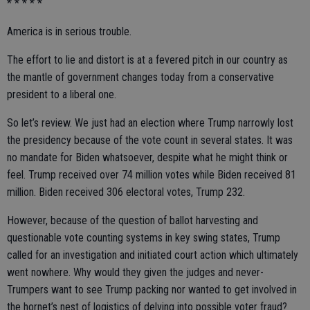
* * * * *
America is in serious trouble.
The effort to lie and distort is at a fevered pitch in our country as
the mantle of government changes today from a conservative
president to a liberal one.
So let’s review. We just had an election where Trump narrowly lost
the presidency because of the vote count in several states. It was
no mandate for Biden whatsoever, despite what he might think or
feel. Trump received over 74 million votes while Biden received 81
million. Biden received 306 electoral votes, Trump 232.
However, because of the question of ballot harvesting and
questionable vote counting systems in key swing states, Trump
called for an investigation and initiated court action which ultimately
went nowhere. Why would they given the judges and never-
Trumpers want to see Trump packing nor wanted to get involved in
the hornet’s nest of logistics of delving into possible voter fraud?