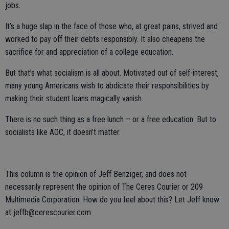
jobs.
It’s a huge slap in the face of those who, at great pains, strived and
worked to pay off their debts responsibly. It also cheapens the
sacrifice for and appreciation of a college education.
But that’s what socialism is all about. Motivated out of self-interest,
many young Americans wish to abdicate their responsibilities by
making their student loans magically vanish.
There is no such thing as a free lunch – or a free education. But to
socialists like AOC, it doesn’t matter.
This column is the opinion of Jeff Benziger, and does not
necessarily represent the opinion of The Ceres Courier or 209
Multimedia Corporation. How do you feel about this? Let Jeff know
at jeffb@cerescourier.com