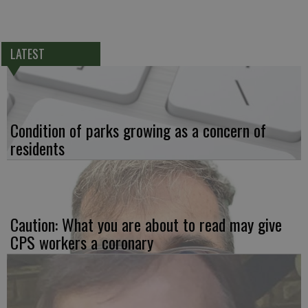
LATEST
Condition of parks growing as a concern of
residents
Caution: What you are about to read may give
CPS workers a coronary