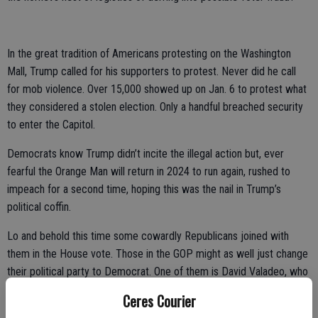
In the great tradition of Americans protesting on the Washington
Mall, Trump called for his supporters to protest. Never did he call
for mob violence. Over 15,000 showed up on Jan. 6 to protest what
they considered a stolen election. Only a handful breached security
to enter the Capitol.
Democrats know Trump didn’t incite the illegal action but, ever
fearful the Orange Man will return in 2024 to run again, rushed to
impeach for a second time, hoping this was the nail in Trump’s
political coffin.
Lo and behold this time some cowardly Republicans joined with
them in the House vote. Those in the GOP might as well just change
their political party to Democrat. One of them is David Valadeo, who
just won his Bakersfield area seat back from Democrat
Ceres Courier
carpetbagger T.J. Cox. Valadeo has ticked off all of his base in the