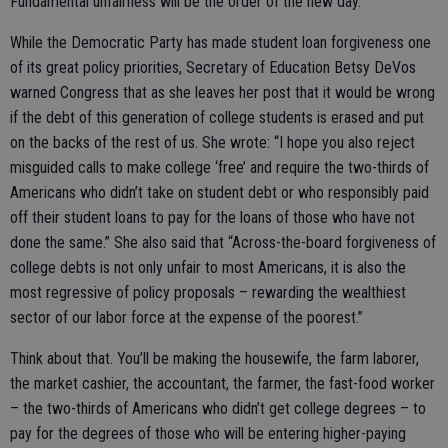
Fundamental unfairness will be the order of the new day.
While the Democratic Party has made student loan forgiveness one
of its great policy priorities, Secretary of Education Betsy DeVos
warned Congress that as she leaves her post that it would be wrong
if the debt of this generation of college students is erased and put
on the backs of the rest of us. She wrote: “I hope you also reject
misguided calls to make college ‘free’ and require the two-thirds of
Americans who didn’t take on student debt or who responsibly paid
off their student loans to pay for the loans of those who have not
done the same.” She also said that “Across-the-board forgiveness of
college debts is not only unfair to most Americans, it is also the
most regressive of policy proposals – rewarding the wealthiest
sector of our labor force at the expense of the poorest.”
Think about that. You’ll be making the housewife, the farm laborer,
the market cashier, the accountant, the farmer, the fast-food worker
– the two-thirds of Americans who didn’t get college degrees – to
pay for the degrees of those who will be entering higher-paying