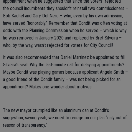
appointment when he suggested that since the voters “rejected”
the council incumbents they shouldn’t reinstall two commissioners –
Bob Kachel and Gary Del Nero – who, even by his own admission,
have served “honorably.” Remember that Condit was often voting at
odds with the Planning Commission when he served – which is why
he was removed in January 2020 and replaced by Bret Silveira –
who, by the way, wasn’t rejected for voters for City Council!
It was also recommended that Daniel Martinez be appointed to fill
Silveira’s seat. Why the last-minute call for delaying appointments?
Maybe Condit was playing games because applicant Angela Smith –
a good friend of the Condit family – was not being picked for an
appointment? Makes one wonder about motives.
The new mayor crumpled like an aluminum can at Condit’s
suggestion, saying yeah, we need to renege on our plan “only out of
reason of transparency.”