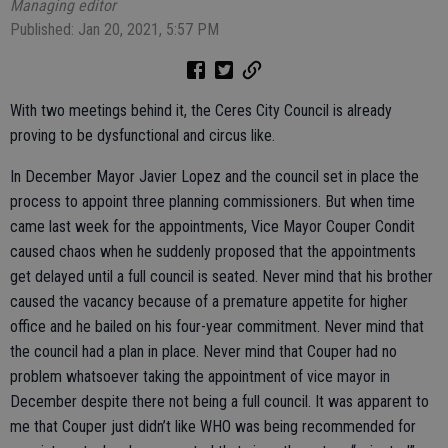
Managing editor
Published: Jan 20, 2021, 5:57 PM
With two meetings behind it, the Ceres City Council is already
proving to be dysfunctional and circus like.
In December Mayor Javier Lopez and the council set in place the
process to appoint three planning commissioners. But when time
came last week for the appointments, Vice Mayor Couper Condit
caused chaos when he suddenly proposed that the appointments
get delayed until a full council is seated. Never mind that his brother
caused the vacancy because of a premature appetite for higher
office and he bailed on his four-year commitment. Never mind that
the council had a plan in place. Never mind that Couper had no
problem whatsoever taking the appointment of vice mayor in
December despite there not being a full council. It was apparent to
me that Couper just didn’t like WHO was being recommended for