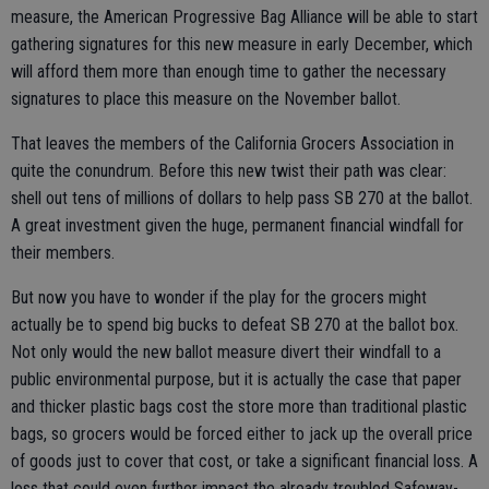
measure, the American Progressive Bag Alliance will be able to start
gathering signatures for this new measure in early December, which
will afford them more than enough time to gather the necessary
signatures to place this measure on the November ballot.
That leaves the members of the California Grocers Association in
quite the conundrum. Before this new twist their path was clear:
shell out tens of millions of dollars to help pass SB 270 at the ballot.
A great investment given the huge, permanent financial windfall for
their members.
But now you have to wonder if the play for the grocers might
actually be to spend big bucks to defeat SB 270 at the ballot box.
Not only would the new ballot measure divert their windfall to a
public environmental purpose, but it is actually the case that paper
and thicker plastic bags cost the store more than traditional plastic
bags, so grocers would be forced either to jack up the overall price
of goods just to cover that cost, or take a significant financial loss. A
loss that could even further impact the already troubled Safeway-