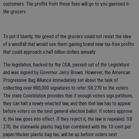
customers. The profits from those fees will go to-you guessed it-
the grocers.
To put it bluntly, the greed of the grocers could not resist the idea
of a windfall that would see them gaining brand new tax-free profits
that could approach a half-billion dollars annually.
The legislation, backed by the CGA, passed out of the Legislature
and was signed by Governor Jerry Brown. However, the American
Progressive Bag Alliance immediately set about the task of
collecting over 800,000 signatures to refer SB 270 to the voters.
The state Constitution provides that if enough voters sign petitions,
they can halt a newly-enacted law, and then that law has to appear
before voters on the next general election ballot. If voters approve
it, the law goes into effect. If they reject it, the law is repealed. SB
270, the statewide plastic bag ban combined with the 10-cent per
paper/thicker plastic bag tax, will be up before voters next