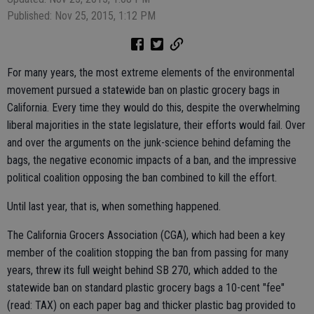
Published: Nov 25, 2015, 1:12 PM
For many years, the most extreme elements of the environmental
movement pursued a statewide ban on plastic grocery bags in
California. Every time they would do this, despite the overwhelming
liberal majorities in the state legislature, their efforts would fail. Over
and over the arguments on the junk-science behind defaming the
bags, the negative economic impacts of a ban, and the impressive
political coalition opposing the ban combined to kill the effort.
Until last year, that is, when something happened.
The California Grocers Association (CGA), which had been a key
member of the coalition stopping the ban from passing for many
years, threw its full weight behind SB 270, which added to the
statewide ban on standard plastic grocery bags a 10-cent "fee"
(read: TAX) on each paper bag and thicker plastic bag provided to