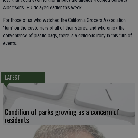
Albertson's IPO delayed earlier this week.
For those of us who watched the California Grocers Association
"turn" on the customers of all of their stores, and who enjoy the
convenience of plastic bags, there is a delicious irony in this turn of
events.
LATEST
Condition of parks growing as a concern of
residents