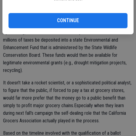
Protection Act. If passed by the voters, it would require that the 10-
cent paper/thicker plastic bag tax collected under SB 270 be
redirected to an environmental purpose.
CONTINUE
Specifically, this new measure would require that those hundreds of
millions of taxes be deposited into a state Environmental and
Enhancement Fund that is administered by the State Wildlife
Conservation Board. These funds would then be available for
legitimate environmental grants (e.g., drought mitigation projects,
recycling).
It doesn't take a rocket scientist, or a sophisticated political analyst,
to figure that the public, if forced to pay a tax at grocery stores,
would far more prefer that the money go to a public benefit than
simply to profit major grocery chains.Especially when they learn
during next fall's campaign the self-dealing role that the California
Grocers Association actually played in the process.
Based on the timeline involved with the qualification of a ballot