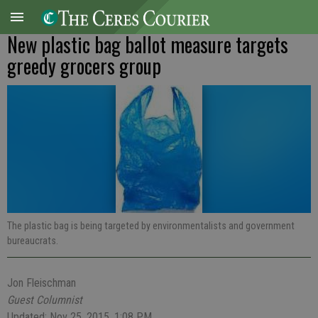
New plastic bag ballot measure targets
greedy grocers group
The plastic bag is being targeted by environmentalists and government
bureaucrats.
Jon Fleischman
Guest Columnist
Updated: Nov 25, 2015, 1:08 PM