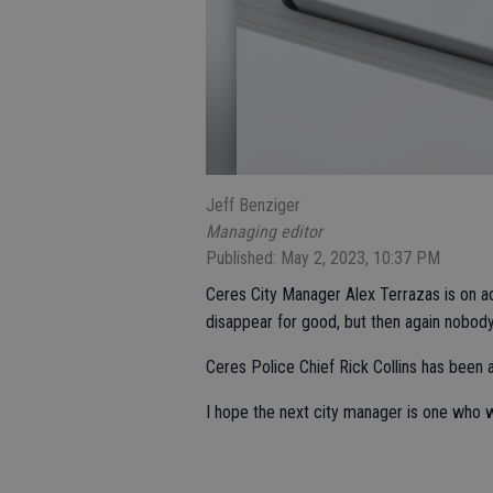
Jeff Benziger
Managing editor
Published: May 2, 2023, 10:37 PM
Ceres City Manager Alex Terrazas is on a
disappear for good, but then again nobody a
Ceres Police Chief Rick Collins has been 
I hope the next city manager is one who w