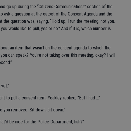
and go up during the “Citizens Communications” section of the
 to ask a question at the outset of the Consent Agenda and the
 the question was, saying, “Hold up, I run the meeting, not you.
you would like to pull, yes or no? And if it is, which number is
about an item that wasn’t on the consent agenda to which the
 you can speak? You’re not taking over this meeting, okay? I will
econd.”
 yet.”
t to pull a consent item, Yeakley replied, “But I had …”
ave you removed. Sit down, sit down.”
“That’d be nice for the Police Department, huh?”