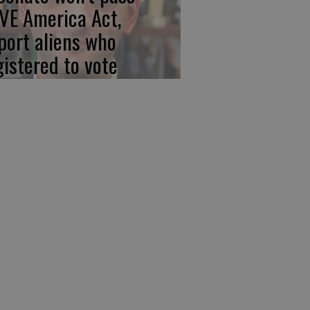
VE America Act,
port aliens who
gistered to vote