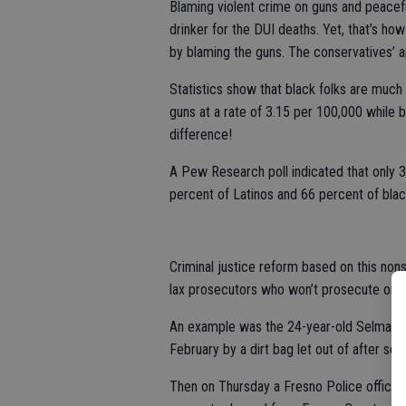
Blaming violent crime on guns and peacefu
drinker for the DUI deaths. Yet, that’s 
by blaming the guns. The conservatives’ 
Statistics show that black folks are much 
guns at a rate of 3.15 per 100,000 while 
difference!
A Pew Research poll indicated that only 
percent of Latinos and 66 percent of black
Criminal justice reform based on this nonse
lax prosecutors who won’t prosecute on
An example was the 24-year-old Selma Pol
February by a dirt bag let out of after se
Then on Thursday a Fresno Police officer h