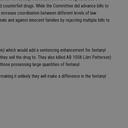
d counterfeit drugs. While the Committee did advance bills to
d increase coordination between different levels of law
s and against innocent families by rejecting multiple bills to
in) which would add a sentencing enhancement for fentanyl
e they sell the drug to. They also killed AB 1058 (Jim Patterson)
those possessing large quantities of fentanyl.
king it unlikely they will make a difference in the fentanyl