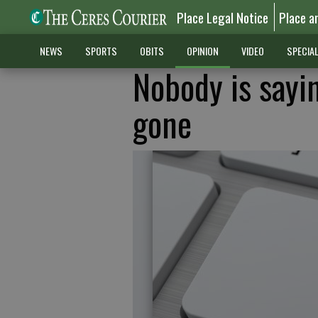
Place Legal Notice
Place a
NEWS
SPORTS
OBITS
OPINION
VIDEO
SPECIA
Nobody is sayi
gone