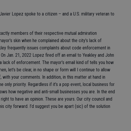
avier Lopez spoke to a citizen – and a U.S. military veteran to
actly members of their respective mutual admiration
mayor’s skin when he complained about the city’s lack of
ley frequently issues complaints about code enforcement in
 On Jan. 21, 2022 Lopez fired off an email to Yeakley and John
a lack of enforcement. The mayor’s email kind of tells you how
n, let’s be clear, in no shape or form will I continue to allow
 with your comments. In addition, in this matter at hand in
only priority. Regardless if it’s a pop event, local business for
ows how negative and anti-small businesses you are. In the end
ight to have an opinion. These are yours. Our city council and
is city forward. I’d suggest you be apart (sic) of the solution