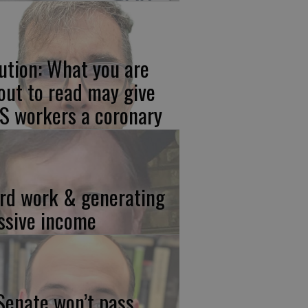
ution: What you are
out to read may give
S workers a coronary
rd work & generating
ssive income
 Senate won’t pass