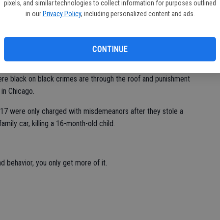
arlier that morning. The criminal, Willis Monroe Randolph, 31,
pixels, and similar technologies to collect information for purposes outlined
e times in the past two weeks for vandalism, received stolen
in our
Privacy Policy
, including personalized content and ads.
prison is a revolving door thanks to failed policies enacted by
l to lock up dangerous felons.
CONTINUE
.
where black on black crimes are through the roof and punishment
 in Chicago.
d 17 were only charged with misdemeanors after they stole a
amily car, killing a 16-month-old child.
behavior, you only get more of it.