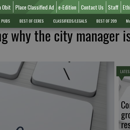
n Obit
Place Classified Ad
e-Edition
Contact Us
Staff
Eth
L PUBS
BEST OF CERES
CLASSIFIEDS/LEGALS
BEST OF 209
Mo
ng why the city manager i
LATES
Co
gr
re