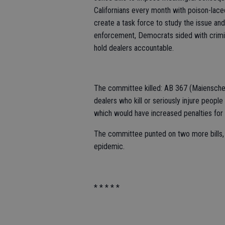
Californians every month with poison-lace
create a task force to study the issue an
enforcement, Democrats sided with criminal
hold dealers accountable.
The committee killed: AB 367 (Maiensche
dealers who kill or seriously injure peopl
which would have increased penalties for 
The committee punted on two more bills, ma
epidemic.
* * * * *