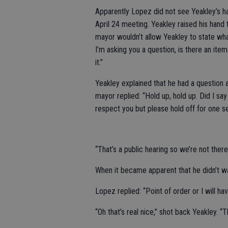
Apparently Lopez did not see Yeakley’s h
April 24 meeting. Yeakley raised his hand
mayor wouldn’t allow Yeakley to state what
I’m asking you a question, is there an item 
it.”
Yeakley explained that he had a question 
mayor replied: “Hold up, hold up. Did I say
respect you but please hold off for one s
“That’s a public hearing so we’re not there
When it became apparent that he didn’t wan
Lopez replied: “Point of order or I will h
“Oh that’s real nice,” shot back Yeakley. 