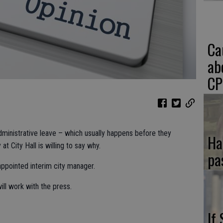
Ca
ab
CP
dministrative leave – which usually happens before they
Ha
t City Hall is willing to say why.
pa
appointed interim city manager.
ill work with the press.
If