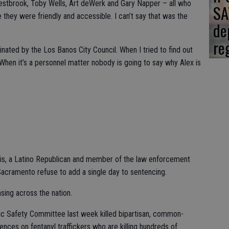
estbrook, Toby Wells, Art deWerk and Gary Napper – all who
SA
hey were friendly and accessible. I can’t say that was the
de
re
nated by the Los Banos City Council. When I tried to find out
hen it’s a personnel matter nobody is going to say why Alex is
s, a Latino Republican and member of the law enforcement
cramento refuse to add a single day to sentencing.
asing across the nation.
c Safety Committee last week killed bipartisan, common-
nces on fentanyl traffickers who are killing hundreds of