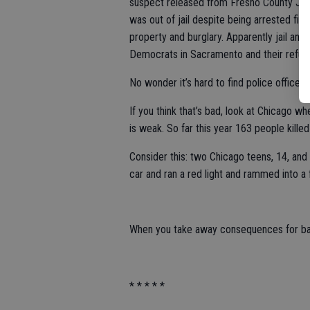
suspect released from Fresno County Jail e
was out of jail despite being arrested fiv
property and burglary. Apparently jail and 
Democrats in Sacramento and their refusa
No wonder it’s hard to find police officers
If you think that’s bad, look at Chicago 
is weak. So far this year 163 people killed
Consider this: two Chicago teens, 14, an
car and ran a red light and rammed into a f
When you take away consequences for bad 
* * * * *