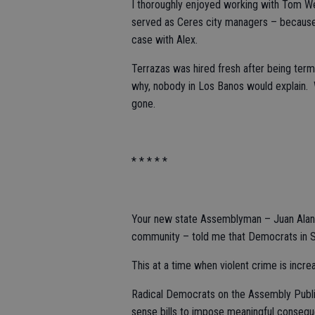
I thoroughly enjoyed working with Tom W
served as Ceres city managers – because t
case with Alex.
Terrazas was hired fresh after being termi
why, nobody in Los Banos would explain. W
gone.
* * * * *
Your new state Assemblyman – Juan Alani
community – told me that Democrats in Sa
This at a time when violent crime is incre
Radical Democrats on the Assembly Publi
sense bills to impose meaningful conseque