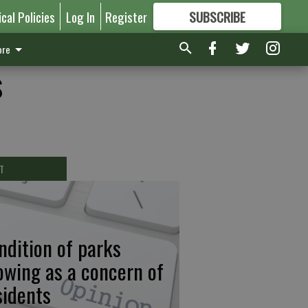
ical Policies
Log In
Register
SUBSCRIBE
FOR
MORE
GREAT CONTENT
re
s
T
ndition of parks
owing as a concern of
sidents