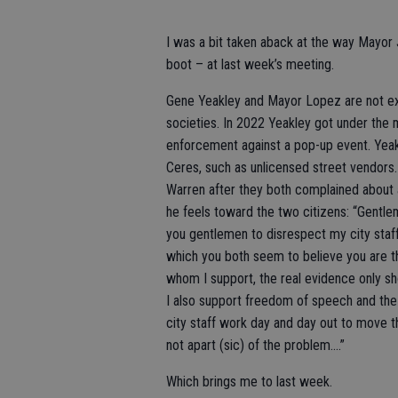
I was a bit taken aback at the way Mayor J
boot – at last week’s meeting.
Gene Yeakley and Mayor Lopez are not ex
societies. In 2022 Yeakley got under the 
enforcement against a pop-up event. Yeak
Ceres, such as unlicensed street vendors.
Warren after they both complained about 
he feels toward the two citizens: “Gentleme
you gentlemen to disrespect my city staff,
which you both seem to believe you are the 
whom I support, the real evidence only sh
I also support freedom of speech and the r
city staff work day and day out to move th
not apart (sic) of the problem....”
Which brings me to last week.