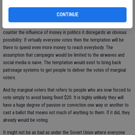
wording. It's up to the discretion of a government official.
It is essentially a poll tax in reverse. If you don't vote, you pay a fine.
CONTINUE
As for the president's belief that forcing everyone to vote would
counter the influence of money in politics it disregards an obvious
possibility: If virtually everyone votes then the temptation will be
there to spend even more money to reach everybody. The
assumption that campaigns would be limited to the airwaves and
social media is naive. The temptation would exist to bring back
patronage systems to get people to deliver the votes of marginal
voters.
And by marginal voters that refers to people who are now forced to
vote simply to avoid being fined $20. It is highly unlikely they will
have a huge degree of passion or conviction one way or another to
cast a ballot that means not much of anything to them. If it did, they
already would be voting.
It might not be as bad as under the Soviet Union where everyone