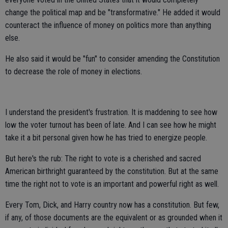
change the political map and be "transformative." He added it would
counteract the influence of money on politics more than anything
else.
He also said it would be "fun" to consider amending the Constitution
to decrease the role of money in elections.
I understand the president's frustration. It is maddening to see how
low the voter turnout has been of late. And I can see how he might
take it a bit personal given how he has tried to energize people.
But here's the rub: The right to vote is a cherished and sacred
American birthright guaranteed by the constitution. But at the same
time the right not to vote is an important and powerful right as well.
Every Tom, Dick, and Harry country now has a constitution. But few,
if any, of those documents are the equivalent or as grounded when it