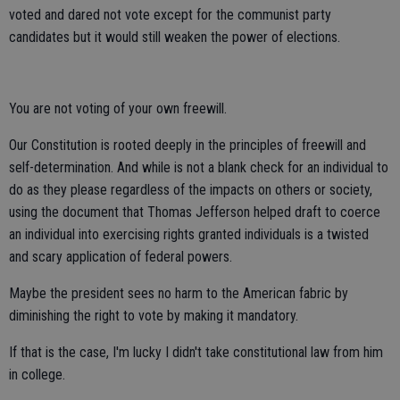
voted and dared not vote except for the communist party
candidates but it would still weaken the power of elections.
You are not voting of your own freewill.
Our Constitution is rooted deeply in the principles of freewill and
self-determination. And while is not a blank check for an individual to
do as they please regardless of the impacts on others or society,
using the document that Thomas Jefferson helped draft to coerce
an individual into exercising rights granted individuals is a twisted
and scary application of federal powers.
Maybe the president sees no harm to the American fabric by
diminishing the right to vote by making it mandatory.
If that is the case, I'm lucky I didn't take constitutional law from him
in college.