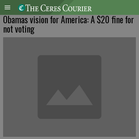
Obamas vision for America: A $20 fine for
not voting