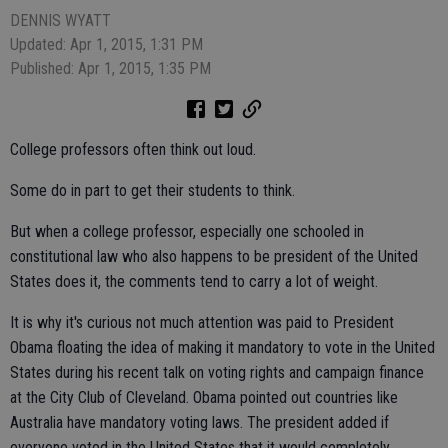
DENNIS WYATT
Updated: Apr 1, 2015, 1:31 PM
Published: Apr 1, 2015, 1:35 PM
College professors often think out loud.
Some do in part to get their students to think.
But when a college professor, especially one schooled in
constitutional law who also happens to be president of the United
States does it, the comments tend to carry a lot of weight.
It is why it's curious not much attention was paid to President
Obama floating the idea of making it mandatory to vote in the United
States during his recent talk on voting rights and campaign finance
at the City Club of Cleveland. Obama pointed out countries like
Australia have mandatory voting laws. The president added if
everyone voted in the United States that it would completely