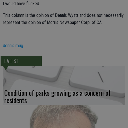
I would have flunked.
This column is the opinion of Dennis Wyatt and does not necessarily
represent the opinion of Morris Newspaper Corp. of CA.
dennis mug
LATEST
Condition of parks growing as a concern of
residents