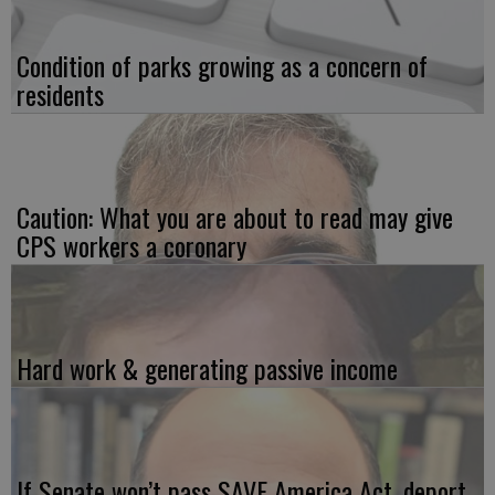
Condition of parks growing as a concern of
residents
Caution: What you are about to read may give
CPS workers a coronary
Hard work & generating passive income
If Senate won’t pass SAVE America Act, deport