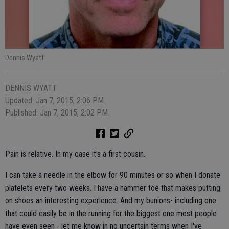
Dennis Wyatt
DENNIS WYATT
Updated: Jan 7, 2015, 2:06 PM
Published: Jan 7, 2015, 2:02 PM
Pain is relative. In my case it's a first cousin.
I can take a needle in the elbow for 90 minutes or so when I donate
platelets every two weeks. I have a hammer toe that makes putting
on shoes an interesting experience. And my bunions- including one
that could easily be in the running for the biggest one most people
have even seen - let me know in no uncertain terms when I've