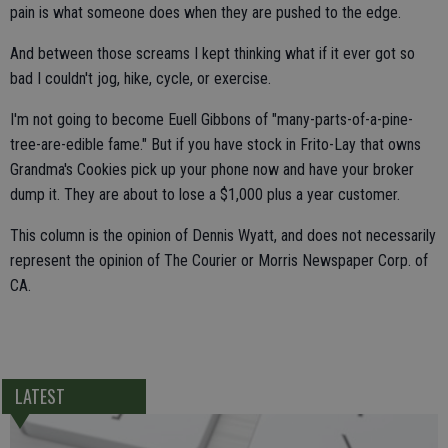
pain is what someone does when they are pushed to the edge.
And between those screams I kept thinking what if it ever got so
bad I couldn't jog, hike, cycle, or exercise.
I'm not going to become Euell Gibbons of "many-parts-of-a-pine-
tree-are-edible fame." But if you have stock in Frito-Lay that owns
Grandma's Cookies pick up your phone now and have your broker
dump it. They are about to lose a $1,000 plus a year customer.
This column is the opinion of Dennis Wyatt, and does not necessarily
represent the opinion of The Courier or Morris Newspaper Corp. of
CA.
LATEST