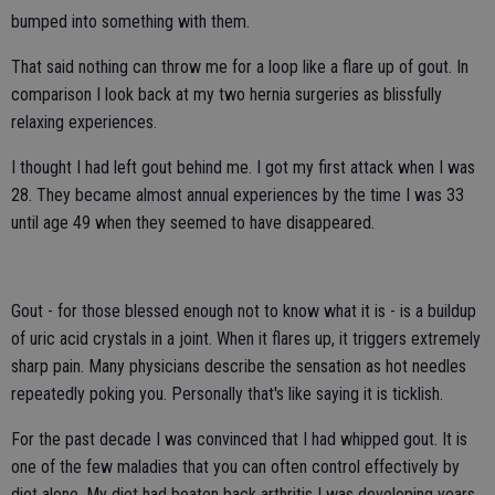
bumped into something with them.
That said nothing can throw me for a loop like a flare up of gout. In
comparison I look back at my two hernia surgeries as blissfully
relaxing experiences.
I thought I had left gout behind me. I got my first attack when I was
28. They became almost annual experiences by the time I was 33
until age 49 when they seemed to have disappeared.
Gout - for those blessed enough not to know what it is - is a buildup
of uric acid crystals in a joint. When it flares up, it triggers extremely
sharp pain. Many physicians describe the sensation as hot needles
repeatedly poking you. Personally that's like saying it is ticklish.
For the past decade I was convinced that I had whipped gout. It is
one of the few maladies that you can often control effectively by
diet alone. My diet had beaten back arthritis I was developing years