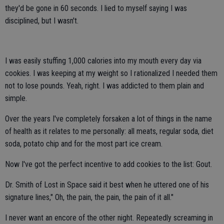
they'd be gone in 60 seconds. I lied to myself saying I was
disciplined, but I wasn't.
I was easily stuffing 1,000 calories into my mouth every day via
cookies. I was keeping at my weight so I rationalized I needed them
not to lose pounds. Yeah, right. I was addicted to them plain and
simple.
Over the years I've completely forsaken a lot of things in the name
of health as it relates to me personally: all meats, regular soda, diet
soda, potato chip and for the most part ice cream.
Now I've got the perfect incentive to add cookies to the list: Gout.
Dr. Smith of Lost in Space said it best when he uttered one of his
signature lines," Oh, the pain, the pain, the pain of it all."
I never want an encore of the other night. Repeatedly screaming in