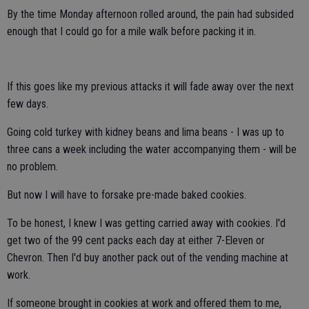
By the time Monday afternoon rolled around, the pain had subsided
enough that I could go for a mile walk before packing it in.
If this goes like my previous attacks it will fade away over the next
few days.
Going cold turkey with kidney beans and lima beans - I was up to
three cans a week including the water accompanying them - will be
no problem.
But now I will have to forsake pre-made baked cookies.
To be honest, I knew I was getting carried away with cookies. I'd
get two of the 99 cent packs each day at either 7-Eleven or
Chevron. Then I'd buy another pack out of the vending machine at
work.
If someone brought in cookies at work and offered them to me,