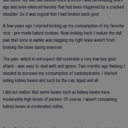
ago and even silenced bursitis that had been triggered by a cracked
shoulder. So it was logical that I had beaten back gout.
A few years ago I started kicking up my consumption of my favorite
vice - pre-made baked cookies. Now looking back I realize the dull
pain that once in awhile was nagging my right knee wasn't from
bruising the bone during exercise.
The pain- which in retrospect did resemble a very low-key gout
attack - was easy to deal with and ignore. Two months ago thinking I
needed to increase my consumption of carbohydrates, I started
eating kidney beans and such by the can, liquid and all.
I did not realize that some beans such as kidney beans have
moderately high levels of purines. Of course, I wasn't consuming
kidney beans in moderation either,