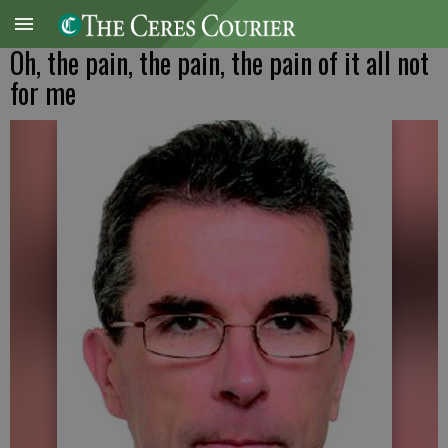
Oh, the pain, the pain, the pain of it all not
for me