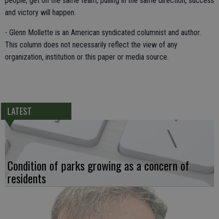
people, get on the same team, pulling in the same direction, success
and victory will happen.
- Glenn Mollette is an American syndicated columnist and author.
This column does not necessarily reflect the view of any
organization, institution or this paper or media source.
LATEST
Condition of parks growing as a concern of
residents