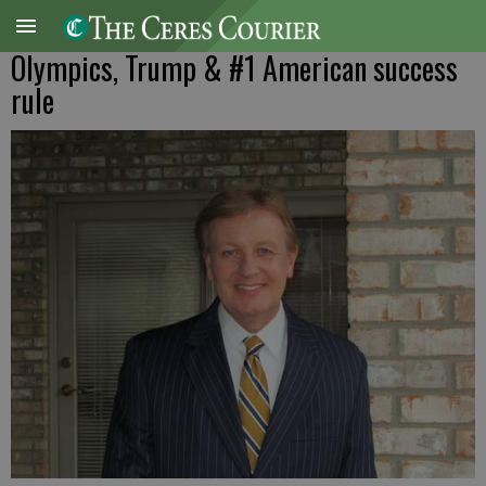
Olympics, Trump & #1 American success
rule