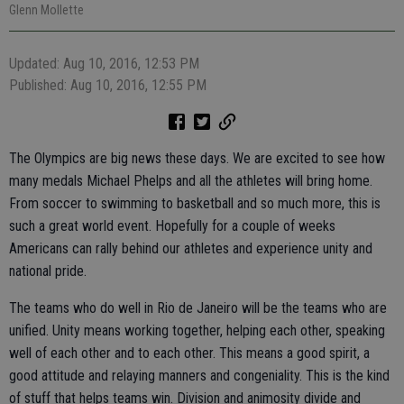
Glenn Mollette
Updated: Aug 10, 2016, 12:53 PM
Published: Aug 10, 2016, 12:55 PM
The Olympics are big news these days. We are excited to see how
many medals Michael Phelps and all the athletes will bring home.
From soccer to swimming to basketball and so much more, this is
such a great world event. Hopefully for a couple of weeks
Americans can rally behind our athletes and experience unity and
national pride.
The teams who do well in Rio de Janeiro will be the teams who are
unified. Unity means working together, helping each other, speaking
well of each other and to each other. This means a good spirit, a
good attitude and relaying manners and congeniality. This is the kind
of stuff that helps teams win. Division and animosity divide and