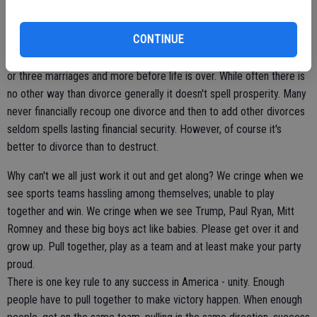
embraced love and unity are doing very well.
CONTINUE
Division ends multiple marriages today. People find it easier than
ever to walk away from marriage. Many people will go through two
or three marriages and more before life is over. While often there is
no other way than divorce generally it doesn't spell prosperity. Many
never financially recoup one divorce and then to add other divorces
seldom spells lasting financial security. However, of course it's
better to divorce than to destruct.
Why can't we all just work it out and get along? We cringe when we
see sports teams hassling among themselves; unable to play
together and win. We cringe when we see Trump, Paul Ryan, Mitt
Romney and these big boys act like babies. Please get over it and
grow up. Pull together, play as a team and at least make your party
proud.
There is one key rule to any success in America - unity. Enough
people have to pull together to make victory happen. When enough