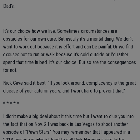
Dad's.
It's our choice how we live. Sometimes circumstances are
obstacles for our own care. But usually it's a mental thing. We don't
want to work out because it is effort and can be painful. Or we find
excuses not to run or walk because it's cold outside or I'd rather
spend that time in bed. It's our choice. But so are the consequences
for not.
Nick Cave said it best: "If you look around, complacency is the great
disease of your autumn years, and I work hard to prevent that."
* * * * *
I didn't make a big deal about it this time but I want to clue you into
the fact that on Nov. 2 I was back in Las Vegas to shoot another
episode of "Pawn Stars." You may remember that I appeared in a
2013 episode in which I tried to sell Rick Harrison a rare letter