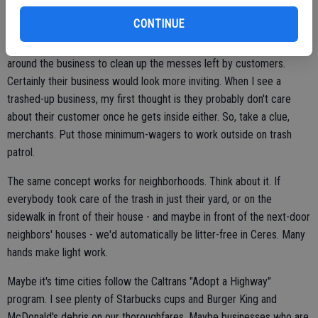
sure the aisles are free of trash and that the products look nice and
CONTINUE
neat on shelves. Well, maybe they can carry that concern to the
outside. Have the employees go through the parking lots and area
around the business to clean up the messes left by customers.
Certainly their business would look more inviting. When I see a
trashed-up business, my first thought is they probably don't care
about their customer once he gets inside either. So, take a clue,
merchants. Put those minimum-wagers to work outside on trash
patrol.
The same concept works for neighborhoods. Think about it. If
everybody took care of the trash in just their yard, or on the
sidewalk in front of their house - and maybe in front of the next-door
neighbors' houses - we'd automatically be litter-free in Ceres. Many
hands make light work.
Maybe it's time cities follow the Caltrans "Adopt a Highway"
program. I see plenty of Starbucks cups and Burger King and
McDonald's debris on our thoroughfares. Maybe businesses who are