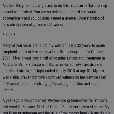
Another thing: Quit cutting class to do this. You can't afford to skip
school and protest. You are so behind the rest of the world
academically and you obviously need a greater understanding of
how our system of government works.
* * * * *
Many of you recall that I lost my wife of nearly 32 years to acute
lymphoblastic leukemia after a long illness diagnosed in October
2011. After a year-and-a-half of hospitalizations and treatment in
Modesto, San Francisco and Sacramento, sorrow, hardship and
emotional stress, her fight ended in July 2013 at age 51. My hair
was visibly grayer, but how I survived witnessing her demise I can
only credit to internal strength, the strength of God and help of
others.
A year ago in November my 96-year-old grandmother fell at home
and went to Emanuel Medical Center. She never returned home. My
last living grandparent and the glue of my mom's family, Nana died in