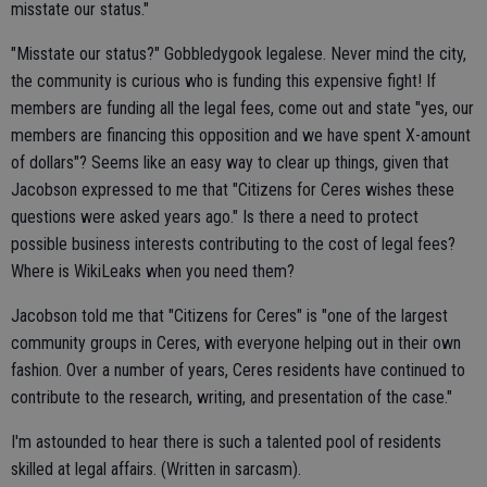
misstate our status."
"Misstate our status?" Gobbledygook legalese. Never mind the city,
the community is curious who is funding this expensive fight! If
members are funding all the legal fees, come out and state "yes, our
members are financing this opposition and we have spent X-amount
of dollars"? Seems like an easy way to clear up things, given that
Jacobson expressed to me that "Citizens for Ceres wishes these
questions were asked years ago." Is there a need to protect
possible business interests contributing to the cost of legal fees?
Where is WikiLeaks when you need them?
Jacobson told me that "Citizens for Ceres" is "one of the largest
community groups in Ceres, with everyone helping out in their own
fashion. Over a number of years, Ceres residents have continued to
contribute to the research, writing, and presentation of the case."
I'm astounded to hear there is such a talented pool of residents
skilled at legal affairs. (Written in sarcasm).