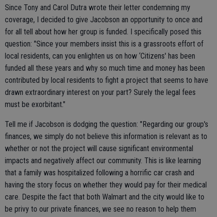
Since Tony and Carol Dutra wrote their letter condemning my
coverage, I decided to give Jacobson an opportunity to once and
for all tell about how her group is funded. I specifically posed this
question: "Since your members insist this is a grassroots effort of
local residents, can you enlighten us on how ‘Citizens' has been
funded all these years and why so much time and money has been
contributed by local residents to fight a project that seems to have
drawn extraordinary interest on your part? Surely the legal fees
must be exorbitant."
Tell me if Jacobson is dodging the question: "Regarding our group's
finances, we simply do not believe this information is relevant as to
whether or not the project will cause significant environmental
impacts and negatively affect our community. This is like learning
that a family was hospitalized following a horrific car crash and
having the story focus on whether they would pay for their medical
care. Despite the fact that both Walmart and the city would like to
be privy to our private finances, we see no reason to help them