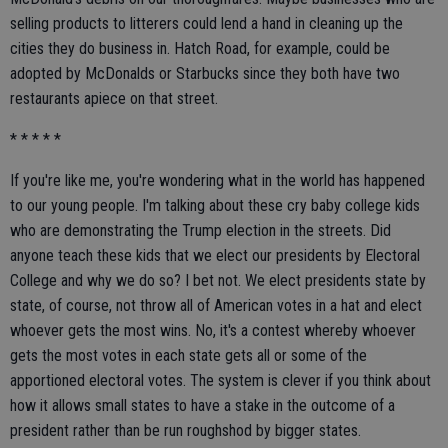
selling products to litterers could lend a hand in cleaning up the
cities they do business in. Hatch Road, for example, could be
adopted by McDonalds or Starbucks since they both have two
restaurants apiece on that street.
* * * * *
If you're like me, you're wondering what in the world has happened
to our young people. I'm talking about these cry baby college kids
who are demonstrating the Trump election in the streets. Did
anyone teach these kids that we elect our presidents by Electoral
College and why we do so? I bet not. We elect presidents state by
state, of course, not throw all of American votes in a hat and elect
whoever gets the most wins. No, it's a contest whereby whoever
gets the most votes in each state gets all or some of the
apportioned electoral votes. The system is clever if you think about
how it allows small states to have a stake in the outcome of a
president rather than be run roughshod by bigger states.