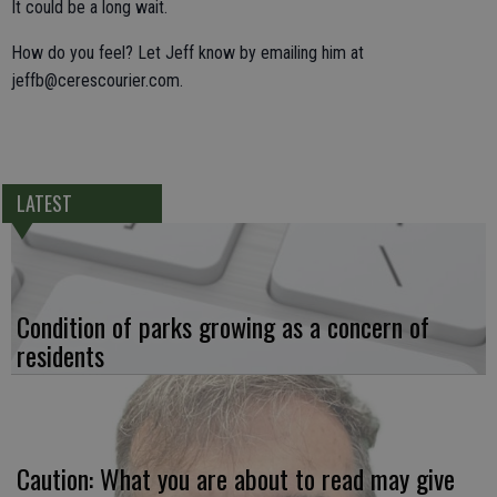
It could be a long wait.
How do you feel? Let Jeff know by emailing him at
jeffb@cerescourier.com.
LATEST
Condition of parks growing as a concern of
residents
Caution: What you are about to read may give