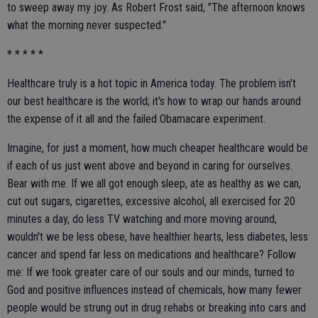
to sweep away my joy. As Robert Frost said, "The afternoon knows
what the morning never suspected."
* * * * *
Healthcare truly is a hot topic in America today. The problem isn't
our best healthcare is the world; it's how to wrap our hands around
the expense of it all and the failed Obamacare experiment.
Imagine, for just a moment, how much cheaper healthcare would be
if each of us just went above and beyond in caring for ourselves.
Bear with me. If we all got enough sleep, ate as healthy as we can,
cut out sugars, cigarettes, excessive alcohol, all exercised for 20
minutes a day, do less TV watching and more moving around,
wouldn't we be less obese, have healthier hearts, less diabetes, less
cancer and spend far less on medications and healthcare? Follow
me: If we took greater care of our souls and our minds, turned to
God and positive influences instead of chemicals, how many fewer
people would be strung out in drug rehabs or breaking into cars and