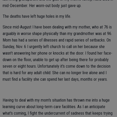
mid-December. Her worn-out body just gave up.
The deaths have left huge holes in my life.
Since mid-August I have been dealing with my mother, who at 76 is
arguably in worse shape physically than my grandmother was at 96.
Mom has had a series of illnesses and rapid series of setbacks. On
Sunday, Nov. 6 I urgently left church to call on her because she
wasn't answering her phone or knocks at the door. I found her face-
down on the floor, unable to get up after being there for probably
seven or eight hours. Unfortunately it's come down to the decision
that is hard for any adult child: She can no longer live alone and I
must find a facility she can spend her last days, months or years.
Having to deal with my mom's situation has thrown me into a huge
learning curve about long-term care facilities. As I an anticipate
what's coming, I fight the undercurrent of sadness that keeps trying