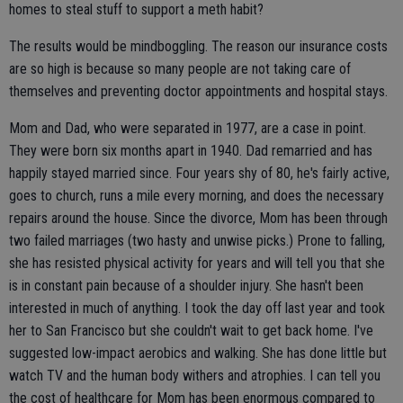
homes to steal stuff to support a meth habit?
The results would be mindboggling. The reason our insurance costs
are so high is because so many people are not taking care of
themselves and preventing doctor appointments and hospital stays.
Mom and Dad, who were separated in 1977, are a case in point.
They were born six months apart in 1940. Dad remarried and has
happily stayed married since. Four years shy of 80, he's fairly active,
goes to church, runs a mile every morning, and does the necessary
repairs around the house. Since the divorce, Mom has been through
two failed marriages (two hasty and unwise picks.) Prone to falling,
she has resisted physical activity for years and will tell you that she
is in constant pain because of a shoulder injury. She hasn't been
interested in much of anything. I took the day off last year and took
her to San Francisco but she couldn't wait to get back home. I've
suggested low-impact aerobics and walking. She has done little but
watch TV and the human body withers and atrophies. I can tell you
the cost of healthcare for Mom has been enormous compared to