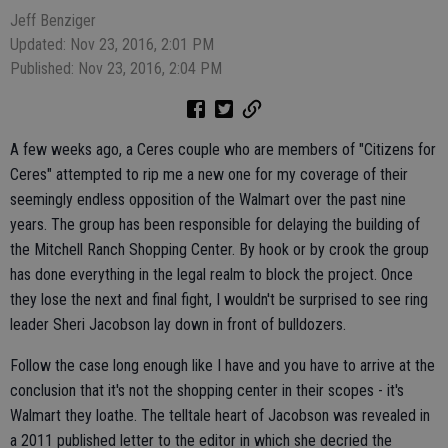
Jeff Benziger
Updated: Nov 23, 2016, 2:01 PM
Published: Nov 23, 2016, 2:04 PM
A few weeks ago, a Ceres couple who are members of "Citizens for
Ceres" attempted to rip me a new one for my coverage of their
seemingly endless opposition of the Walmart over the past nine
years. The group has been responsible for delaying the building of
the Mitchell Ranch Shopping Center. By hook or by crook the group
has done everything in the legal realm to block the project. Once
they lose the next and final fight, I wouldn't be surprised to see ring
leader Sheri Jacobson lay down in front of bulldozers.
Follow the case long enough like I have and you have to arrive at the
conclusion that it's not the shopping center in their scopes - it's
Walmart they loathe. The telltale heart of Jacobson was revealed in
a 2011 published letter to the editor in which she decried the