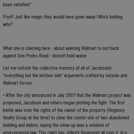
been satisfied."
Poof! Just like magic they would have gone away! Who's kidding
who?
What she is claiming here - about wanting Walmart to not back
against Don Pedro Road - doesn't hold water.
Let me refresh the collective memory of all of Jacobson's
"everything but the kitchen sink" arguments crafted by outside anti-
Walmart forces:
• After the city announced in July 2007 that the Walmart project was
proposed, Jacobson and others began plotting the fight. The first
battle was over the rights of the owner of the property (Regency
Realty Group at the time) to clear the center site of two abandoned
building and debris, saying the clean-up was a violation of
environmental law. This claim has Jolley's fingerprint all over it. In a