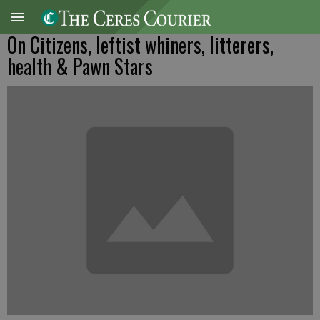
On Citizens, leftist whiners, litterers,
health & Pawn Stars