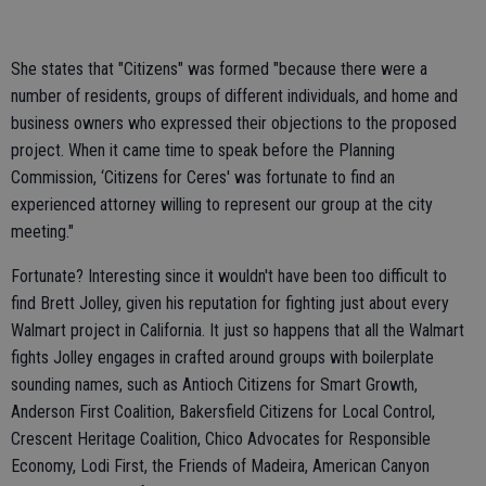
She states that "Citizens" was formed "because there were a
number of residents, groups of different individuals, and home and
business owners who expressed their objections to the proposed
project. When it came time to speak before the Planning
Commission, ‘Citizens for Ceres' was fortunate to find an
experienced attorney willing to represent our group at the city
meeting."
Fortunate? Interesting since it wouldn't have been too difficult to
find Brett Jolley, given his reputation for fighting just about every
Walmart project in California. It just so happens that all the Walmart
fights Jolley engages in crafted around groups with boilerplate
sounding names, such as Antioch Citizens for Smart Growth,
Anderson First Coalition, Bakersfield Citizens for Local Control,
Crescent Heritage Coalition, Chico Advocates for Responsible
Economy, Lodi First, the Friends of Madeira, American Canyon