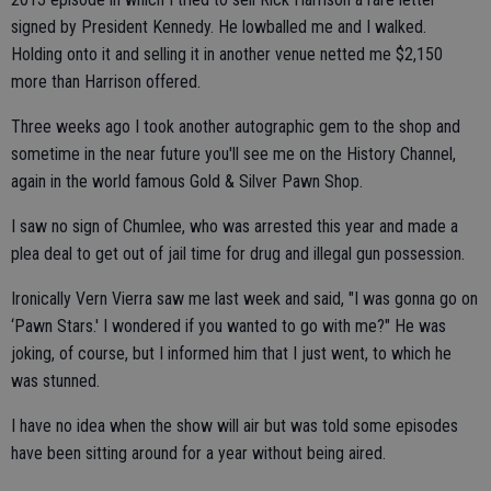
signed by President Kennedy. He lowballed me and I walked.
Holding onto it and selling it in another venue netted me $2,150
more than Harrison offered.
Three weeks ago I took another autographic gem to the shop and
sometime in the near future you'll see me on the History Channel,
again in the world famous Gold & Silver Pawn Shop.
I saw no sign of Chumlee, who was arrested this year and made a
plea deal to get out of jail time for drug and illegal gun possession.
Ironically Vern Vierra saw me last week and said, "I was gonna go on
‘Pawn Stars.' I wondered if you wanted to go with me?" He was
joking, of course, but I informed him that I just went, to which he
was stunned.
I have no idea when the show will air but was told some episodes
have been sitting around for a year without being aired.