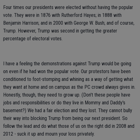
Four times our presidents were elected without having the popular
vote. They were in 1876 with Rutherford Hayes; in 1888 with
Benjamin Harrison; and in 2000 with George W. Bush; and of course,
Trump. However, Trump was second in getting the greater
percentage of electoral votes.
I have a feeling the demonstrations against Trump would be going
on even if he had won the popular vote. Our protestors have been
conditioned to foot-stomping and whining as a way of getting what
they want at home and on campus as the PC crowd always gives in.
Honestly, though, they need to grow up. (Don't these people have
jobs and responsibilities or do they live in Mommy and Daddy's
basement?) We had a fair election and they lost. They cannot bully
their way into blocking Trump from being our next president. So
follow the lead and do what those of us on the right did in 2008 and
2012 - suck it up and mourn your loss privately.