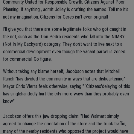
Community United for Responsible Growth, Citizens Against Poor
Planning. If anything , admit Jolley is crafting the names. Tell me it's
not my imagination. Citizens for Ceres isn't even original!
I'll give you that there are some legitimate folks who got caught in
the net, such as the Don Pedro residents who fall into the NIMBY
(Not In My Backyard) category. They don't want to live next to a
commercial development even though the vacant parcel is zoned
for commercial. Go figure.
Without taking any blame herself, Jacobson notes that Mitchell
Ranch "has divided the community in ways that are disheartening."
Mayor Chris Vierra feels otherwise, saying " ‘Citizens'delaying of this
has singlehandedly hurt the city more ways than they probably even
know."
Jacobson offers this jaw-dropping claim: "Had Walmart simply
agreed to change the orientation of the store and the truck traffic,
many of the nearby residents who opposed the project would have