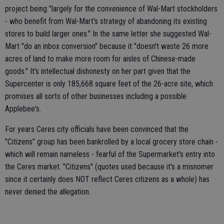
project being "largely for the convenience of Wal-Mart stockholders
- who benefit from Wal-Mart's strategy of abandoning its existing
stores to build larger ones." In the same letter she suggested Wal-
Mart "do an inbox conversion" because it "doesn't waste 26 more
acres of land to make more room for aisles of Chinese-made
goods." It's intellectual dishonesty on her part given that the
Supercenter is only 185,668 square feet of the 26-acre site, which
promises all sorts of other businesses including a possible
Applebee's.
For years Ceres city officials have been convinced that the
"Citizens" group has been bankrolled by a local grocery store chain -
which will remain nameless - fearful of the Supermarket's entry into
the Ceres market. "Citizens" (quotes used because it's a misnomer
since it certainly does NOT reflect Ceres citizens as a whole) has
never denied the allegation.