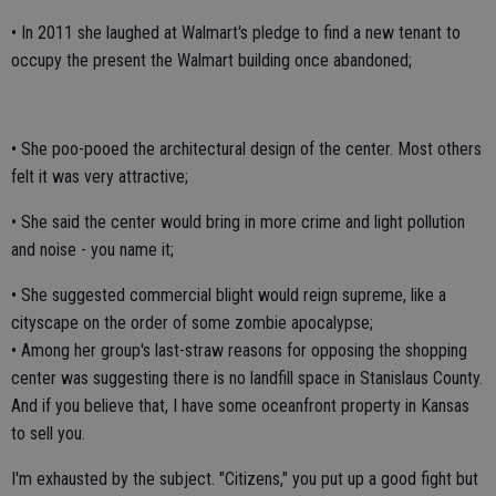
• In 2011 she laughed at Walmart's pledge to find a new tenant to
occupy the present the Walmart building once abandoned;
• She poo-pooed the architectural design of the center. Most others
felt it was very attractive;
• She said the center would bring in more crime and light pollution
and noise - you name it;
• She suggested commercial blight would reign supreme, like a
cityscape on the order of some zombie apocalypse;
• Among her group's last-straw reasons for opposing the shopping
center was suggesting there is no landfill space in Stanislaus County.
And if you believe that, I have some oceanfront property in Kansas
to sell you.
I'm exhausted by the subject. "Citizens," you put up a good fight but