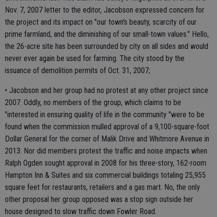
Nov. 7, 2007 letter to the editor, Jacobson expressed concern for
the project and its impact on "our town's beauty, scarcity of our
prime farmland, and the diminishing of our small-town values." Hello,
the 26-acre site has been surrounded by city on all sides and would
never ever again be used for farming. The city stood by the
issuance of demolition permits of Oct. 31, 2007;
• Jacobson and her group had no protest at any other project since
2007. Oddly, no members of the group, which claims to be
"interested in ensuring quality of life in the community "were to be
found when the commission mulled approval of a 9,100-square-foot
Dollar General for the corner of Malik Drive and Whitmore Avenue in
2013. Nor did members protest the traffic and noise impacts when
Ralph Ogden sought approval in 2008 for his three-story, 162-room
Hampton Inn & Suites and six commercial buildings totaling 25,955
square feet for restaurants, retailers and a gas mart. No, the only
other proposal her group opposed was a stop sign outside her
house designed to slow traffic down Fowler Road.