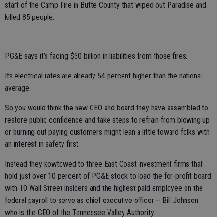
start of the Camp Fire in Butte County that wiped out Paradise and
killed 85 people.
PG&E says it’s facing $30 billion in liabilities from those fires.
Its electrical rates are already 54 percent higher than the national
average.
So you would think the new CEO and board they have assembled to
restore public confidence and take steps to refrain from blowing up
or burning out paying customers might lean a little toward folks with
an interest in safety first.
Instead they kowtowed to three East Coast investment firms that
hold just over 10 percent of PG&E stock to load the for-profit board
with 10 Wall Street insiders and the highest paid employee on the
federal payroll to serve as chief executive officer – Bill Johnson
who is the CEO of the Tennessee Valley Authority.