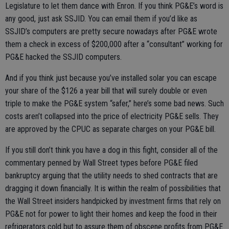
Legislature to let them dance with Enron. If you think PG&E’s word is
any good, just ask SSJID. You can email them if you’d like as
SSJID’s computers are pretty secure nowadays after PG&E wrote
them a check in excess of $200,000 after a “consultant” working for
PG&E hacked the SSJID computers.
And if you think just because you’ve installed solar you can escape
your share of the $126 a year bill that will surely double or even
triple to make the PG&E system “safer,” here’s some bad news. Such
costs aren’t collapsed into the price of electricity PG&E sells. They
are approved by the CPUC as separate charges on your PG&E bill.
If you still don’t think you have a dog in this fight, consider all of the
commentary penned by Wall Street types before PG&E filed
bankruptcy arguing that the utility needs to shed contracts that are
dragging it down financially. It is within the realm of possibilities that
the Wall Street insiders handpicked by investment firms that rely on
PG&E not for power to light their homes and keep the food in their
refrigerators cold but to assure them of obscene profits from PG&E