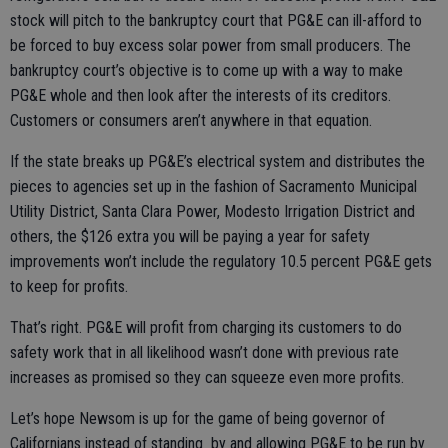
stock will pitch to the bankruptcy court that PG&E can ill-afford to
be forced to buy excess solar power from small producers. The
bankruptcy court’s objective is to come up with a way to make
PG&E whole and then look after the interests of its creditors.
Customers or consumers aren’t anywhere in that equation.
If the state breaks up PG&E’s electrical system and distributes the
pieces to agencies set up in the fashion of Sacramento Municipal
Utility District, Santa Clara Power, Modesto Irrigation District and
others, the $126 extra you will be paying a year for safety
improvements won’t include the regulatory 10.5 percent PG&E gets
to keep for profits.
That’s right. PG&E will profit from charging its customers to do
safety work that in all likelihood wasn’t done with previous rate
increases as promised so they can squeeze even more profits.
Let’s hope Newsom is up for the game of being governor of
Californians instead of standing by and allowing PG&E to be run by