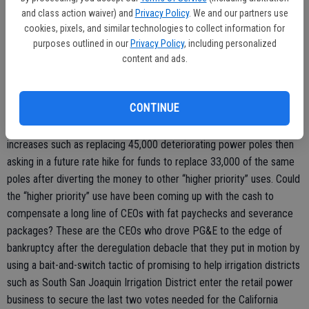
(meaning its liabilities grossly exceeds its book value) would have a
and class action waiver) and
Privacy Policy
. We and our partners use
tough time demonstrating it can continue to operate.
cookies, pixels, and similar technologies to collect information for
purposes outlined in our
Privacy Policy
, including personalized
content and ads.
In a filing with the CPUC in December, PG&E says it essentially
needs to collect $126 a year on average from each of its customers
CONTINUE
in order to try and not to blow them up or burn them out. PG&E has
a history of promising to do safety-related work in previous rate
increases such as replacing 45,000 deteriorating power poles then
asking in a future rate hike for funds to replace 33,000 of the same
poles after diverting the money to other “higher priority” uses. Could
the “higher priority” use have been coming up with the cash to
compensate a long line of CEOs with fat paychecks and severance
packages? These are the CEOs who drove PG&E to the edge of
bankruptcy after the deregulation debacle that they put in motion by
using a bait-and-switch tactic of promising to help irrigation districts
such as South San Joaquin Irrigation District enter the retail power
business to secure the last two votes needed for the California