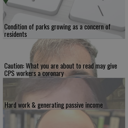
Condition of parks growing as a concern of
residents
Caution: What you are about to read may give
CPS workers a coronary
Hard work & generating passive income