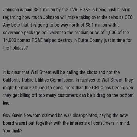
Johnson is paid $8.1 million by the TVA. PG&E is being hush hush in
regarding how much Johnson will make taking over the reins as CEO.
Any bets that it is going to be way north of $8.1 million with a
severance package equivalent to the median price of 1,000 of the
14,000 homes PG&E helped destroy in Butte County just in time for
the holidays?
It is clear that Wall Street will be calling the shots and not the
California Public Utilities Commission. In fairness to Wall Street, they
might be more attuned to consumers than the CPUC has been given
they get killing off too many customers can be a drag on the bottom
line.
Gov. Gavin Newsom claimed he was disappointed, saying the new
board wasn’t put together with the interests of consumers in mind.
You think?