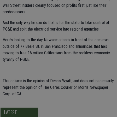
Wall Street insiders clearly focused on profits first just like their
predecessors.
And the only way he can do that is for the state to take control of
PG&E and split the electrical service into regional agencies.
Here’s looking to the day Newsom stands in front of the cameras
outside of 77 Beale St. in San Francisco and announces that he’s
moving to free 16 million Californians from the reckless economic
tyranny of PG&E.
This column is the opinion of Dennis Wyatt, and does not necessarily
represent the opinion of The Ceres Courier or Morris Newspaper
Corp. of CA.
LATEST