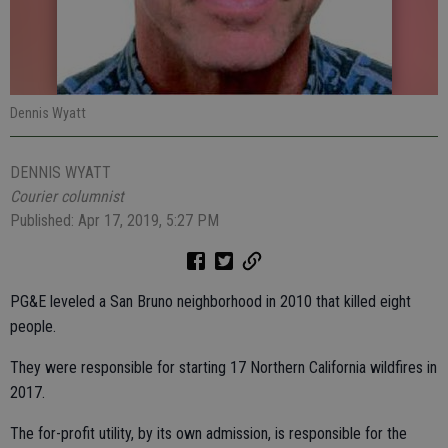
Dennis Wyatt
DENNIS WYATT
Courier columnist
Published: Apr 17, 2019, 5:27 PM
PG&E leveled a San Bruno neighborhood in 2010 that killed eight
people.
They were responsible for starting 17 Northern California wildfires in
2017.
The for-profit utility, by its own admission, is responsible for the