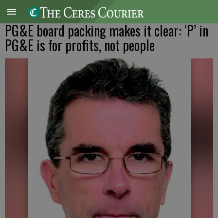
PG&E board packing makes it clear: ‘P’ in
PG&E is for profits, not people