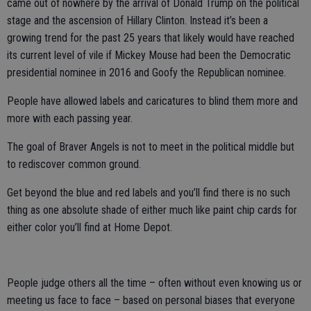
came out of nowhere by the arrival of Donald Trump on the political
stage and the ascension of Hillary Clinton. Instead it’s been a
growing trend for the past 25 years that likely would have reached
its current level of vile if Mickey Mouse had been the Democratic
presidential nominee in 2016 and Goofy the Republican nominee.
People have allowed labels and caricatures to blind them more and
more with each passing year.
The goal of Braver Angels is not to meet in the political middle but
to rediscover common ground.
Get beyond the blue and red labels and you’ll find there is no such
thing as one absolute shade of either much like paint chip cards for
either color you’ll find at Home Depot.
People judge others all the time – often without even knowing us or
meeting us face to face – based on personal biases that everyone