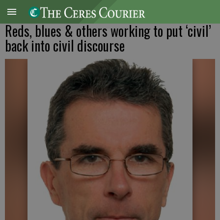
Reds, blues & others working to put ‘civil’
back into civil discourse