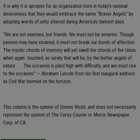
It is why it is apropos for an organization born in today’s national
divisiveness that they would embrace the name “Braver Angels” by
adopting words of unity uttered during America’s darkest days.
“We are not enemies, but friends. We must not be emeries. Though
passion may have strained, it must not break our bonds of affection.
The mystic chords of memory will yet swell the chords of the Union,
when again touched, as surely that will be, by the better angels of
nature . . The occasion is piled high with difficulty, and we must rise
to the occasion.” — Abraham Lincoln from his first inaugural address
as Civil War loomed on the horizon.
This column is the opinion of Dennis Wyatt, and does not necessarily
represent the opinion of The Ceres Courier or Morris Newspaper
Corp. of CA.