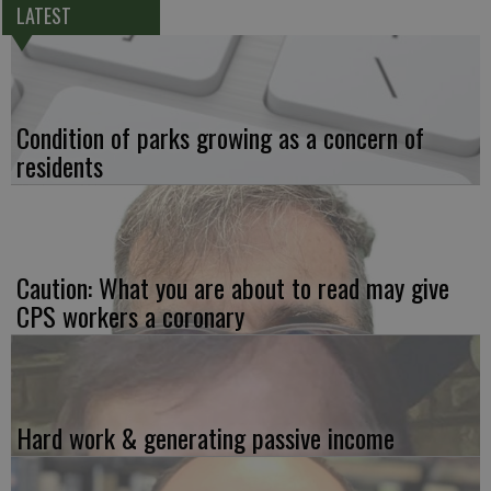
LATEST
Condition of parks growing as a concern of
residents
Caution: What you are about to read may give
CPS workers a coronary
Hard work & generating passive income