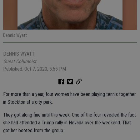
Dennis Wyatt
DENNIS WYATT
Guest Columnist
Published: Oct 7, 2020, 5:55 PM
For more than a year, four women have been playing tennis together
in Stockton at a city park.
They got along fine until this week. One of the four revealed the fact
she had attended a Trump rally in Nevada over the weekend. That
got her booted from the group.