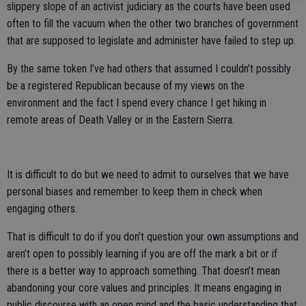
slippery slope of an activist judiciary as the courts have been used
often to fill the vacuum when the other two branches of government
that are supposed to legislate and administer have failed to step up.
By the same token I’ve had others that assumed I couldn’t possibly
be a registered Republican because of my views on the
environment and the fact I spend every chance I get hiking in
remote areas of Death Valley or in the Eastern Sierra.
It is difficult to do but we need to admit to ourselves that we have
personal biases and remember to keep them in check when
engaging others.
That is difficult to do if you don’t question your own assumptions and
aren’t open to possibly learning if you are off the mark a bit or if
there is a better way to approach something. That doesn’t mean
abandoning your core values and principles. It means engaging in
public discourse with an open mind and the basic understanding that