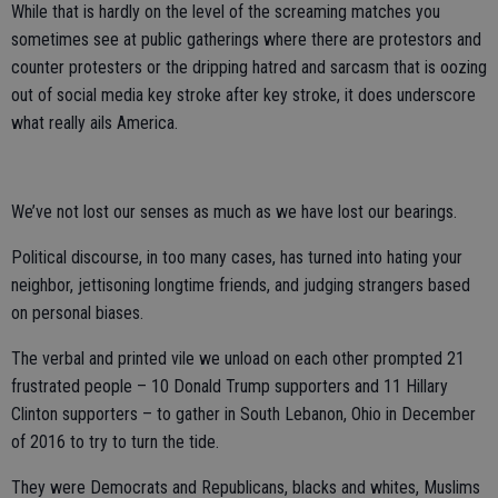
While that is hardly on the level of the screaming matches you
sometimes see at public gatherings where there are protestors and
counter protesters or the dripping hatred and sarcasm that is oozing
out of social media key stroke after key stroke, it does underscore
what really ails America.
We’ve not lost our senses as much as we have lost our bearings.
Political discourse, in too many cases, has turned into hating your
neighbor, jettisoning longtime friends, and judging strangers based
on personal biases.
The verbal and printed vile we unload on each other prompted 21
frustrated people – 10 Donald Trump supporters and 11 Hillary
Clinton supporters – to gather in South Lebanon, Ohio in December
of 2016 to try to turn the tide.
They were Democrats and Republicans, blacks and whites, Muslims