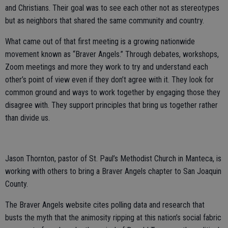
and Christians. Their goal was to see each other not as stereotypes
but as neighbors that shared the same community and country.
What came out of that first meeting is a growing nationwide
movement known as “Braver Angels.” Through debates, workshops,
Zoom meetings and more they work to try and understand each
other’s point of view even if they don’t agree with it. They look for
common ground and ways to work together by engaging those they
disagree with. They support principles that bring us together rather
than divide us.
Jason Thornton, pastor of St. Paul’s Methodist Church in Manteca, is
working with others to bring a Braver Angels chapter to San Joaquin
County.
The Braver Angels website cites polling data and research that
busts the myth that the animosity ripping at this nation’s social fabric