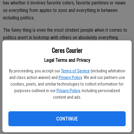
has whether it involves favorite colors, favorite pastimes or views
on everything from apples to zoos and everything in between
including politics.
The funny thing is even the most strident people when it comes to
politics aren’t in lockstep with others on absolutely everything
although they may share the same view on the issue du jour. While
Ceres Courier
there is the pack mentality roaming through America’s political
landscape these days at times would even scare a school of
Legal Terms and Privacy
piranhas, rarely will you find people that are absolute clones on
By proceeding, you accept our
Terms of Service
(including arbitration
every view and thought.
and class action waiver) and
Privacy Policy
. We and our partners use
cookies, pixels, and similar technologies to collect information for
I’ve had people that assume because I was one of the first people
purposes outlined in our
Privacy Policy
, including personalized
to buy a hybrid before the government offered tax credits, have
content and ads.
been a lacto-ovo vegetarian since I was 30, and subscribe to Mother
Jones that I embraced all causes defined as liberal.
CONTINUE
Others have painted me as a hardcore conservative based on views
I have on government overreach, government spending, and the