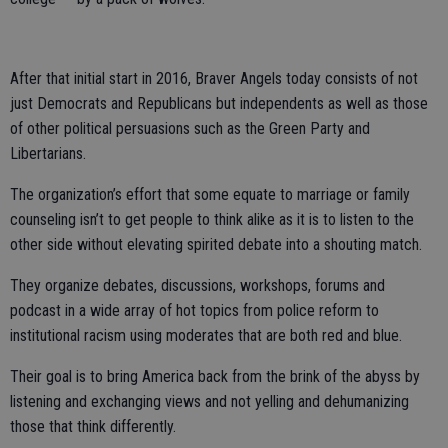
After that initial start in 2016, Braver Angels today consists of not
just Democrats and Republicans but independents as well as those
of other political persuasions such as the Green Party and
Libertarians.
The organization’s effort that some equate to marriage or family
counseling isn’t to get people to think alike as it is to listen to the
other side without elevating spirited debate into a shouting match.
They organize debates, discussions, workshops, forums and
podcast in a wide array of hot topics from police reform to
institutional racism using moderates that are both red and blue.
Their goal is to bring America back from the brink of the abyss by
listening and exchanging views and not yelling and dehumanizing
those that think differently.