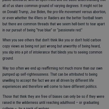
all of us share common ground of varying degrees. It might not be
on Donald Trump, Joe Biden, the pro-life movement versus abortion,
or even whether the 49ers or Raiders are the better football team
but there are common threads that we seem hell-bent to tear apart
in our pursuit of being “true blue” or “passionate red.”
When you see others that don’t think like you or don’t hold carbon
copy views as being not just wrong but unworthy of being heard,
you slip into a pit of intolerance that blinds you to seeing common
ground.
Way too often we end up reaffirming not much more than our own
pumped up self-righteousness. That can be attributed to being
unwilling to accept the fact we are all driven by different life
experiences and therefore will come to have different politics.
Those that think they are free of biases can only be so if they were
raised in the wilderness until reaching adulthood – or graduating
college – by a pack of wolves.