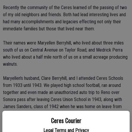
Recently the community of the Ceres learned of the passing of two
of my old neighbors and friends. Both had lead interesting lives and
had many accomplishments and legacies effecting not only their
immediate families but those that lived near them.
Their names were Maryellen Berryhill, who lived about three miles
south of us on Central Avenue on Taylor Road; and Medrick Perra
who lived about a half mile north of us on a small acreage producing
walnuts.
Maryellen's husband, Clare Berryhill, and I attended Ceres Schools
from 1933 until 1943. We played high school football, ran around
together and even made an unauthorized auto trip to Reno over
Sonora pass after leaving Ceres Union School in 1943, along with
James Sanders, class of 1942 when he was home on leave from
basic Army training in Colorado in the Berryhill family's Blue Dodge
Ceres Courier
sedan.
Legal Terms and Privacy