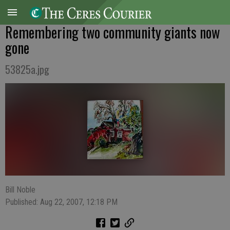
Remembering two community giants now
gone
53825a.jpg
Bill Noble
Published: Aug 22, 2007, 12:18 PM