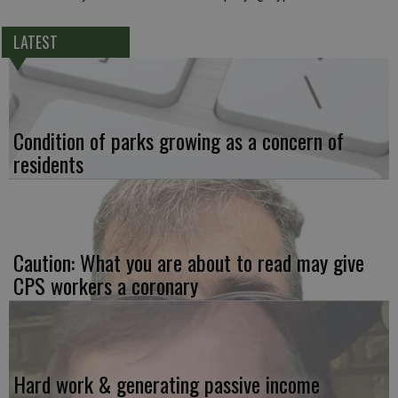
LATEST
Condition of parks growing as a concern of
residents
Caution: What you are about to read may give
CPS workers a coronary
Hard work & generating passive income