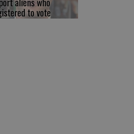
port aliens who
gistered to vote