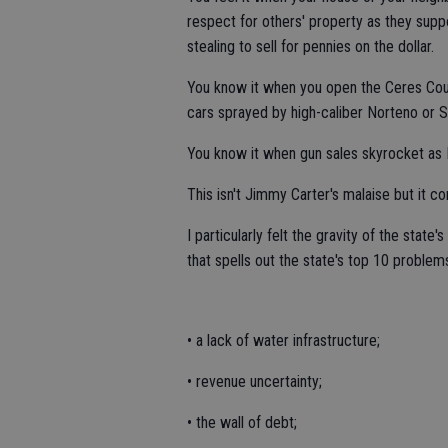
respect for others' property as they suppo
stealing to sell for pennies on the dollar.
You know it when you open the Ceres Couri
cars sprayed by high-caliber Norteno or S
You know it when gun sales skyrocket as D
This isn't Jimmy Carter's malaise but it c
I particularly felt the gravity of the sta
that spells out the state's top 10 problems
• a lack of water infrastructure;
• revenue uncertainty;
• the wall of debt;