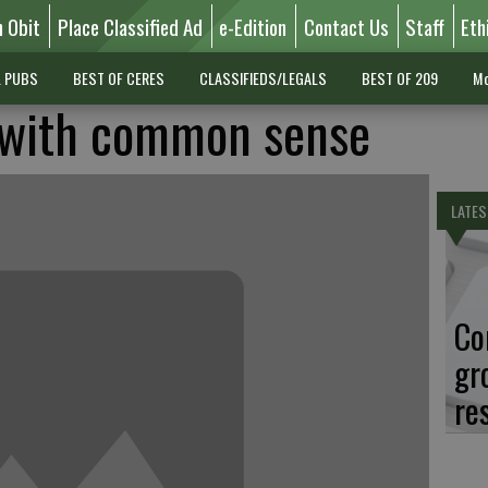
n Obit
Place Classified Ad
e-Edition
Contact Us
Staff
Eth
L PUBS
BEST OF CERES
CLASSIFIEDS/LEGALS
BEST OF 209
Mo
e with common sense
LATES
Co
gr
re