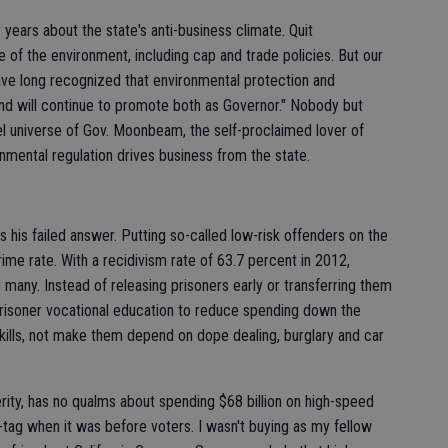
ears about the state's anti-business climate. Quit
me of the environment, including cap and trade policies. But our
have long recognized that environmental protection and
d will continue to promote both as Governor." Nobody but
lel universe of Gov. Moonbeam, the self-proclaimed lover of
nmental regulation drives business from the state.
 his failed answer. Putting so-called low-risk offenders on the
ime rate. With a recidivism rate of 63.7 percent in 2012,
g many. Instead of releasing prisoners early or transferring them
prisoner vocational education to reduce spending down the
ills, not make them depend on dope dealing, burglary and car
ity, has no qualms about spending $68 billion on high-speed
-tag when it was before voters. I wasn't buying as my fellow