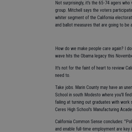
Not surprisingly, it's the 65-74 agers wh
group. Mitchell says the voters participat
whiter segment of the California electorat
and ballot measures that are going to be af
How do we make people care again? I don
wave hits the Obama legacy this Novembe
It's not for the faint of heart to review Ca
need to.
Take jobs. Marin County may have an unem
School in south Modesto where you'll find
failing at turning out graduates with work
Ceres High School's Manufacturing Academ
California Common Sense concludes: "Polic
and enable full-time employment are key in 