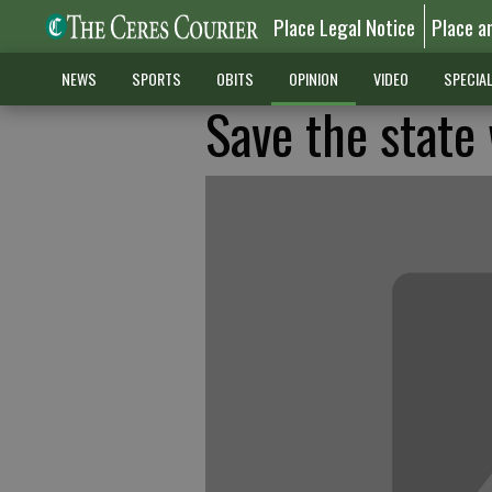
Place Legal Notice
Place a
NEWS
SPORTS
OBITS
OPINION
VIDEO
SPECIA
Save the stat