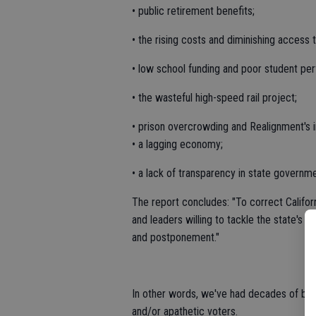
• public retirement benefits;
• the rising costs and diminishing access 
• low school funding and poor student pe
• the wasteful high-speed rail project;
• prison overcrowding and Realignment's 
• a lagging economy;
• a lack of transparency in state governme
The report concludes: "To correct Californ
and leaders willing to tackle the state's 
and postponement."
In other words, we've had decades of bad 
and/or apathetic voters.