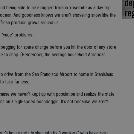
de
and being able to hike rugged trails in Yosemite as a day trip.
re
e ocean. And goodness knows we aren't shoveling snow like the
ty fresh produce grows around us.
as "yuge" problems.
 begging for spare change before you hit the door of any store
me to shop. (Remember, the average household American
to drive from the San Francisco Airport to home in Stanislaus
o take far less.
cause we haven't kept up with population and realize the state
lions on a high-speed boondoggle. It's not because we aren't
hbor's house gets broken into by "tweakers" who have zero