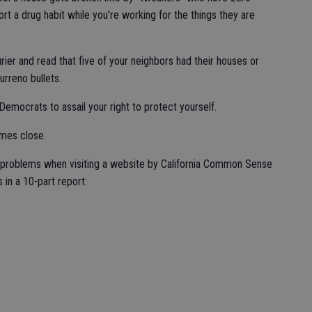
rt a drug habit while you're working for the things they are
er and read that five of your neighbors had their houses or
urreno bullets.
emocrats to assail your right to protect yourself.
omes close.
te's problems when visiting a website by California Common Sense
 in a 10-part report: