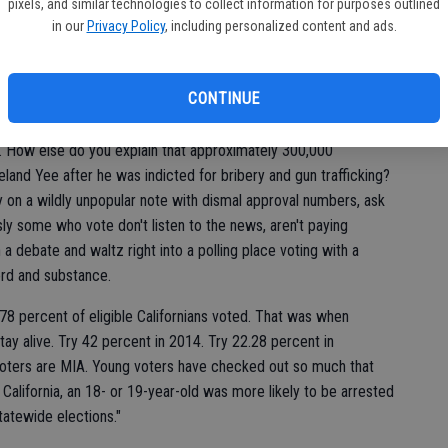
pixels, and similar technologies to collect information for purposes outlined
in our
Privacy Policy
, including personalized content and ads.
r. We failed. I'd say we, the people, failed but more accurately
ifference, you know when we have four or five people deciding
ant - the problem lies with the people who keep electing these
CONTINUE
on.
. How else do you explain that approximately 300,000
Leland Yee after he was indicted for bribery and gun trafficking?
on a wildly unpopular note with dismal approval numbers, ask
ly some who vote don't listen to the news, aren't paying
a debate and waltz right into a polling place voting with a
rd and substance.
, 78 percent of eligible Californians voted. That was when
ay alive. Try 42 percent in 2014. Try 22.28 percent in
voters are MIA. Young voters have checked out so much that
In California, an 18- or 19-year-old was more likely to be arrested
statewide elections."