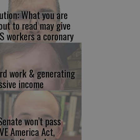
ution: What you are
out to read may give
S workers a coronary
rd work & generating
ssive income
 Senate won’t pass
VE America Act,