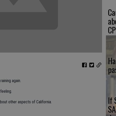
Ca
ab
CP
Ha
pa
raining again.
 feeling.
If
bout other aspects of California.
SA