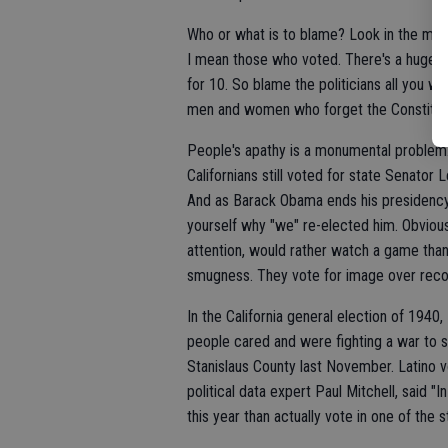
Who or what is to blame? Look in the mirro
I mean those who voted. There's a huge d
for 10. So blame the politicians all you w
men and women who forget the Constituti
People's apathy is a monumental problem
Californians still voted for state Senator 
And as Barack Obama ends his presidency 
yourself why "we" re-elected him. Obvious
attention, would rather watch a game than 
smugness. They vote for image over reco
In the California general election of 1940
people cared and were fighting a war to st
Stanislaus County last November. Latino 
political data expert Paul Mitchell, said "
this year than actually vote in one of the 