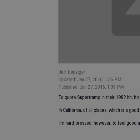
Jeff Benziger
Updated: Jan 27, 2016, 1:36 PM
Published: Jan 27, 2016, 1:39 PM
To quote Supertramp in their 1982 hit, it's 
In California, of all places, which is a good
I'm hard-pressed, however, to feel good a