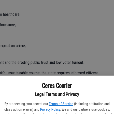
to healthcare;
rformance;
impact on crime;
nt and the eroding public trust and low voter turnout.
ia's unsustainable course, the state requires informed citizens
budget realities. We must end the cycle of neglect, ignorance,
Ceres Courier
Legal Terms and Privacy
By proceeding, you accept our
Terms of Service
(including arbitration and
decisions made by failed leaders put in place by ignorant
class action waiver) and
Privacy Policy
. We and our partners use cookies,