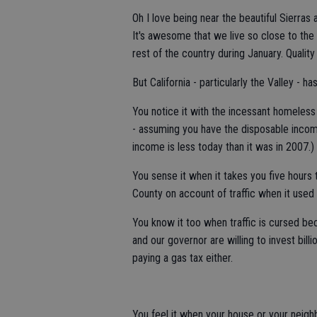
Oh I love being near the beautiful Sierras 
It's awesome that we live so close to th
rest of the country during January. Quali
But California - particularly the Valley - h
You notice it with the incessant homeless
- assuming you have the disposable inco
income is less today than it was in 2007.)
You sense it when it takes you five hours 
County on account of traffic when it used t
You know it too when traffic is cursed be
and our governor are willing to invest bil
paying a gas tax either.
You feel it when your house or your neig