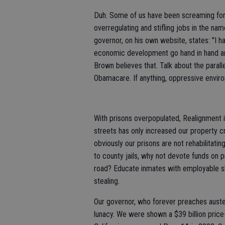
Duh. Some of us have been screaming for y
overregulating and stifling jobs in the na
governor, on his own website, states: "I 
economic development go hand in hand an
Brown believes that. Talk about the paral
Obamacare. If anything, oppressive enviro
With prisons overpopulated, Realignment is
streets has only increased our property cr
obviously our prisons are not rehabilitatin
to county jails, why not devote funds on 
road? Educate inmates with employable sk
stealing.
Our governor, who forever preaches auster
lunacy. We were shown a $39 billion price