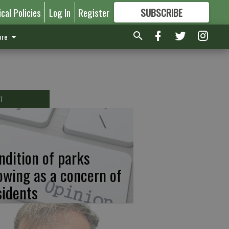
ical Policies
Log In
Register
SUBSCRIBE
FOR
MORE
GREAT CONTENT
re
T
ndition of parks
owing as a concern of
sidents