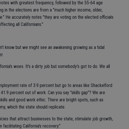
o votes with greatest frequency, followed by the 55-64 age
ing in the elections are from a "much higher income, older,
e." He accurately notes "they are voting on the elected officials
fecting all Californians."
't know but we might see an awakening growing as a tidal
r.
lifornia's woes. It's a dirty job but somebody's got to do. We all
ployment rate of 3.9 percent but go to areas like Shackelford
 41.9 percent out of work. Can you say "skills gap"? We are
 skills and good work ethic. There are bright spots, such as
y, which the state should replicate.
ies that attract businesses to the state, stimulate job growth,
facilitating California's recovery."