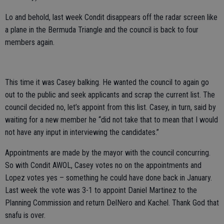
Lo and behold, last week Condit disappears off the radar screen like
a plane in the Bermuda Triangle and the council is back to four
members again.
This time it was Casey balking. He wanted the council to again go
out to the public and seek applicants and scrap the current list. The
council decided no, let’s appoint from this list. Casey, in turn, said by
waiting for a new member he “did not take that to mean that I would
not have any input in interviewing the candidates.”
Appointments are made by the mayor with the council concurring.
So with Condit AWOL, Casey votes no on the appointments and
Lopez votes yes – something he could have done back in January.
Last week the vote was 3-1 to appoint Daniel Martinez to the
Planning Commission and return DelNero and Kachel. Thank God that
snafu is over.