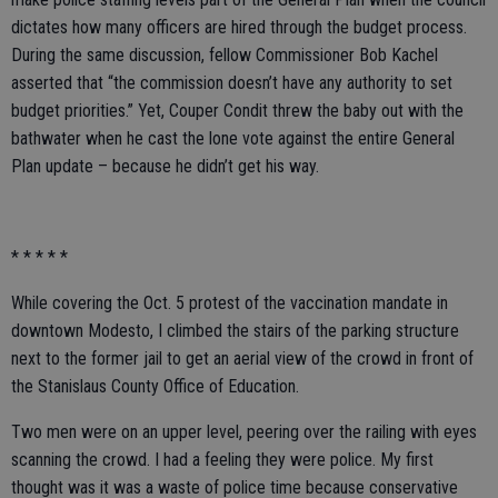
dictates how many officers are hired through the budget process.
During the same discussion, fellow Commissioner Bob Kachel
asserted that “the commission doesn’t have any authority to set
budget priorities.” Yet, Couper Condit threw the baby out with the
bathwater when he cast the lone vote against the entire General
Plan update – because he didn’t get his way.
* * * * *
While covering the Oct. 5 protest of the vaccination mandate in
downtown Modesto, I climbed the stairs of the parking structure
next to the former jail to get an aerial view of the crowd in front of
the Stanislaus County Office of Education.
Two men were on an upper level, peering over the railing with eyes
scanning the crowd. I had a feeling they were police. My first
thought was it was a waste of police time because conservative