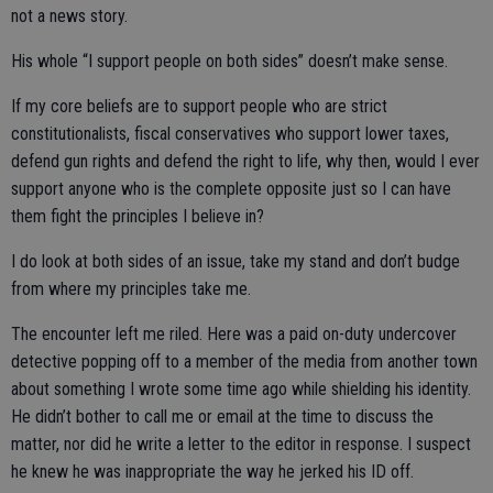
not a news story.
His whole “I support people on both sides” doesn’t make sense.
If my core beliefs are to support people who are strict
constitutionalists, fiscal conservatives who support lower taxes,
defend gun rights and defend the right to life, why then, would I ever
support anyone who is the complete opposite just so I can have
them fight the principles I believe in?
I do look at both sides of an issue, take my stand and don’t budge
from where my principles take me.
The encounter left me riled. Here was a paid on-duty undercover
detective popping off to a member of the media from another town
about something I wrote some time ago while shielding his identity.
He didn’t bother to call me or email at the time to discuss the
matter, nor did he write a letter to the editor in response. I suspect
he knew he was inappropriate the way he jerked his ID off.