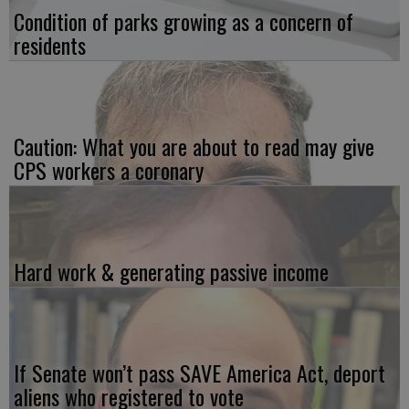
Condition of parks growing as a concern of
residents
Caution: What you are about to read may give
CPS workers a coronary
Hard work & generating passive income
If Senate won’t pass SAVE America Act, deport
aliens who registered to vote