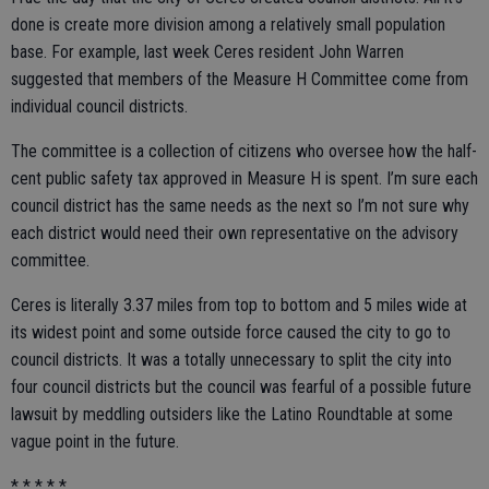
done is create more division among a relatively small population
base. For example, last week Ceres resident John Warren
suggested that members of the Measure H Committee come from
individual council districts.
The committee is a collection of citizens who oversee how the half-
cent public safety tax approved in Measure H is spent. I’m sure each
council district has the same needs as the next so I’m not sure why
each district would need their own representative on the advisory
committee.
Ceres is literally 3.37 miles from top to bottom and 5 miles wide at
its widest point and some outside force caused the city to go to
council districts. It was a totally unnecessary to split the city into
four council districts but the council was fearful of a possible future
lawsuit by meddling outsiders like the Latino Roundtable at some
vague point in the future.
* * * * *