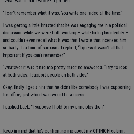
“What was it that I wrote?” I probed.
“I can’t remember what it was. You write one-sided all the time.”
I was getting a little irritated that he was engaging me in a political
discussion while we were both working – while hiding his identity –
and couldn’t even recall what it was that I wrote that incensed him
so badly. In a tone of sarcasm, I replied, “I guess it wasn’t all that
important if you can’t remember.”
“Whatever it was it had me pretty mad,” he answered. “I try to look
at both sides. I support people on both sides.”
Okay, finally I get a hint that he didn’t like somebody I was supporting
for office; just who it was would be a guess.
I pushed back: “I suppose I hold to my principles then.”
Keep in mind that he’s confronting me about my OPINION column,