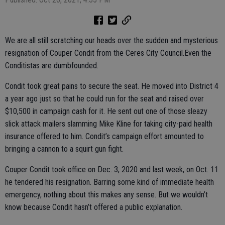
We are all still scratching our heads over the sudden and mysterious
resignation of Couper Condit from the Ceres City Council.Even the
Conditistas are dumbfounded.
Condit took great pains to secure the seat. He moved into District 4
a year ago just so that he could run for the seat and raised over
$10,500 in campaign cash for it. He sent out one of those sleazy
slick attack mailers slamming Mike Kline for taking city-paid health
insurance offered to him. Condit’s campaign effort amounted to
bringing a cannon to a squirt gun fight.
Couper Condit took office on Dec. 3, 2020 and last week, on Oct. 11
he tendered his resignation. Barring some kind of immediate health
emergency, nothing about this makes any sense. But we wouldn’t
know because Condit hasn’t offered a public explanation.