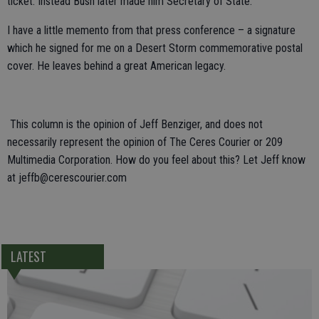
ticket. Instead Bush later made him Secretary of State.
I have a little memento from that press conference – a signature
which he signed for me on a Desert Storm commemorative postal
cover. He leaves behind a great American legacy.
This column is the opinion of Jeff Benziger, and does not
necessarily represent the opinion of The Ceres Courier or 209
Multimedia Corporation. How do you feel about this? Let Jeff know
at jeffb@cerescourier.com
LATEST