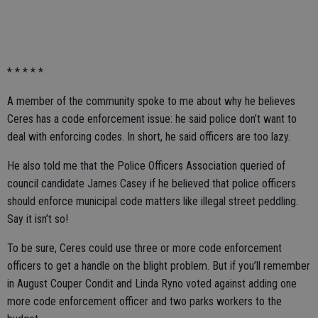
* * * * *
A member of the community spoke to me about why he believes
Ceres has a code enforcement issue: he said police don’t want to
deal with enforcing codes. In short, he said officers are too lazy.
He also told me that the Police Officers Association queried of
council candidate James Casey if he believed that police officers
should enforce municipal code matters like illegal street peddling.
Say it isn’t so!
To be sure, Ceres could use three or more code enforcement
officers to get a handle on the blight problem. But if you’ll remember
in August Couper Condit and Linda Ryno voted against adding one
more code enforcement officer and two parks workers to the