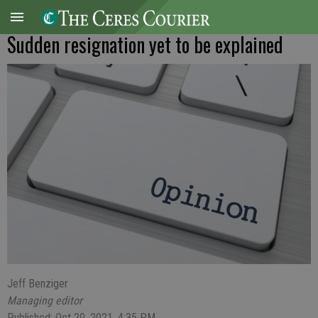
Sudden resignation yet to be explained
Jeff Benziger
Managing editor
Published: Oct 20, 2021, 4:35 PM