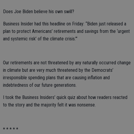
Does Joe Biden believe his own swill?
Business Insider had this headline on Friday: “Biden just released a
plan to protect Americans’ retirements and savings from the ‘urgent
and systemic risk’ of the climate crisis.’”
Our retirements are not threatened by any naturally occurred change
in climate but are very much threatened by the Democrats’
irresponsible spending plans that are causing inflation and
indebtedness of our future generations.
I took the Business Insiders’ quick quiz about how readers reacted
to the story and the majority felt it was nonsense.
* * * * *