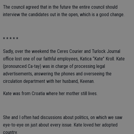
The council agreed that in the future the entire council should
interview the candidates out in the open, which is a good change.
* * * * *
Sadly, over the weekend the Ceres Courier and Turlock Journal
office lost one of our faithful employees, Katica “Kate” Kroll. Kate
(pronounced Ca-tay) was in charge of processing legal
advertisements, answering the phones and overseeing the
circulation department with her husband, Keenan.
Kate was from Croatia where her mother still lives.
She and I often had discussions about politics, on which we saw
eye-to-eye on just about every issue. Kate loved her adopted
country.