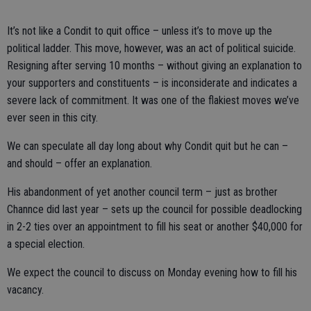
It’s not like a Condit to quit office – unless it’s to move up the
political ladder. This move, however, was an act of political suicide.
Resigning after serving 10 months – without giving an explanation to
your supporters and constituents – is inconsiderate and indicates a
severe lack of commitment. It was one of the flakiest moves we’ve
ever seen in this city.
We can speculate all day long about why Condit quit but he can –
and should – offer an explanation.
His abandonment of yet another council term – just as brother
Channce did last year – sets up the council for possible deadlocking
in 2-2 ties over an appointment to fill his seat or another $40,000 for
a special election.
We expect the council to discuss on Monday evening how to fill his
vacancy.