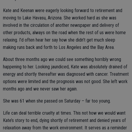
Kate and Keenan were eagerly looking forward to retirement and
moving to Lake Havasu, Arizona. She worked hard as she was
involved in the circulation of another newspaper and delivery of
other products, always on the road when the rest of us were home
relaxing. I’d often hear her say how she didn’t get much sleep
making runs back and forth to Los Angeles and the Bay Area.
About three months ago we could see something horribly wrong
happening to her. Looking jaundiced, Kate was absolutely drained of
energy and shortly thereafter was diagnosed with cancer. Treatment
options were limited and the prognosis was not good. She left work
months ago and we never saw her again.
She was 61 when she passed on Saturday – far too young.
Life can deal terrible cruelty at times. This not how we would want
Kate’s story to end, dying shortly of retirement and denied years of
relaxation away from the work environment. It serves as a reminder