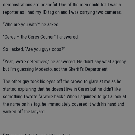
demonstrations are peaceful. One of the men could tell I was a
reporter as I had my ID tag on and I was carrying two cameras.
“Who are you with?” he asked.
“Ceres – the Ceres Courier,” I answered.
So I asked, “Are you guys cops?”
“Yeah, we’re detectives,” he answered. He didn’t say what agency
but I’m guessing Modesto, not the Sheriff’s Department.
The other guy took his eyes off the crowd to glare at me as he
started explaining that he doesn’t live in Ceres but he didn’t like
something I wrote “a while back.” When I squinted to get a look at
the name on his tag, he immediately covered it with his hand and
yanked off the lanyard.