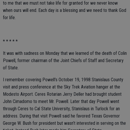
to me that we must not take life for granted for we never know
when ours will end. Each day is a blessing and we need to thank God
for life.
* * * * *
It was with sadness on Monday that we learned of the death of Colin
Powell, former chairman of the Joint Chiefs of Staff and Secretary
of State.
I remember covering Powell’s October 19, 1998 Stanislaus County
visit and press conference at the Sky Trek Aviation hanger at the
Modesto Airport. Ceres Rotarian Jerry Deller had brought student
John Cimadomo to meet Mr. Powell. Later that day Powell went
through Ceres to Cal State University, Stanislaus in Turlock for an
address. During that visit Powell said he favored Texas Governor
George W. Bush for president but wasn’t interested in serving on the