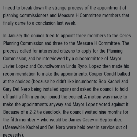
I need to break down the strange process of the appointment of
planning commissioners and Measure H Committee members that
finally came to a conclusion last week.
In January the council tried to appoint three members to the Ceres
Planning Commission and three to the Measure H Committee. The
process called for interested citizens to apply for the Planning
Commission, and be interviewed by a subcommittee of Mayor
Javier Lopez and Councilwoman Linda Ryno. Lopez then made his
recommendation to make the appointments. Couper Condit balked
at the choices (because he didn’t like incumbents Bob Kachel and
Gary Del Nero being installed again) and asked the council to hold
off until a fifth member joined the council. A motion was made to
make the appointments anyway and Mayor Lopez voted against it.
Because of a 2-2 tie deadlock, the council waited nine months for
the fifth member – who would be James Casey in September.
(Meanwhile Kachel and Del Nero were held over in service out of
necessity).