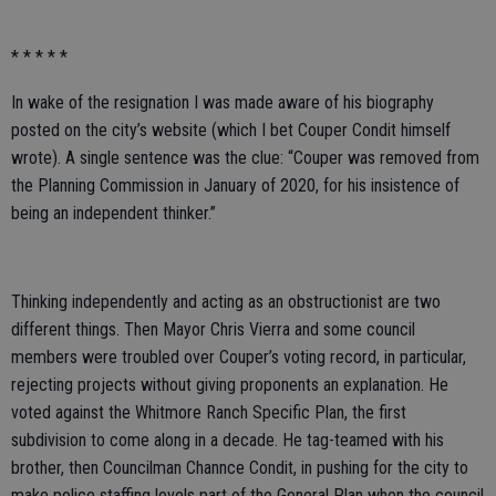
* * * * *
In wake of the resignation I was made aware of his biography
posted on the city’s website (which I bet Couper Condit himself
wrote). A single sentence was the clue: “Couper was removed from
the Planning Commission in January of 2020, for his insistence of
being an independent thinker.”
Thinking independently and acting as an obstructionist are two
different things. Then Mayor Chris Vierra and some council
members were troubled over Couper’s voting record, in particular,
rejecting projects without giving proponents an explanation. He
voted against the Whitmore Ranch Specific Plan, the first
subdivision to come along in a decade. He tag-teamed with his
brother, then Councilman Channce Condit, in pushing for the city to
make police staffing levels part of the General Plan when the council