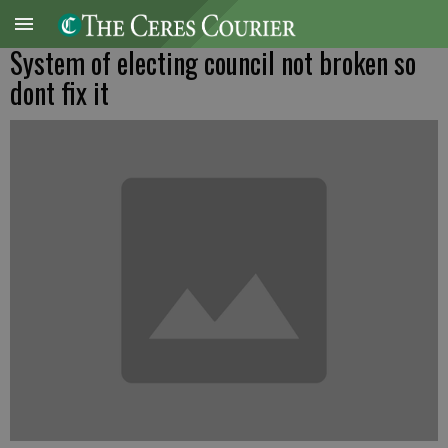
System of electing council not broken so
dont fix it