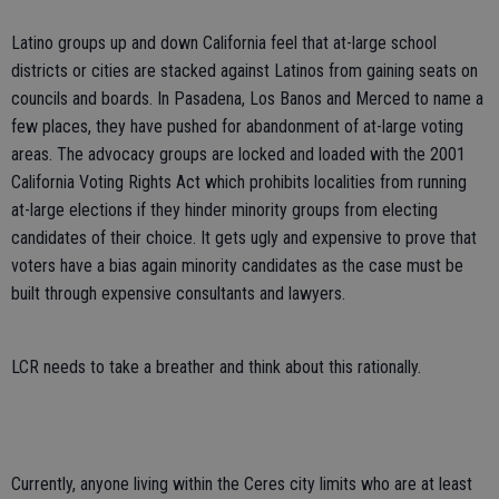
Latino groups up and down California feel that at-large school
districts or cities are stacked against Latinos from gaining seats on
councils and boards. In Pasadena, Los Banos and Merced to name a
few places, they have pushed for abandonment of at-large voting
areas. The advocacy groups are locked and loaded with the 2001
California Voting Rights Act which prohibits localities from running
at-large elections if they hinder minority groups from electing
candidates of their choice. It gets ugly and expensive to prove that
voters have a bias again minority candidates as the case must be
built through expensive consultants and lawyers.
LCR needs to take a breather and think about this rationally.
Currently, anyone living within the Ceres city limits who are at least