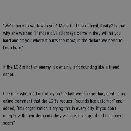
“We’re here to work with you,” Mejia told the council. Really? Is that
why she warned “If those civil attorneys come in they will hit you
hard and hit you where it hurts the most, in the dollars we need to
keep here.”
If the LCR is not an enemy, it certainly isn’t sounding like a friend
either.
One man who read our story on the last week’s meeting, sent us an
online comment that the LCR’s request “sounds like extortion” and
added, “this organization is trying this in every city. If you don’t
comply with their demands they will sue. It’s a good old fashioned
scam.”