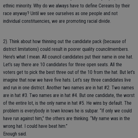
ethnic minority. Why do we always have to define Cereans by their
race anyway? Until we see ourselves as one people and not
individual constituencies, we are promoting racial divide.
2). Think about how thinning out the candidate pack (because of
district limitations) could result in poorer quality councilmembers.
Here’s what I mean. All council candidates put their name in one hat.
Let’s say there are 10 candidates for three open seats. All the
voters get to pick the best three out of the 10 from the hat. But let’s
imagine that now we have five hats. Let’s say three candidates live
and run in one district. Another two names are in hat #2. Two names
are in hat #3. Two names are in hat #4. But one candidate, the worst
of the entire lot, is the only name in hat #5. He wins by default. The
problem is everybody in town knows he is subpar. “If only we could
have run against him,” the others are thinking. “My name was in the
wrong hat. I could have beat him.”
Enough said.