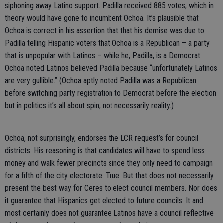
siphoning away Latino support. Padilla received 885 votes, which in
theory would have gone to incumbent Ochoa. It’s plausible that
Ochoa is correct in his assertion that that his demise was due to
Padilla telling Hispanic voters that Ochoa is a Republican – a party
that is unpopular with Latinos – while he, Padilla, is a Democrat.
Ochoa noted Latinos believed Padilla because “unfortunately Latinos
are very gullible.” (Ochoa aptly noted Padilla was a Republican
before switching party registration to Democrat before the election
but in politics it’s all about spin, not necessarily reality.)
Ochoa, not surprisingly, endorses the LCR request’s for council
districts. His reasoning is that candidates will have to spend less
money and walk fewer precincts since they only need to campaign
for a fifth of the city electorate. True. But that does not necessarily
present the best way for Ceres to elect council members. Nor does
it guarantee that Hispanics get elected to future councils. It and
most certainly does not guarantee Latinos have a council reflective