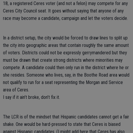
18, a registered Ceres voter (and not a felon) may compete for any
Ceres City Council seat. It goes without saying that anyone of any
race may become a candidate, campaign and let the voters decide.
In a district setup, the city would be forced to draw lines to split up
the city into geographic areas that contain roughly the same amount
of voters. Districts could not be expressly gerrymandered but they
must be drawn that create strong districts where minorities may
compete. A candidate could then only run in the district where he or
she resides. Someone who lives, say, in the Boothe Road area would
not qualify to run for a seat representing the Morgan and Service
area of Ceres.
I say if it ain’t broke, don’t fix it.
The LCR is of the mindset that Hispanic candidates cannot get a fair
shake. One would be hard-pressed to state that Ceres is biased
against Hispanic candidates. (I might add here that Ceres has also