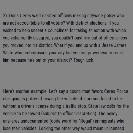
2). Does Ceres want elected officials making citywide policy who
are not accountable to all voters? With district elections, if you
wished to help unseat a councilman for taking an action with which
you vehemently disagree, you couldn’t oust him out of office unless
you moved into his district. What if you end up with a Jesse James
White who embarrasses your city but you are powerless to recall
him because he’s out of your district? Tough luck.
Here’s another example. Let’s say a councilman favors Ceres Police
changing its policy of towing the vehicle of a person found to be
without a driver’s license during a traffic stop. State law calls for the
vehicle to be towed (subject to officer discretion). The policy
ensnares undocumented (code word for “illegal”) immigrants who
lose their vehicles. Looking the other way would mean unlicensed