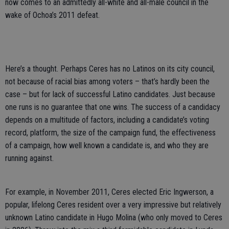
now comes to an admittedly all-white and all-male council in the
wake of Ochoa’s 2011 defeat.
Here’s a thought. Perhaps Ceres has no Latinos on its city council,
not because of racial bias among voters – that’s hardly been the
case – but for lack of successful Latino candidates. Just because
one runs is no guarantee that one wins. The success of a candidacy
depends on a multitude of factors, including a candidate’s voting
record, platform, the size of the campaign fund, the effectiveness
of a campaign, how well known a candidate is, and who they are
running against.
For example, in November 2011, Ceres elected Eric Ingwerson, a
popular, lifelong Ceres resident over a very impressive but relatively
unknown Latino candidate in Hugo Molina (who only moved to Ceres