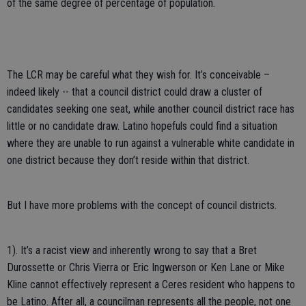
of the same degree of percentage of population.
The LCR may be careful what they wish for. It’s conceivable –
indeed likely -- that a council district could draw a cluster of
candidates seeking one seat, while another council district race has
little or no candidate draw. Latino hopefuls could find a situation
where they are unable to run against a vulnerable white candidate in
one district because they don’t reside within that district.
But I have more problems with the concept of council districts.
1). It’s a racist view and inherently wrong to say that a Bret
Durossette or Chris Vierra or Eric Ingwerson or Ken Lane or Mike
Kline cannot effectively represent a Ceres resident who happens to
be Latino. After all, a councilman represents all the people, not one