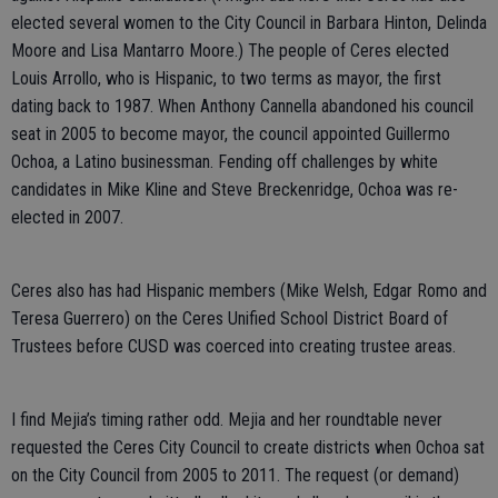
elected several women to the City Council in Barbara Hinton, Delinda
Moore and Lisa Mantarro Moore.) The people of Ceres elected
Louis Arrollo, who is Hispanic, to two terms as mayor, the first
dating back to 1987. When Anthony Cannella abandoned his council
seat in 2005 to become mayor, the council appointed Guillermo
Ochoa, a Latino businessman. Fending off challenges by white
candidates in Mike Kline and Steve Breckenridge, Ochoa was re-
elected in 2007.
Ceres also has had Hispanic members (Mike Welsh, Edgar Romo and
Teresa Guerrero) on the Ceres Unified School District Board of
Trustees before CUSD was coerced into creating trustee areas.
I find Mejia’s timing rather odd. Mejia and her roundtable never
requested the Ceres City Council to create districts when Ochoa sat
on the City Council from 2005 to 2011. The request (or demand)