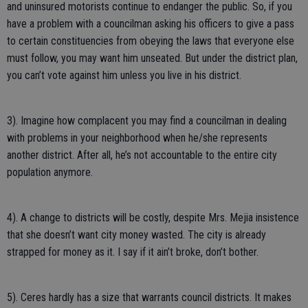
and uninsured motorists continue to endanger the public. So, if you
have a problem with a councilman asking his officers to give a pass
to certain constituencies from obeying the laws that everyone else
must follow, you may want him unseated. But under the district plan,
you can’t vote against him unless you live in his district.
3). Imagine how complacent you may find a councilman in dealing
with problems in your neighborhood when he/she represents
another district. After all, he’s not accountable to the entire city
population anymore.
4). A change to districts will be costly, despite Mrs. Mejia insistence
that she doesn’t want city money wasted. The city is already
strapped for money as it. I say if it ain’t broke, don’t bother.
5). Ceres hardly has a size that warrants council districts. It makes