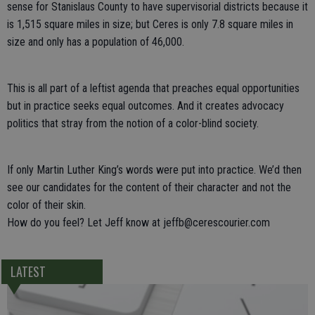
sense for Stanislaus County to have supervisorial districts because it
is 1,515 square miles in size; but Ceres is only 7.8 square miles in
size and only has a population of 46,000.
This is all part of a leftist agenda that preaches equal opportunities
but in practice seeks equal outcomes. And it creates advocacy
politics that stray from the notion of a color-blind society.
If only Martin Luther King’s words were put into practice. We’d then
see our candidates for the content of their character and not the
color of their skin.
How do you feel? Let Jeff know at jeffb@cerescourier.com
LATEST