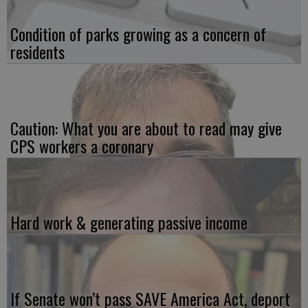
Condition of parks growing as a concern of
residents
Caution: What you are about to read may give
CPS workers a coronary
Hard work & generating passive income
If Senate won’t pass SAVE America Act, deport