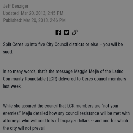
Jeff Benziger
Updated: Mar 20, 2013, 2:45 PM
Published: Mar 20, 2013, 2:46 PM
Split Ceres up into five City Council districts or else – you will be
sued.
In so many words, that’s the message Maggie Mejia of the Latino
Community Roundtable (LCR) delivered to Ceres council members
last week.
While she assured the council that LCR members are “not your
enemies,” Mejia detailed how any council resistance will be met with
attorneys who will cost lots of taxpayer dollars -- and one for which
the city will not prevail.