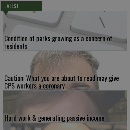
LATEST
Condition of parks growing as a concern of
residents
Caution: What you are about to read may give
CPS workers a coronary
Hard work & generating passive income