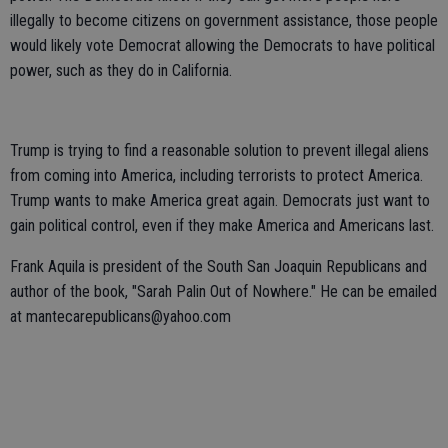
illegally to become citizens on government assistance, those people
would likely vote Democrat allowing the Democrats to have political
power, such as they do in California.
Trump is trying to find a reasonable solution to prevent illegal aliens
from coming into America, including terrorists to protect America.
Trump wants to make America great again. Democrats just want to
gain political control, even if they make America and Americans last.
Frank Aquila is president of the South San Joaquin Republicans and
author of the book, "Sarah Palin Out of Nowhere." He can be emailed
at mantecarepublicans@yahoo.com