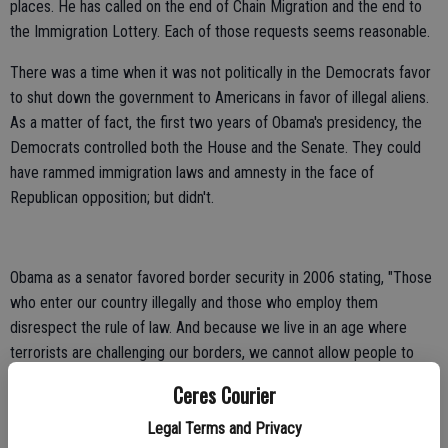
places. He has called on the end of Chain Migration and the end to
the Immigration Lottery. Each of those requests seems reasonable.
There was a time when it was not politically in the Democrats favor
to shut down the government to Americans in favor of illegal aliens.
As a matter of fact, the first two years of Obama's presidency, the
Democrats controlled both the House and the Senate. They could
have rammed immigration laws and amnesty in the face of
Republican opposition; but didn't.
Obama as a senator favored border security in 2006 stating, "Those
who enter our country illegally and those who employ them
disrespect the rule of law. And because we live in an age where
terrorists are challenging our borders, we cannot allow people to
pour into the U.S. undetected, undocumented, and unchecked." He
Ceres Courier
continued, "better fences and better security along our borders"
would "help stem some of the tide of illegal immigration in this
Legal Terms and Privacy