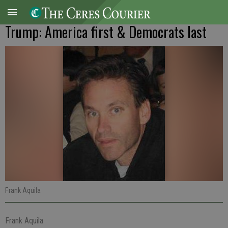
Trump: America first & Democrats last
Frank Aquila
Frank Aquila