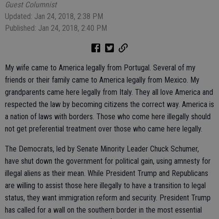
Guest Columnist
Updated: Jan 24, 2018, 2:38 PM
Published: Jan 24, 2018, 2:40 PM
My wife came to America legally from Portugal. Several of my
friends or their family came to America legally from Mexico. My
grandparents came here legally from Italy. They all love America and
respected the law by becoming citizens the correct way. America is
a nation of laws with borders. Those who come here illegally should
not get preferential treatment over those who came here legally.
The Democrats, led by Senate Minority Leader Chuck Schumer,
have shut down the government for political gain, using amnesty for
illegal aliens as their mean. While President Trump and Republicans
are willing to assist those here illegally to have a transition to legal
status, they want immigration reform and security. President Trump
has called for a wall on the southern border in the most essential